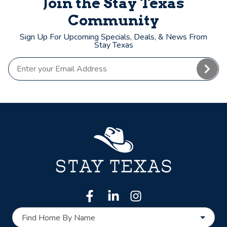
Join the Stay Texas
Community
Sign Up For Upcoming Specials, Deals, & News From
Stay Texas
Find Home By Name