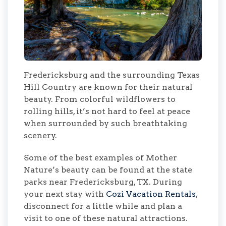
Fredericksburg and the surrounding Texas
Hill Country are known for their natural
beauty. From colorful wildflowers to
rolling hills, it’s not hard to feel at peace
when surrounded by such breathtaking
scenery.
Some of the best examples of Mother
Nature’s beauty can be found at the state
parks near Fredericksburg, TX. During
your next stay with
Cozi Vacation Rentals
,
disconnect for a little while and plan a
visit to one of these natural attractions.