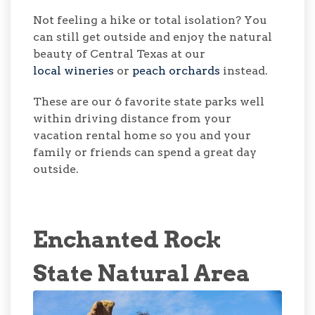
Not feeling a hike or total isolation? You
can still get outside and enjoy the natural
beauty of Central Texas at our
local wineries
or
peach orchards
instead.
These are our 6 favorite state parks well
within driving distance from your
vacation rental home so you and your
family or friends can spend a great day
outside.
Enchanted Rock
State Natural Area