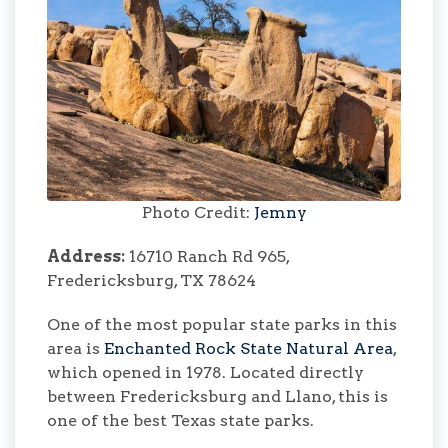
Photo Credit:
Jemny
Address:
16710 Ranch Rd 965,
Fredericksburg, TX 78624
One of the most popular state parks in this
area is
Enchanted Rock State Natural Area
,
which opened in 1978. Located directly
between Fredericksburg and Llano, this is
one of the best Texas state parks.