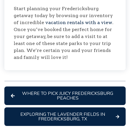
Start planning your Fredericksburg
getaway today by browsing our inventory
of incredible
vacation rentals with a view
.
Once you’ve booked the perfect home for
your getaway, be sure to add a visit to at
least one of these state parks to your trip
plan. We’re certain you and your friends
and family will love it!
WHERE TO PICK JUICY FREDERICKSBURG
PEACHES
EXPLORING THE LAVENDER FIELDS IN
FREDERICKSBURG, TX