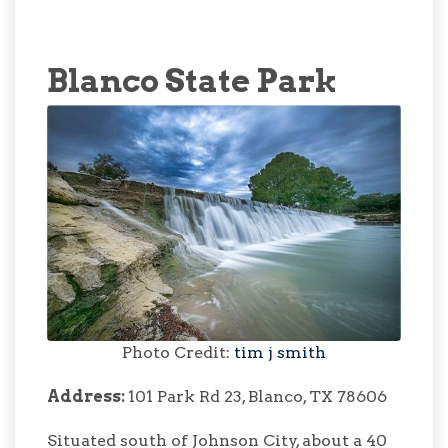
Blanco State Park
Photo Credit:
tim j smith
Address:
101 Park Rd 23, Blanco, TX 78606
Situated south of Johnson City, about a 40