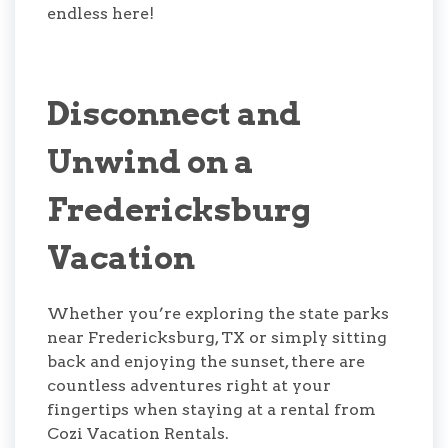
endless here!
Disconnect and
Unwind on a
Fredericksburg
Vacation
Whether you’re exploring the state parks
near Fredericksburg, TX or simply sitting
back and enjoying the sunset, there are
countless adventures right at your
fingertips when staying at a rental from
Cozi Vacation Rentals.