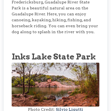
Fredericksburg, Guadalupe River State
Park is a beautiful natural area on the
Guadalupe River. Here, you can enjoy
canoeing, kayaking, hiking, fishing, and
horseback riding. You can even bring your
dog along to splash in the river with you.
Inks Lake State Park
Photo Credit:
Silvio Ligutti