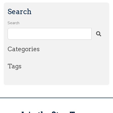
Search
Search
Categories
Tags