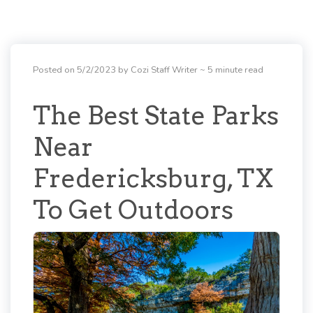
Posted on 5/2/2023 by Cozi Staff Writer
~ 5 minute read
The Best State Parks
Near
Fredericksburg, TX
To Get Outdoors