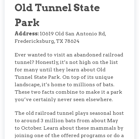
Old Tunnel State
Park
Address:
10619 Old San Antonio Rd,
Fredericksburg, TX 78624
Ever wanted to visit an abandoned railroad
tunnel? Honestly, it’s not high on the list
for many until they learn about Old
Tunnel State Park. On top of its unique
landscape, it’s home to millions of bats.
These two facts combine to make it a park
you’ve certainly never seen elsewhere.
The old railroad tunnel plays seasonal host
to around 3 million bats from about May
to October. Learn about these mammals by
joining one of the offered programs or do a