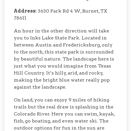
Address:
3630 Park Rd 4 W, Burnet, TX
78611
An hour in the other direction will take
you to Inks Lake State Park. Located in
between Austin and Fredericksburg, only
to the north, this state park is surrounded
by beautiful nature. The landscape here is
just what you would imagine from Texas
Hill Country. It’s hilly, arid, and rocky,
making the bright blue water really pop
against the landscape.
On land, you can enjoy 9 miles of hiking
trails but the real draw is splashing in the
Colorado River. Here you can swim, kayak,
fish, go boating, and even water ski. The
outdoor options for fun in the sun are