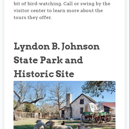
bit of bird-watching. Call or swing by the
visitor center to learn more about the
tours they offer.
Lyndon B. Johnson
State Park and
Historic Site