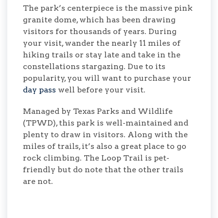
The park’s centerpiece is the massive pink
granite dome, which has been drawing
visitors for thousands of years. During
your visit, wander the nearly 11 miles of
hiking trails or stay late and take in the
constellations stargazing. Due to its
popularity, you will want to purchase your
day pass
well before your visit.
Managed by Texas Parks and Wildlife
(TPWD), this park is well-maintained and
plenty to draw in visitors. Along with the
miles of trails, it’s also a great place to go
rock climbing. The Loop Trail is pet-
friendly but do note that the other trails
are not.