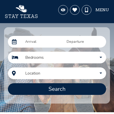
MENU
Arrival
Departure
Bedrooms
Location
Search