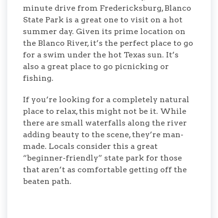
minute drive from Fredericksburg, Blanco
State Park is a great one to visit on a hot
summer day. Given its prime location on
the Blanco River, it’s the perfect place to go
for a swim under the hot Texas sun. It’s
also a great place to go picnicking or
fishing.
If you’re looking for a completely natural
place to relax, this might not be it. While
there are small waterfalls along the river
adding beauty to the scene, they’re man-
made. Locals consider this a great
“beginner-friendly” state park for those
that aren’t as comfortable getting off the
beaten path.