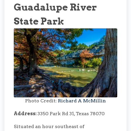
Guadalupe River
State Park
Photo Credit:
Richard A McMillin
Address:
3350 Park Rd 31, Texas 78070
Situated an hour southeast of