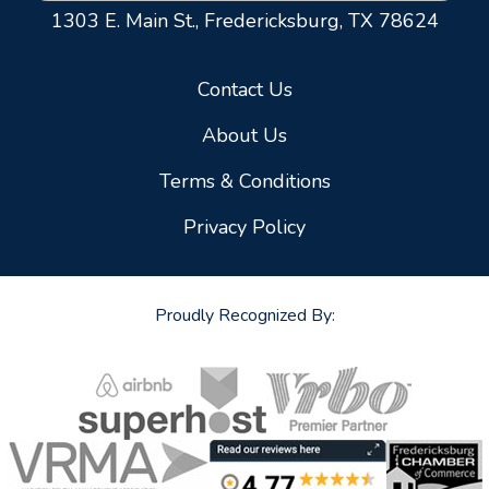
1303 E. Main St.,
Fredericksburg, TX 78624
Contact Us
About Us
Terms & Conditions
Privacy Policy
Proudly Recognized By: