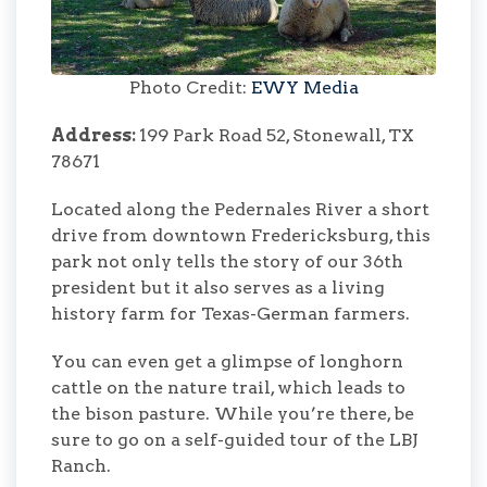
Photo Credit:
EWY Media
Address:
199 Park Road 52, Stonewall, TX
78671
Located along the Pedernales River a short
drive from downtown Fredericksburg, this
park not only tells the story of our 36th
president but it also serves as a living
history farm for Texas-German farmers.
You can even get a glimpse of longhorn
cattle on the nature trail, which leads to
the bison pasture. While you’re there, be
sure to go on a self-guided tour of the LBJ
Ranch.