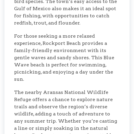
bird species. The town’s easy access to the
Gulf of Mexico also makes it an ideal spot
for fishing, with opportunities to catch
redfish, trout, and flounder.
For those seeking a more relaxed
experience, Rockport Beach provides a
family-friendly environment with its
gentle waves and sandy shores. This Blue
Wave beach is perfect for swimming,
picnicking, and enjoying a day under the
sun.
The nearby Aransas National Wildlife
Refuge offers a chance to explore nature
trails and observe the region’s diverse
wildlife, adding a touch of adventure to
any summer trip. Whether you’re casting
a line or simply soaking in the natural