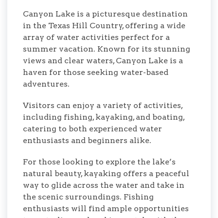
Canyon Lake is a picturesque destination
in the Texas Hill Country, offering a wide
array of water activities perfect for a
summer vacation. Known for its stunning
views and clear waters, Canyon Lake is a
haven for those seeking water-based
adventures.
Visitors can enjoy a variety of activities,
including fishing, kayaking, and boating,
catering to both experienced water
enthusiasts and beginners alike.
For those looking to explore the lake’s
natural beauty, kayaking offers a peaceful
way to glide across the water and take in
the scenic surroundings. Fishing
enthusiasts will find ample opportunities