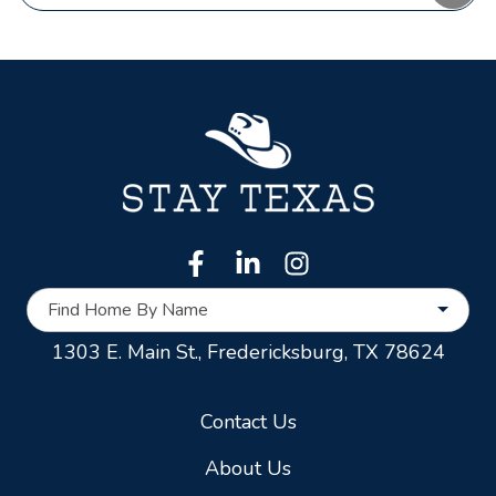
Find Home By Name
1303 E. Main St.,
Fredericksburg, TX 78624
Contact Us
About Us