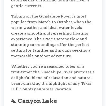
carefree day of floating down the river’s
gentle currents.
Tubing on the Guadalupe River is most
popular from March to October, when the
warm weather and ideal water levels
create a smooth and refreshing floating
experience. The river’s serene flow and
stunning surroundings offer the perfect
setting for families and groups seeking a
memorable outdoor adventure.
Whether you’re a seasoned tuber or a
first-timer, the Guadalupe River promises a
delightful blend of relaxation and natural
beauty, making it a highlight of any Texas
Hill Country summer vacation.
4. Canyon Lake