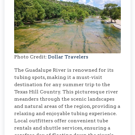
Photo Credit:
Dollar Travelers
The Guadalupe River is renowned for its
tubing spots, making it a must-visit
destination for any summer trip to the
Texas Hill Country. This picturesque river
meanders through the scenic landscapes
and natural areas of the region, providing a
relaxing and enjoyable tubing experience.
Local outfitters offer convenient tube
rentals and shuttle services, ensuring a