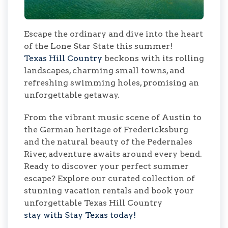
Escape the ordinary and dive into the heart
of the Lone Star State this summer!
Texas Hill Country
beckons with its rolling
landscapes, charming small towns, and
refreshing swimming holes, promising an
unforgettable getaway.
From the vibrant music scene of Austin to
the German heritage of Fredericksburg
and the natural beauty of the Pedernales
River, adventure awaits around every bend.
Ready to discover your perfect summer
escape? Explore our curated collection of
stunning vacation rentals and book your
unforgettable Texas Hill Country
stay with Stay Texas today!