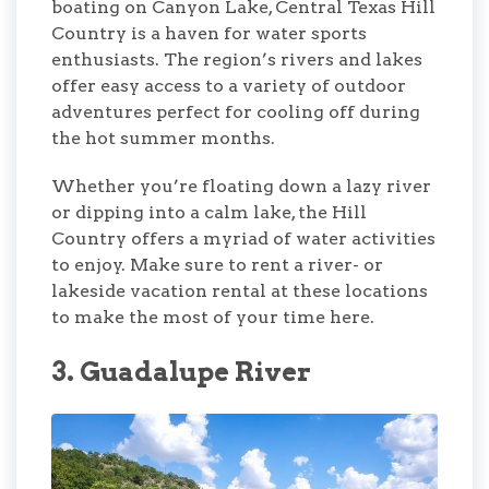
boating on Canyon Lake, Central Texas Hill
Country is a haven for water sports
enthusiasts. The region’s rivers and lakes
offer easy access to a variety of outdoor
adventures perfect for cooling off during
the hot summer months.
Whether you’re floating down a lazy river
or dipping into a calm lake, the Hill
Country offers a myriad of water activities
to enjoy. Make sure to rent a river- or
lakeside vacation rental at these locations
to make the most of your time here.
3. Guadalupe River