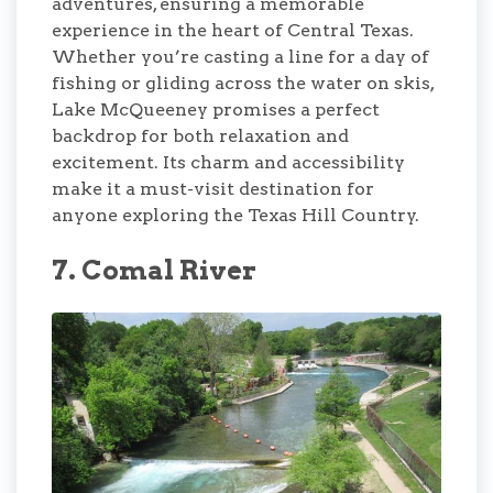
adventures, ensuring a memorable
experience in the heart of Central Texas.
Whether you’re casting a line for a day of
fishing or gliding across the water on skis,
Lake McQueeney promises a perfect
backdrop for both relaxation and
excitement. Its charm and accessibility
make it a must-visit destination for
anyone exploring the Texas Hill Country.
7. Comal River