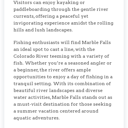
Visitors can enjoy kayaking or
paddleboarding through the gentle river
currents, offering a peaceful yet
invigorating experience amidst the rolling
hills and lush landscapes.
Fishing enthusiasts will find Marble Falls
an ideal spot to cast a line, with the
Colorado River teeming with a variety of
fish. Whether you’re a seasoned angler or
a beginner, the river offers ample
opportunities to enjoy a day of fishing in a
tranquil setting. With its combination of
beautiful river landscapes and diverse
water activities, Marble Falls stands out as
a must-visit destination for those seeking
a summer vacation centered around
aquatic adventures.