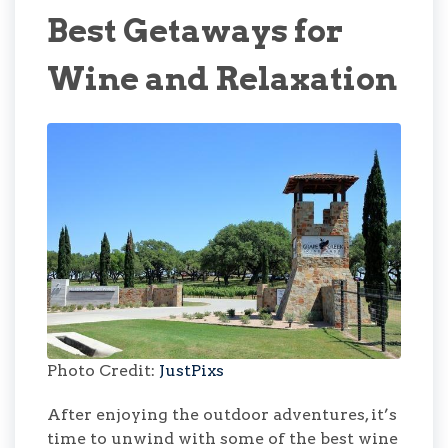
Best Getaways for
Wine and Relaxation
Photo Credit:
JustPixs
After enjoying the outdoor adventures, it’s
time to unwind with some of the best wine