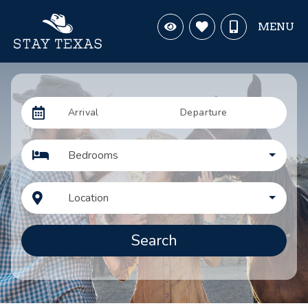
MENU
Arrival
Departure
Bedrooms
Location
Search