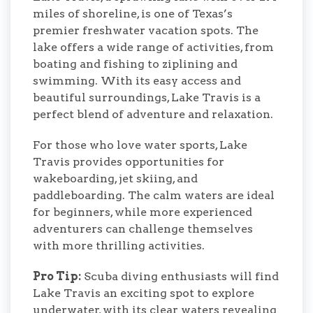
miles of shoreline, is one of Texas’s
premier freshwater vacation spots. The
lake offers a wide range of activities, from
boating and fishing to ziplining and
swimming. With its easy access and
beautiful surroundings, Lake Travis is a
perfect blend of adventure and relaxation.
For those who love water sports, Lake
Travis provides opportunities for
wakeboarding, jet skiing, and
paddleboarding. The calm waters are ideal
for beginners, while more experienced
adventurers can challenge themselves
with more thrilling activities.
Pro Tip:
Scuba diving enthusiasts will find
Lake Travis an exciting spot to explore
underwater, with its clear waters revealing