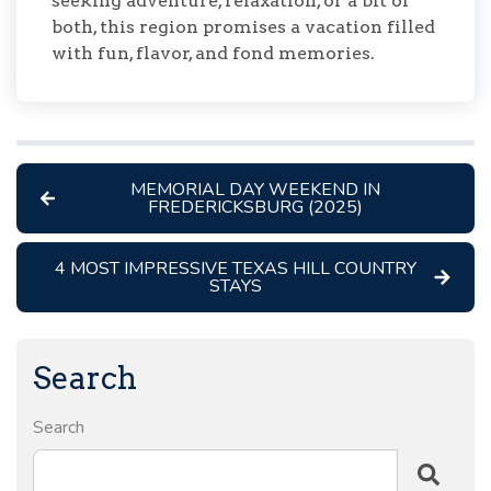
seeking adventure, relaxation, or a bit of
both, this region promises a vacation filled
with fun, flavor, and fond memories.
MEMORIAL DAY WEEKEND IN
FREDERICKSBURG (2025)
4 MOST IMPRESSIVE TEXAS HILL COUNTRY
STAYS
Search
Search