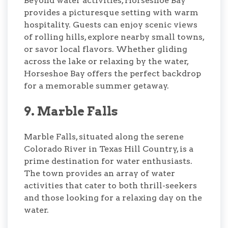
Beyond water activities, Horseshoe Bay
provides a picturesque setting with warm
hospitality. Guests can enjoy scenic views
of rolling hills, explore nearby small towns,
or savor local flavors. Whether gliding
across the lake or relaxing by the water,
Horseshoe Bay offers the perfect backdrop
for a memorable summer getaway.
9. Marble Falls
Marble Falls, situated along the serene
Colorado River in Texas Hill Country, is a
prime destination for water enthusiasts.
The town provides an array of water
activities that cater to both thrill-seekers
and those looking for a relaxing day on the
water.