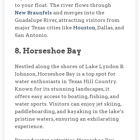
to your float. The river flows through
New Braunfels
and merges into the
Guadalupe River, attracting visitors from
major Texas cities like
Houston
, Dallas, and
San Antonio.
8. Horseshoe Bay
Nestled along the shores of Lake Lyndon B.
Johnson, Horseshoe Bay is a top spot for
water enthusiasts in Texas Hill Country.
Known for its stunning landscapes, it
offers easy access to boating, fishing, and
water sports. Visitors can enjoy jet skiing,
paddleboarding, and kayaking in the lake’s
pristine waters, ensuring an exhilarating
experience.