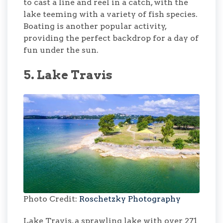
to cast a line and reel in a catch, with the
lake teeming with a variety of fish species.
Boating is another popular activity,
providing the perfect backdrop for a day of
fun under the sun.
5. Lake Travis
Photo Credit:
Roschetzky Photography
Lake Travis, a sprawling lake with over 271