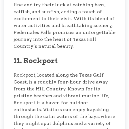
line and try their luck at catching bass,
catfish, and sunfish, adding a touch of
excitement to their visit. With its blend of
water activities and breathtaking scenery,
Pedernales Falls promises an unforgettable
journey into the heart of Texas Hill
Country’s natural beauty.
11. Rockport
Rockport, located along the Texas Gulf
Coast, is a roughly four-hour drive away
from the Hill Country. Known for its
pristine beaches and vibrant marine life,
Rockport is a haven for outdoor
enthusiasts. Visitors can enjoy kayaking
through the calm waters of the bays, where
they might spot dolphins and a variety of