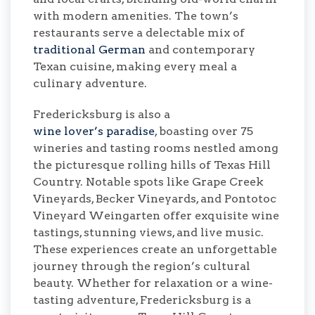
with modern amenities. The town’s
restaurants serve a delectable mix of
traditional German
and contemporary
Texan cuisine, making every meal a
culinary adventure.
Fredericksburg is also a
wine lover’s paradise
, boasting over 75
wineries and tasting rooms nestled among
the picturesque rolling hills of Texas Hill
Country. Notable spots like Grape Creek
Vineyards, Becker Vineyards, and Pontotoc
Vineyard Weingarten offer exquisite wine
tastings, stunning views, and live music.
These experiences create an unforgettable
journey through the region’s cultural
beauty. Whether for relaxation or a wine-
tasting adventure, Fredericksburg is a