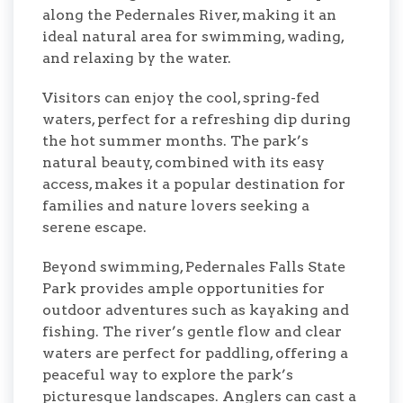
along the Pedernales River, making it an
ideal natural area for swimming, wading,
and relaxing by the water.
Visitors can enjoy the cool, spring-fed
waters, perfect for a refreshing dip during
the hot summer months. The park’s
natural beauty, combined with its easy
access, makes it a popular destination for
families and nature lovers seeking a
serene escape.
Beyond swimming, Pedernales Falls State
Park provides ample opportunities for
outdoor adventures such as kayaking and
fishing. The river’s gentle flow and clear
waters are perfect for paddling, offering a
peaceful way to explore the park’s
picturesque landscapes. Anglers can cast a