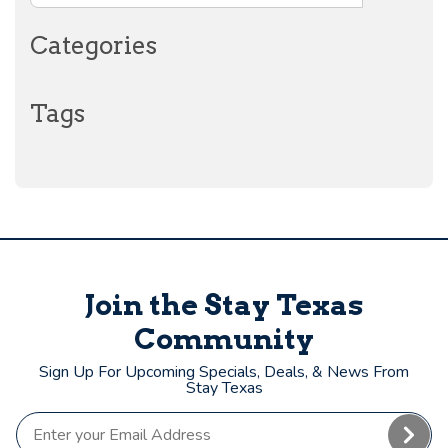
Categories
Tags
Join the Stay Texas
Community
Sign Up For Upcoming Specials, Deals, & News From
Stay Texas