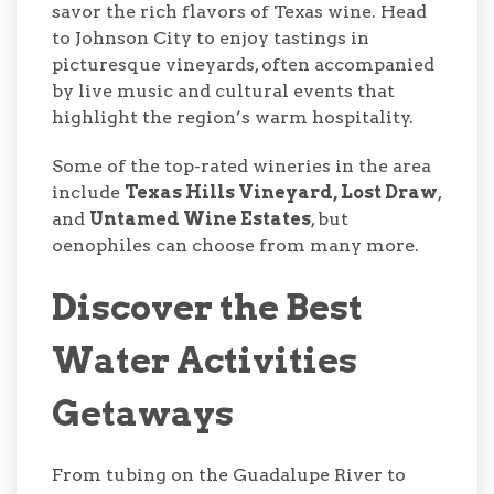
savor the rich flavors of Texas wine. Head
to Johnson City to enjoy tastings in
picturesque vineyards, often accompanied
by live music and cultural events that
highlight the region’s warm hospitality.
Some of the top-rated wineries in the area
include
Texas Hills Vineyard, Lost Draw
,
and
Untamed Wine Estates
, but
oenophiles can choose from many more.
Discover the Best
Water Activities
Getaways
From tubing on the Guadalupe River to