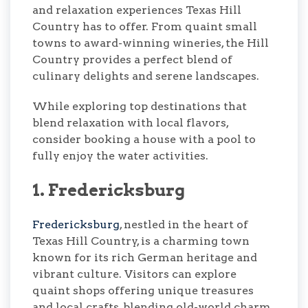
and relaxation experiences Texas Hill
Country has to offer. From quaint small
towns to award-winning wineries, the Hill
Country provides a perfect blend of
culinary delights and serene landscapes.
While exploring top destinations that
blend relaxation with local flavors,
consider booking a house with a pool to
fully enjoy the water activities.
1. Fredericksburg
Fredericksburg
, nestled in the heart of
Texas Hill Country, is a charming town
known for its rich German heritage and
vibrant culture. Visitors can explore
quaint shops offering unique treasures
and local crafts, blending old-world charm