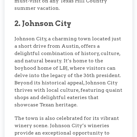
must-visit on any Texas Hill Country
summer vacation.
2. Johnson City
Johnson City, a charming town located just
a short drive from Austin, offers a
delightful combination of history, culture,
and natural beauty. It’s home to the
boyhood home of LBJ, where visitors can
delve into the legacy of the 36th president.
Beyond its historical appeal, Johnson City
thrives with local culture, featuring quaint
shops and delightful eateries that
showcase Texan heritage.
The town is also celebrated for its vibrant
winery scene. Johnson City’s wineries
provide an exceptional opportunity to