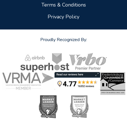
Terms & Conditions
Privacy Policy
Proudly Recognized By: