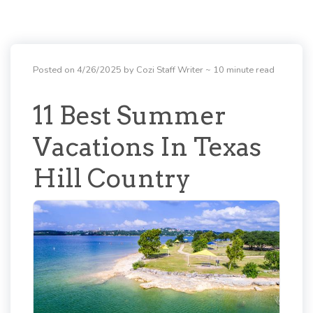
Posted on 4/26/2025 by Cozi Staff Writer
~ 10 minute read
11 Best Summer
Vacations In Texas
Hill Country