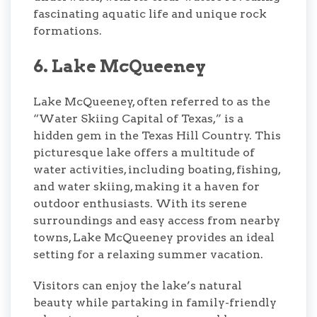
fascinating aquatic life and unique rock
formations.
6. Lake McQueeney
Lake McQueeney, often referred to as the
“Water Skiing Capital of Texas,” is a
hidden gem in the Texas Hill Country. This
picturesque lake offers a multitude of
water activities, including boating, fishing,
and water skiing, making it a haven for
outdoor enthusiasts. With its serene
surroundings and easy access from nearby
towns, Lake McQueeney provides an ideal
setting for a relaxing summer vacation.
Visitors can enjoy the lake’s natural
beauty while partaking in family-friendly