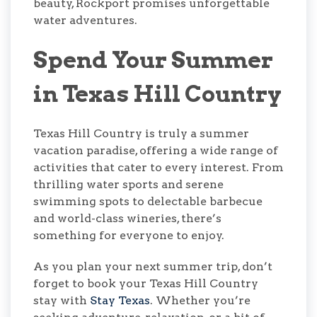
beauty, Rockport promises unforgettable
water adventures.
Spend Your Summer
in Texas Hill Country
Texas Hill Country is truly a summer
vacation paradise, offering a wide range of
activities that cater to every interest. From
thrilling water sports and serene
swimming spots to delectable barbecue
and world-class wineries, there’s
something for everyone to enjoy.
As you plan your next summer trip, don’t
forget to book your Texas Hill Country
stay with
Stay Texas
. Whether you’re