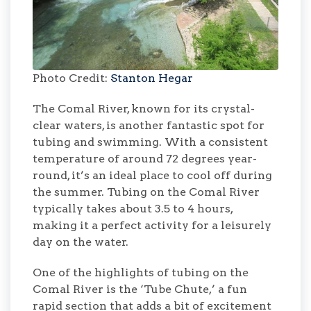
Photo Credit:
Stanton Hegar
The Comal River, known for its crystal-
clear waters, is another fantastic spot for
tubing and swimming. With a consistent
temperature of around 72 degrees year-
round, it’s an ideal place to cool off during
the summer. Tubing on the Comal River
typically takes about 3.5 to 4 hours,
making it a perfect activity for a leisurely
day on the water.
One of the highlights of tubing on the
Comal River is the ‘Tube Chute,’ a fun
rapid section that adds a bit of excitement