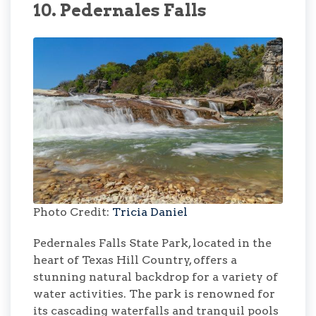
10. Pedernales Falls
Photo Credit:
Tricia Daniel
Pedernales Falls State Park, located in the
heart of Texas Hill Country, offers a
stunning natural backdrop for a variety of
water activities. The park is renowned for
its cascading waterfalls and tranquil pools