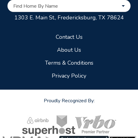
Find Home By Name
1303 E. Main St.,
Fredericksburg, TX 78624
Contact Us
About Us
Terms & Conditions
Privacy Policy
Proudly Recognized By: