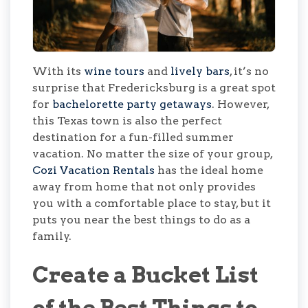
With its
wine tours
and
lively bars
, it’s no
surprise that Fredericksburg is a great spot
for
bachelorette party getaways
. However,
this Texas town is also the perfect
destination for a fun-filled summer
vacation. No matter the size of your group,
Cozi Vacation Rentals
has the ideal home
away from home that not only provides
you with a comfortable place to stay, but it
puts you near the best things to do as a
family.
Create a Bucket List
of the Best Things to