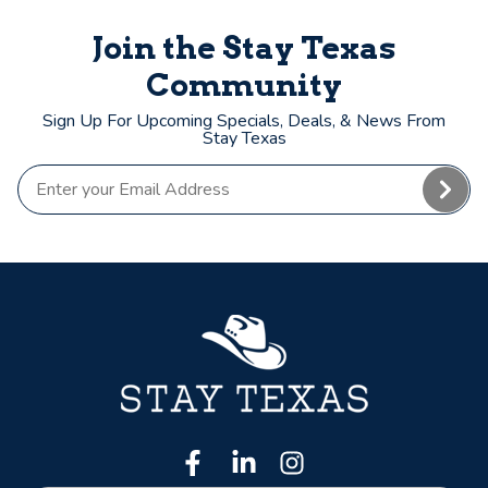
Join the Stay Texas
Community
Sign Up For Upcoming Specials, Deals, & News From
Stay Texas