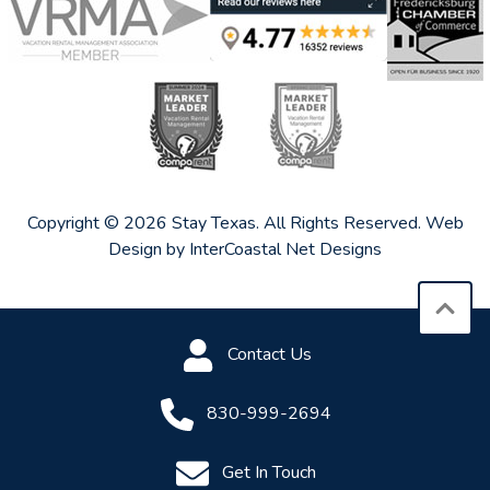
Copyright © 2026 Stay Texas. All Rights Reserved.
Web
Design by InterCoastal Net Designs
Contact Us
830-999-2694
Get In Touch