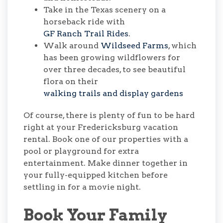
Take in the Texas scenery on a
horseback ride with
GF Ranch Trail Rides
.
Walk around
Wildseed Farms
, which
has been growing wildflowers for
over three decades, to see beautiful
flora on their
walking trails and display gardens
Of course, there is plenty of fun to be hard
right at your Fredericksburg vacation
rental. Book one of our properties with a
pool or playground for extra
entertainment. Make dinner together in
your fully-equipped kitchen before
settling in for a movie night.
Book Your Family