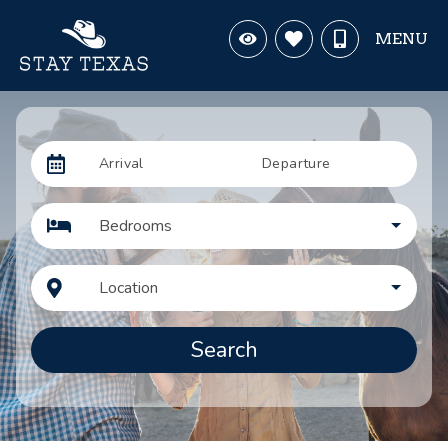
MENU
Arrival
Departure
Bedrooms
Location
Search