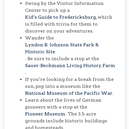
Swing by the Visitor Information
Center to pick up a
Kid’s Guide to Fredericksburg
, which
is filled with trivia for them to
discover on your adventures.
Wander the
Lyndon B. Johnson State Park &
Historic Site
. Be sure to include a stop at the
Sauer-Beckmann Living History Farm
.
If you’re looking for a break from the
sun, pop into a museum like the
National Museum of the Pacific War
.
Learn about the lives of German
pioneers with a stop at the
Pioneer Museum
. The 3.5-acre
grounds include historic buildings
and homesteads.