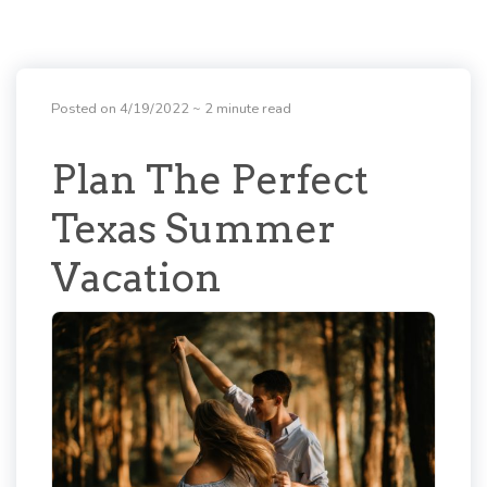
Posted on 4/19/2022
~ 2 minute read
Plan The Perfect
Texas Summer
Vacation