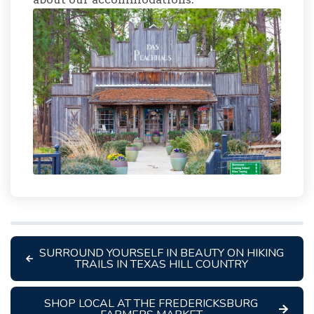
SURROUND YOURSELF IN BEAUTY ON HIKING
TRAILS IN TEXAS HILL COUNTRY
SHOP LOCAL AT THE FREDERICKSBURG