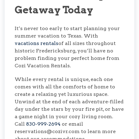
Getaway Today
It’s never too early to start planning your
summer vacation to Texas. With
vacations rentals
of all sizes throughout
historic Fredericksburg, you’ll have no
problem finding your perfect home from
Cozi Vacation Rentals.
While every rental is unique, each one
comes with all the comforts of home to
create a relaxing yet luxurious space.
Unwind at the end of each adventure-filled
day under the stars by your fire pit, or have
a game night in your cozy living room.
Call
830-999-2694
or email
reservations@cozivr.com to learn more
about our accommodations.