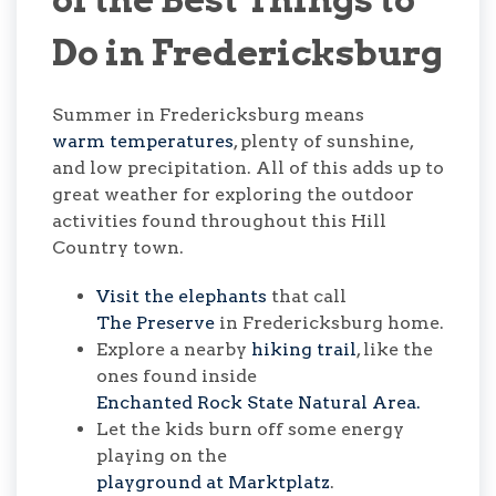
Do in Fredericksburg
Summer in Fredericksburg means
warm temperatures
, plenty of sunshine,
and low precipitation. All of this adds up to
great weather for exploring the outdoor
activities found throughout this Hill
Country town.
Visit the elephants
that call
The Preserve
in Fredericksburg home.
Explore a nearby
hiking trail
, like the
ones found inside
Enchanted Rock State Natural Area.
Let the kids burn off some energy
playing on the
playground at Marktplatz
.