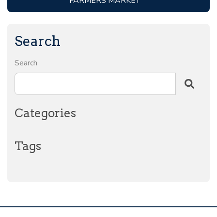
FARMERS MARKET
Search
Search
Categories
Tags