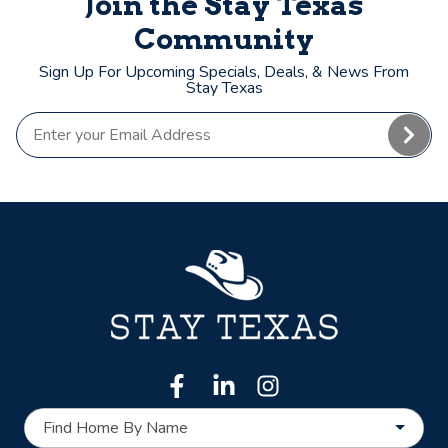
Join the Stay Texas
Community
Sign Up For Upcoming Specials, Deals, & News From
Stay Texas
Find Home By Name