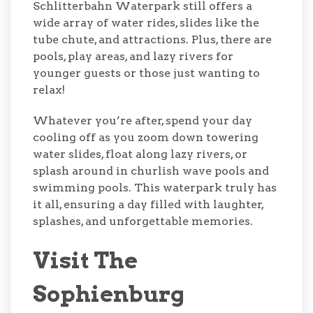
Schlitterbahn Waterpark still offers a
wide array of water rides, slides like the
tube chute, and attractions. Plus, there are
pools, play areas, and lazy rivers for
younger guests or those just wanting to
relax!
Whatever you’re after, spend your day
cooling off as you zoom down towering
water slides, float along lazy rivers, or
splash around in churlish wave pools and
swimming pools. This waterpark truly has
it all, ensuring a day filled with laughter,
splashes, and unforgettable memories.
Visit The
Sophienburg