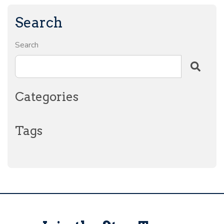
Search
Search
Categories
Tags