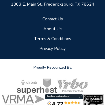
1303 E. Main St.,
Fredericksburg, TX 78624
Contact Us
About Us
Terms & Conditions
Privacy Policy
Proudly Recognized By: