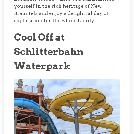
yourself in the rich heritage of New
Braunfels and enjoy a delightful day of
exploration for the whole family.
Cool Off at
Schlitterbahn
Waterpark