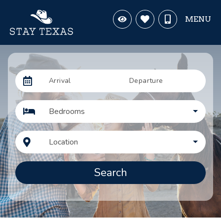
MENU
Arrival
Departure
Bedrooms
Location
Search