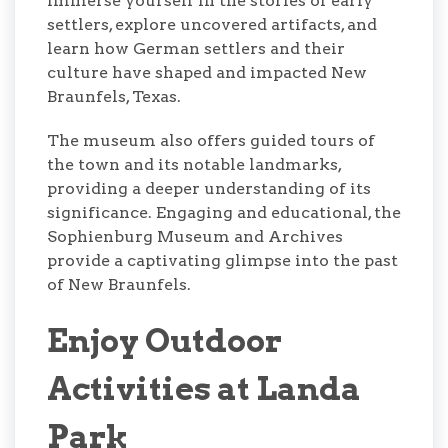
immerse yourself in the stories of early
settlers, explore uncovered artifacts, and
learn how German settlers and their
culture have shaped and impacted New
Braunfels, Texas.
The museum also offers guided tours of
the town and its notable landmarks,
providing a deeper understanding of its
significance. Engaging and educational, the
Sophienburg Museum and Archives
provide a captivating glimpse into the past
of New Braunfels.
Enjoy Outdoor
Activities at Landa
Park