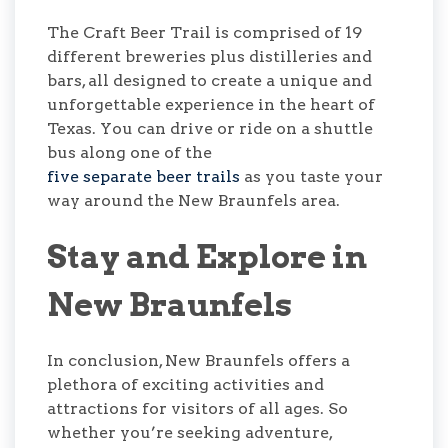
The Craft Beer Trail is comprised of 19
different breweries plus distilleries and
bars, all designed to create a unique and
unforgettable experience in the heart of
Texas. You can drive or ride on a shuttle
bus along one of the
five separate beer trails
as you taste your
way around the New Braunfels area.
Stay and Explore in
New Braunfels
In conclusion, New Braunfels offers a
plethora of exciting activities and
attractions for visitors of all ages. So
whether you’re seeking adventure,