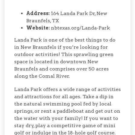
Address:
164 Landa Park Dr, New
Braunfels, TX
Website:
nbtexas.org/Landa-Park
Landa Park is one of the best things to do
in New Braunfels if you’re looking for
outdoor activities! This sprawling green
space is located in downtown New
Braunfels and comprises over 50 acres
along the Comal River.
Landa Park offers a wide range of activities
and attractions for all ages. Take a dip in
the natural swimming pool fed by local
springs, or rent a paddleboat and get out on
the water with your family! If you want to
stay dry, play a competitive game of mini
golf or indulge in the 18-hole golf course.