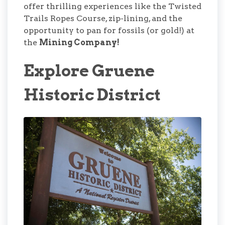
offer thrilling experiences like the Twisted
Trails Ropes Course, zip-lining, and the
opportunity to pan for fossils (or gold!) at
the
Mining Company!
Explore Gruene
Historic District