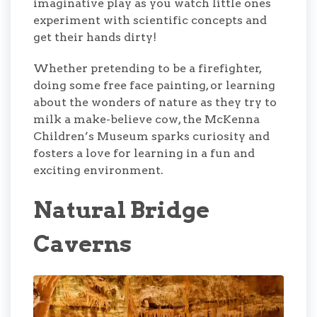
imaginative play as you watch little ones
experiment with scientific concepts and
get their hands dirty!
Whether pretending to be a firefighter,
doing some free face painting, or learning
about the wonders of nature as they try to
milk a make-believe cow, the McKenna
Children’s Museum sparks curiosity and
fosters a love for learning in a fun and
exciting environment.
Natural Bridge
Caverns