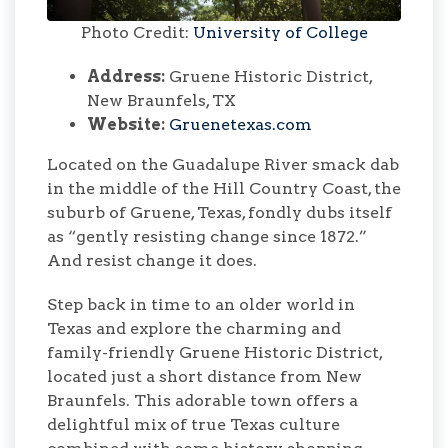
Photo Credit:
University of College
Address:
Gruene Historic District,
New Braunfels, TX
Website:
Gruenetexas.com
Located on the Guadalupe River smack dab
in the middle of the Hill Country Coast, the
suburb of Gruene, Texas, fondly dubs itself
as “gently resisting change since 1872.”
And resist change it does.
Step back in time to an older world in
Texas and explore the charming and
family-friendly Gruene Historic District,
located just a short distance from New
Braunfels. This adorable town offers a
delightful mix of true Texas culture