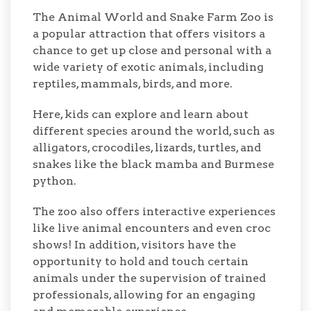
The Animal World and Snake Farm Zoo is
a popular attraction that offers visitors a
chance to get up close and personal with a
wide variety of exotic animals, including
reptiles, mammals, birds, and more.
Here, kids can explore and learn about
different species around the world, such as
alligators, crocodiles, lizards, turtles, and
snakes like the black mamba and Burmese
python.
The zoo also offers interactive experiences
like live animal encounters and even croc
shows! In addition, visitors have the
opportunity to hold and touch certain
animals under the supervision of trained
professionals, allowing for an engaging