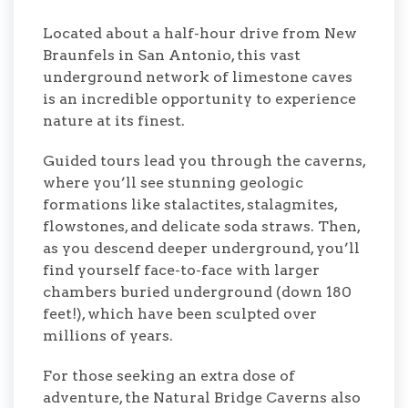
Located about a half-hour drive from New
Braunfels in San Antonio, this vast
underground network of limestone caves
is an incredible opportunity to experience
nature at its finest.
Guided tours lead you through the caverns,
where you’ll see stunning geologic
formations like stalactites, stalagmites,
flowstones, and delicate soda straws. Then,
as you descend deeper underground, you’ll
find yourself face-to-face with larger
chambers buried underground (down 180
feet!), which have been sculpted over
millions of years.
For those seeking an extra dose of
adventure, the Natural Bridge Caverns also