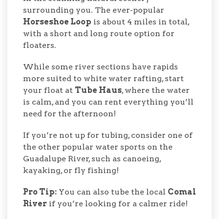
surrounding you. The ever-popular
Horseshoe Loop
is about 4 miles in total,
with a short and long route option for
floaters.
While some river sections have rapids
more suited to white water rafting, start
your float at
Tube Haus
, where the water
is calm, and you can rent everything you’ll
need for the afternoon!
If you’re not up for tubing, consider one of
the other popular water sports on the
Guadalupe River, such as canoeing,
kayaking, or fly fishing!
Pro Tip:
You can also tube the local
Comal
River
if you’re looking for a calmer ride!