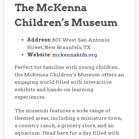
The McKenna
Children’s Museum
Address:
801 West San Antonio
Street, New Braunfels, TX
Website:
mckennakids.org
Perfect for families with young children,
the McKenna Children’s Museum offers an
engaging world filled with interactive
exhibits and hands-on learning
experiences.
The museum features a wide range of
themed areas, including a miniature town,
a country ranch, a grocery store, and an
aquarium. Head here for a day filled with