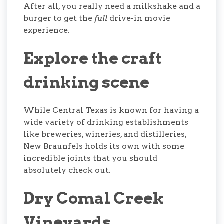
After all, you really need a milkshake and a
burger to get the
full
drive-in movie
experience.
Explore the craft
drinking scene
While Central Texas is known for having a
wide variety of drinking establishments
like breweries, wineries, and distilleries,
New Braunfels holds its own with some
incredible joints that you should
absolutely check out.
Dry Comal Creek
Vineyards