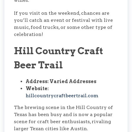
wines.
If you visit on the weekend, chances are
you’ll catch an event or festival with live
music, food trucks, or some other type of
celebration!
Hill Country Craft
Beer Trail
Address: Varied Addresses
Website:
hillcountrycraftbeertrail.com
The brewing scene in the Hill Country of
Texas has been busy and is now a popular
scene for craft beer enthusiasts, rivaling
larger Texan cities like Austin.