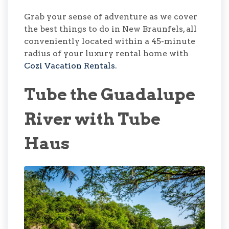
Grab your sense of adventure as we cover
the best things to do in New Braunfels, all
conveniently located within a 45-minute
radius of your luxury rental home with
Cozi Vacation Rentals
.
Tube the Guadalupe
River with Tube
Haus