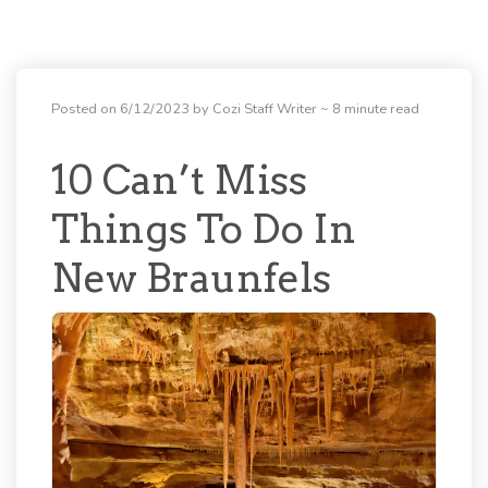
Posted on 6/12/2023 by Cozi Staff Writer
~ 8 minute read
10 Can’t Miss
Things To Do In
New Braunfels