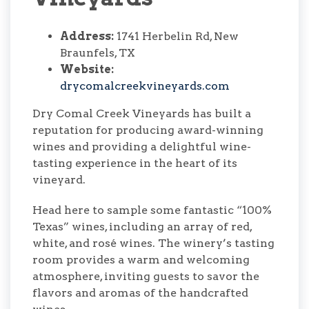
Address:
1741 Herbelin Rd, New
Braunfels, TX
Website:
drycomalcreekvineyards.com
Dry Comal Creek Vineyards has built a
reputation for producing award-winning
wines and providing a delightful wine-
tasting experience in the heart of its
vineyard.
Head here to sample some fantastic “100%
Texas” wines, including an array of red,
white, and rosé wines. The winery’s tasting
room provides a warm and welcoming
atmosphere, inviting guests to savor the
flavors and aromas of the handcrafted