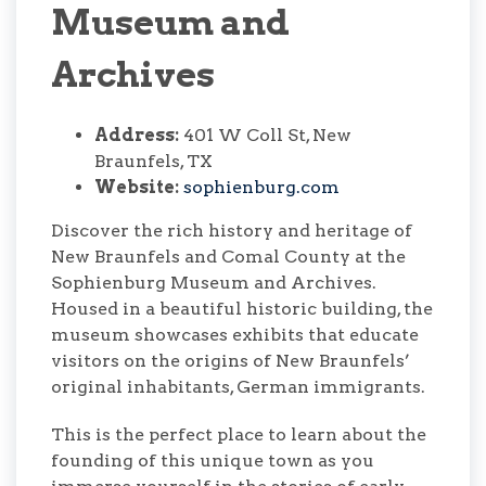
Museum and
Archives
Address:
401 W Coll St, New
Braunfels, TX
Website:
sophienburg.com
Discover the rich history and heritage of
New Braunfels and Comal County at the
Sophienburg Museum and Archives.
Housed in a beautiful historic building, the
museum showcases exhibits that educate
visitors on the origins of New Braunfels’
original inhabitants, German immigrants.
This is the perfect place to learn about the
founding of this unique town as you