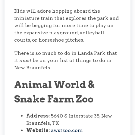
Kids will adore hopping aboard the
miniature train that explores the park and
will be begging for more time to play on
the expansive playground, volleyball
courts, or horseshoe pitches.
There is so much to do in Landa Park that
it
must
be on your list of things to do in
New Braunfels.
Animal World &
Snake Farm Zoo
Address:
5640 S Interstate 35, New
Braunfels, TX
Website:
awsfzoo.com