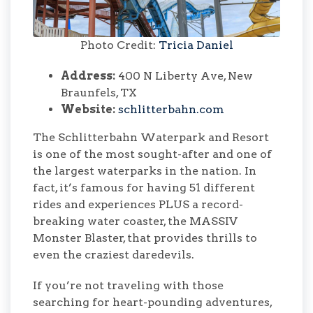
Photo Credit:
Tricia Daniel
Address:
400 N Liberty Ave, New
Braunfels, TX
Website:
schlitterbahn.com
The Schlitterbahn Waterpark and Resort
is one of the most sought-after and one of
the largest waterparks in the nation. In
fact, it’s famous for having 51 different
rides and experiences PLUS a record-
breaking water coaster, the MASSIV
Monster Blaster, that provides thrills to
even the craziest daredevils.
If you’re not traveling with those
searching for heart-pounding adventures,