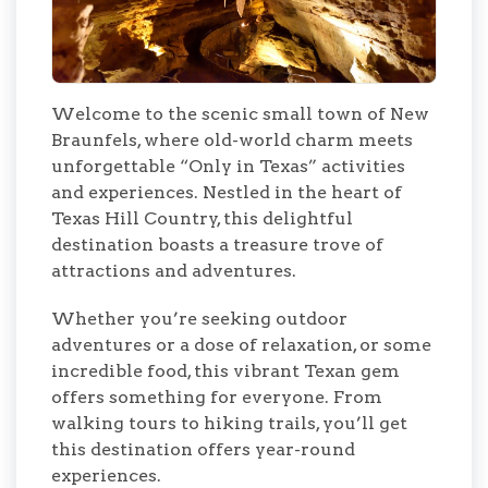
Welcome to the scenic small town of New
Braunfels, where old-world charm meets
unforgettable “Only in Texas” activities
and experiences. Nestled in the heart of
Texas Hill Country, this delightful
destination boasts a treasure trove of
attractions and adventures.
Whether you’re seeking outdoor
adventures or a dose of relaxation, or some
incredible food, this vibrant Texan gem
offers something for everyone. From
walking tours to hiking trails, you’ll get
this destination offers year-round
experiences.