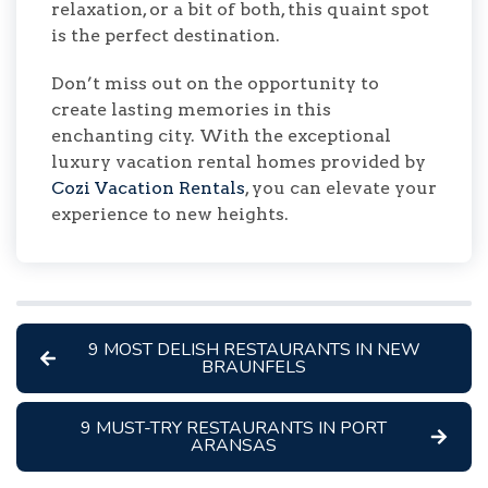
relaxation, or a bit of both, this quaint spot
is the perfect destination.
Don’t miss out on the opportunity to
create lasting memories in this
enchanting city. With the exceptional
luxury vacation rental homes provided by
Cozi Vacation Rentals
, you can elevate your
experience to new heights.
9 MOST DELISH RESTAURANTS IN NEW
BRAUNFELS
9 MUST-TRY RESTAURANTS IN PORT
ARANSAS