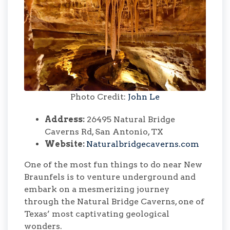
Photo Credit:
John Le
Address:
26495 Natural Bridge
Caverns Rd, San Antonio, TX
Website:
Naturalbridgecaverns.com
One of the most fun things to do near New
Braunfels is to venture underground and
embark on a mesmerizing journey
through the Natural Bridge Caverns, one of
Texas’ most captivating geological
wonders.