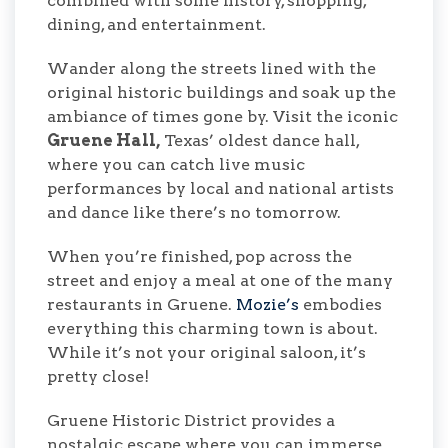
combined with some history, shopping,
dining, and entertainment.
Wander along the streets lined with the
original historic buildings and soak up the
ambiance of times gone by. Visit the iconic
Gruene Hall,
Texas’ oldest dance hall,
where you can catch live music
performances by local and national artists
and dance like there’s no tomorrow.
When you’re finished, pop across the
street and enjoy a meal at one of the many
restaurants in Gruene.
Mozie’s
embodies
everything this charming town is about.
While it’s not your original saloon, it’s
pretty close!
Gruene Historic District provides a
nostalgic escape where you can immerse