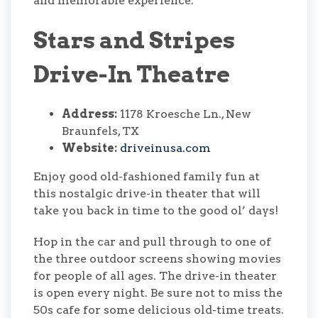
and memorable experience.
Stars and Stripes
Drive-In Theatre
Address:
1178 Kroesche Ln., New
Braunfels, TX
Website:
driveinusa.com
Enjoy good old-fashioned family fun at
this nostalgic drive-in theater that will
take you back in time to the good ol’ days!
Hop in the car and pull through to one of
the three outdoor screens showing movies
for people of all ages. The drive-in theater
is open every night. Be sure not to miss the
50s cafe for some delicious old-time treats.