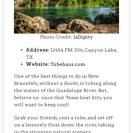
Photo Credit:
JaDipity
Address:
12454 FM 306, Canyon Lake,
TX
Website:
Tubehaus.com
One of the best things to do in New
Braunfels, without a doubt, is tubing along
the waters of the Guadalupe River. But,
believe us- once that Texas heat hits, you
will want to keep cool!
Grab your friends, rent a tube, and set off
on a leisurely float down the river, taking
in the stunning natural scenery