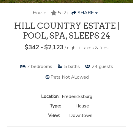
House -
5
(2)
SHARE
HILL COUNTRY ESTATE |
POOL, SPA, SLEEPS 24
$342 - $2,123
/ night + taxes & fees
7
bedrooms
5
baths
24
guests
Pets Not Allowed
Location:
Fredericksburg
Type:
House
View:
Downtown