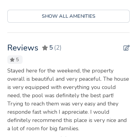
Blender
SHOW ALL AMENITIES
Body soap
Cable TV
Carbon monoxide detector
Reviews
5
(2)
Coffee
5
Coffee maker
h
Stayed here for the weekend, the property
I 
Conditioner
me
overall is beautiful and very peaceful. The house
my
is very equipped with everything you could
so
Cookware
he
need, the pool was definitely the best part!
ac
Dining table
Trying to reach them was very easy and they
ho
Dishes and silverware
responde fast which I appreciate. I would
en
definitely recommend this place is very nice and
pea
Dishwasher
e
a lot of room for big families.
re
Dryer
he
in