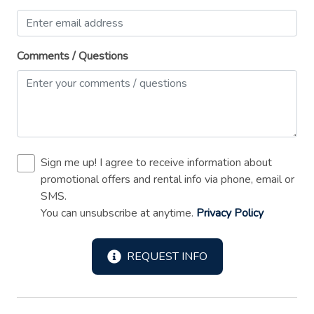
Shower gel
Smoke detector
Comments / Questions
Sound system
Stove
Suitable for children (2-12 years)
Suitable for infants (under 2 years)
Toaster
Sign me up! I agree to receive information about
promotional offers and rental info via phone, email or
TV
SMS.
Washer
You can unsubscribe at anytime.
Privacy Policy
Wireless Internet
REQUEST INFO
Long Term Stays Allowed