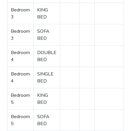
Bedroom
KING
3
BED
Bedroom
SOFA
3
BED
Bedroom
DOUBLE
4
BED
Bedroom
SINGLE
4
BED
Bedroom
KING
5
BED
Bedroom
SOFA
5
BED