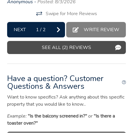
Anonymous -
Posted: 8/3/2026
Essentials
y
ho
Swipe for More Reviews
gr
Fire extinguisher
An
Fire Pit
NEXT
1
/
2
WRITE REVIEW
First aid kit
SEE ALL (2) REVIEWS
Freezer
Garden or backyard
Hair dryer
Have a question? Customer
Hangers
Questions & Answers
Heating
Want to know specifics? Ask anything about this specific
property that you would like to know...
Hot water
Iron
Example:
"Is the balcony screened in?"
or
"Is there a
toaster oven?"
Kitchen