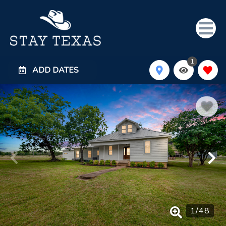
1
ADD DATES
1
/
48