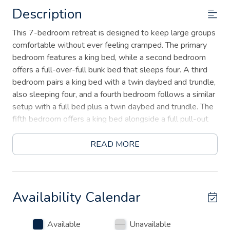
Description
This 7-bedroom retreat is designed to keep large groups
comfortable without ever feeling cramped. The primary
bedroom features a king bed, while a second bedroom
offers a full-over-full bunk bed that sleeps four. A third
bedroom pairs a king bed with a twin daybed and trundle,
also sleeping four, and a fourth bedroom follows a similar
setup with a full bed plus a twin daybed and trundle. The
fifth bedroom offers a king bed alongside a full pull-out
sofa, a sixth features two queen beds, and the seventh
rounds things out with another king bed — together
READ MORE
offering flexible sleeping arrangements for up to 24
guests.
Inside, you'll find an open-concept kitchen and dining area
Availability Calendar
perfect for group meals, plus a dedicated game room
with an air hockey table for rainy days or friendly
Available
Unavailable
competition.