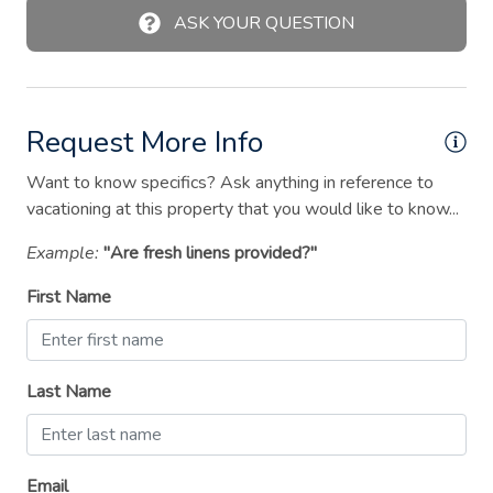
Laptop friendly workspace
ASK YOUR QUESTION
Microwave
Outdoor kitchen
Request More Info
Outdoor pool
Outdoor seating (furniture)
Want to know specifics? Ask anything in reference to
vacationing at this property that you would like to know...
Oven
Example:
"Are fresh linens provided?"
Patio or balcony
First Name
Ping pong table
Pool table
Private pool
Last Name
Refrigerator
Shampoo
Email