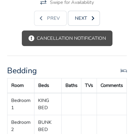
Swipe for Availability
PREV
NEXT
CANCELLATION NOTIFICATION
Bedding
Room
Beds
Baths
TVs
Comments
Bedroom
KING
1
BED
Bedroom
BUNK
2
BED