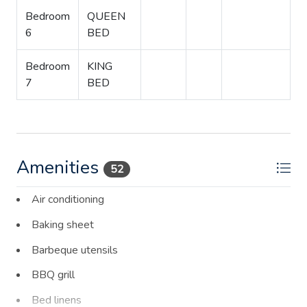
Bedroom
QUEEN
6
BED
Bedroom
KING
7
BED
Amenities
52
Air conditioning
Baking sheet
Barbeque utensils
BBQ grill
Bed linens