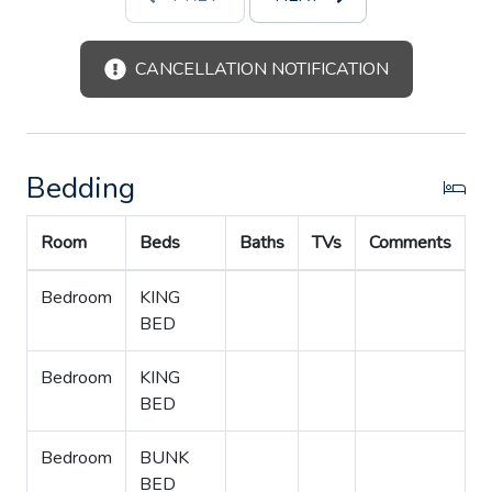
CANCELLATION NOTIFICATION
Bedding
Room
Beds
Baths
TVs
Comments
Bedroom
KING
BED
Bedroom
KING
BED
Bedroom
BUNK
BED