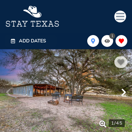
1
ADD DATES
1
/
45