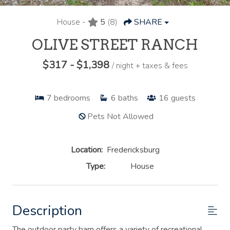
House -
5
(8)
SHARE
OLIVE STREET RANCH
$317 - $1,398
/ night + taxes & fees
7
bedrooms
6
baths
16
guests
Pets Not Allowed
Location:
Fredericksburg
Type:
House
Description
The outdoor party barn offers a variety of recreational