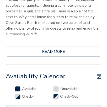
activities for guests, including a corn hole, ping pong,
bocce ball, a grill, and a fire pit. There is also a hot tub
next to Waylon's House for guests to relax and enjoy.
Olive Street Ranch is situated on two acres of land,
offering plenty of room for guests to relax and enjoy the
surrounding wildlife.
Located just a half-mile from downtown Fredericksburg's
Main street, Olive Street Ranch is for those who want to
READ MORE
enjoy a country setting while being close to town.
Whether you want to explore the local shops and
restaurants or enjoy a peaceful retreat in the countryside,
this property has it all. Book your stay at Olive Street
Availability Calendar
Ranch today and experience comfort and luxury.
Available
Unavailable
Check-In
Check-Out