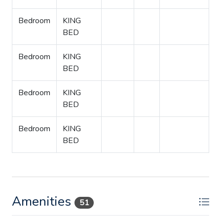
Bedroom
KING
BED
Bedroom
KING
BED
Bedroom
KING
BED
Bedroom
KING
BED
Amenities
51