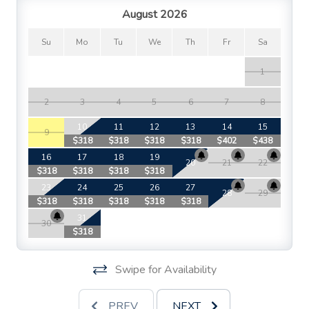
August 2026
Su
Mo
Tu
We
Th
Fr
Sa
1
2
3
4
5
6
7
8
10
11
12
13
14
15
9
$318
$318
$318
$318
$402
$438
$
16
17
18
19
20
21
22
$318
$318
$318
$318
$
23
24
25
26
27
28
29
$318
$318
$318
$318
$318
$
31
30
$318
Swipe for Availability
PREV
NEXT