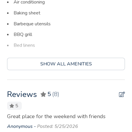
Air conditioning
Baking sheet
Barbeque utensils
BBQ grill
Bed linens
Blender
SHOW ALL AMENITIES
Board games
Body soap
Carbon monoxide detector
Reviews
5
(8)
Ceiling fan
5
Coffee
Great place for the weekend with friends
We
Coffee maker
an
Anonymous -
Posted: 5/25/2026