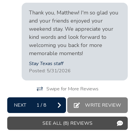
ren
Conditioner
Me
Cookware
Thank you, Matthew! I'm so glad you
and your friends enjoyed your
Dining table
weekend stay. We appreciate your
Dishes and silverware
kind words and look forward to
Dishwasher
welcoming you back for more
memorable moments!
Essentials
Stay Texas staff
Extra pillows and blankets
Posted: 5/31/2026
Fire extinguisher
Swipe for More Reviews
Fire Pit
First aid kit
NEXT
1
/
8
WRITE REVIEW
Freezer
Garden or backyard
SEE ALL (8) REVIEWS
Hair dryer