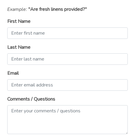
Private entrance
Example:
"Are fresh linens provided?"
Refrigerator
First Name
Room-darkening shades
Shampoo
Last Name
Shower gel
Single level home
Email
Smoke detector
Stove
Suitable for children (2-12 years)
Comments / Questions
Suitable for infants (under 2 years)
Toaster
TV