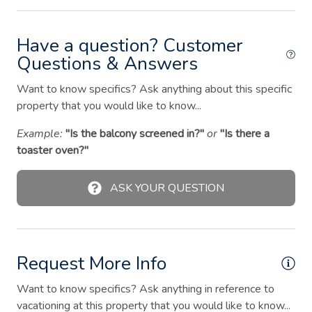
Hangers
Have a question? Customer
Heating
Questions & Answers
Hot tub
Want to know specifics? Ask anything about this specific
Hot water
property that you would like to know...
Iron
Example:
"Is the balcony screened in?"
or
"Is there a
Kitchen
toaster oven?"
Laptop friendly workspace
ASK YOUR QUESTION
Microwave
Outdoor seating (furniture)
Oven
Request More Info
Patio or balcony
Want to know specifics? Ask anything in reference to
Ping pong table
vacationing at this property that you would like to know...