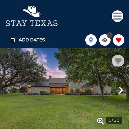
1
ADD DATES
1
/
51