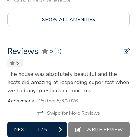
Carbon monoxide detector
Children’s books and toys
SHOW ALL AMENITIES
Coffee
Coffee maker
Conditioner
Reviews
5
(5)
Cookware
5
Dryer
 a
The house was absolutely beautiful and the
Ha
Essentials
ou
hosts did amazing at responding super fast when
ho
we had any questions or concerns.
so 
Garden or backyard
to
Anonymous -
Posted: 8/3/2026
Hair dryer
de
Hangers
Swipe for More Reviews
Th
wh
Heating
NEXT
1
/
5
WRITE REVIEW
An
Hot water