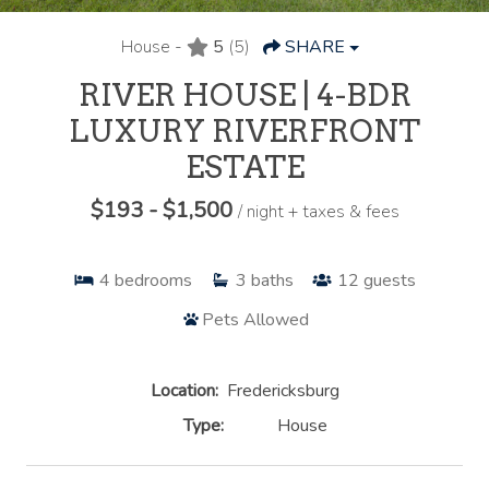
House -
5
(5)
SHARE
RIVER HOUSE | 4-BDR
LUXURY RIVERFRONT
ESTATE
$193 - $1,500
/ night + taxes & fees
4
bedrooms
3
baths
12
guests
Pets Allowed
Location:
Fredericksburg
Type:
House