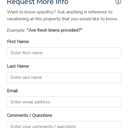
Request More Info
Suitable for children (2-12 years)
Want to know specifics? Ask anything in reference to
Suitable for infants (under 2 years)
vacationing at this property that you would like to know...
TV
Example:
"Are fresh linens provided?"
Washer
First Name
Wireless Internet
Last Name
Email
Comments / Questions