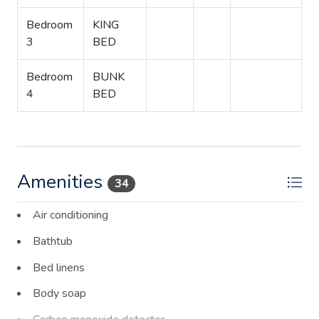
Bedroom
KING
3
BED
Bedroom
BUNK
4
BED
Amenities
34
Air conditioning
Bathtub
Bed linens
Body soap