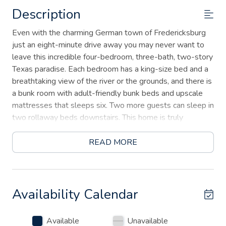
Description
Even with the charming German town of Fredericksburg
just an eight-minute drive away you may never want to
leave this incredible four-bedroom, three-bath, two-story
Texas paradise. Each bedroom has a king-size bed and a
breathtaking view of the river or the grounds, and there is
a bunk room with adult-friendly bunk beds and upscale
mattresses that sleeps six. Two more guests can sleep in
two rollaway beds downstairs. This home is truly
stunning with a white stone exterior, 20-foot vaulted
ceilings in the main living area, tile floors, and unique
READ MORE
Texas decor.
If you decide to venture out, within four miles of the gate
you’ll find 17 wineries, Altstadt Brewery, the Wild Seed
Availability Calendar
Farm, Trade Days, and famous Luckenbach where you can
drink beer under the oak trees, western dance, and listen
Available
Unavailable