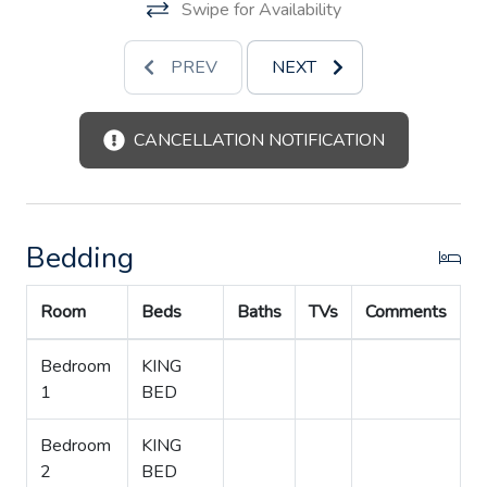
Swipe for Availability
After dinner, you’ll have trouble deciding whether to
return to the patio to listen to the night sounds of the
PREV
NEXT
river, or go inside to enjoy music or watch a movie on one
of the three televisions with satellite. You'll also have
WiFi and a DVD library. And don’t stay up too late, since
CANCELLATION NOTIFICATION
there is nothing better than coffee at sunrise watching
wildlife on a Texas river.
The River House is not just a place to stay, it is truly an
Bedding
experience. Your special someone, family, or friends will
count the days until they can come back and do it all over
Room
Beds
Baths
TVs
Comments
again.
Bedroom
KING
1
BED
Bedroom
KING
2
BED