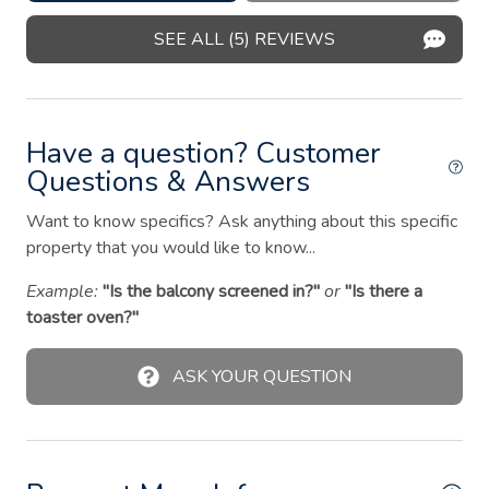
Indoor fireplace
SEE ALL (5) REVIEWS
Iron
Kitchen
Have a question? Customer
Oven
Questions & Answers
Patio or balcony
Want to know specifics? Ask anything about this specific
Pets allowed
property that you would like to know...
Private entrance
Example:
"Is the balcony screened in?"
or
"Is there a
Refrigerator
toaster oven?"
Shampoo
ASK YOUR QUESTION
Shower gel
Smoke detector
Stove