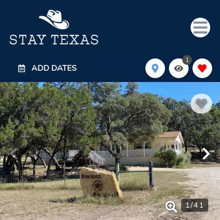
1
ADD DATES
1
/
41