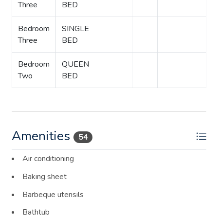
Three
BED
Bedroom
SINGLE
Three
BED
Bedroom
QUEEN
Two
BED
Amenities
54
Air conditioning
Baking sheet
Barbeque utensils
Bathtub