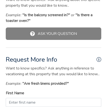
Hangers
property that you would like to know...
Heating
Example:
"Is the balcony screened in?"
or
"Is there a
High chair
toaster oven?"
Hot water
ASK YOUR QUESTION
Iron
Kitchen
Microwave
Request More Info
Outdoor seating (furniture)
Want to know specifics? Ask anything in reference to
Oven
vacationing at this property that you would like to know...
Pack ’n play/travel crib
Example:
"Are fresh linens provided?"
Path to entrance lit at night
First Name
Patio or balcony