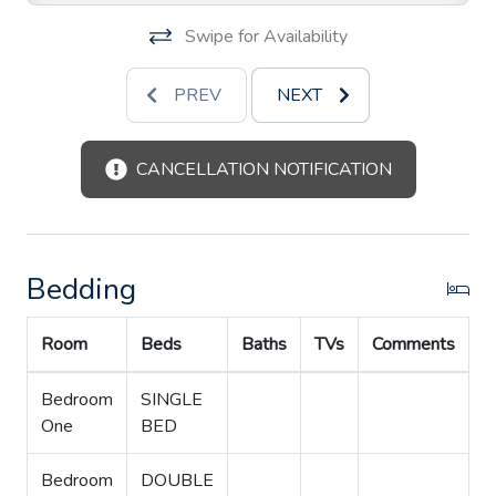
Swipe for Availability
PREV
NEXT
CANCELLATION NOTIFICATION
Bedding
Room
Beds
Baths
TVs
Comments
Bedroom
SINGLE
One
BED
Bedroom
DOUBLE