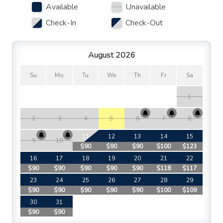
Available
Unavailable
Check-In
Check-Out
August 2026
Su
Mo
Tu
We
Th
Fr
Sa
1
2
3
4
5
6
7
8
11
12
13
14
15
9
10
$90
$90
$90
$100
$123
$
16
17
18
19
20
21
22
$90
$90
$90
$90
$90
$118
$117
$
23
24
25
26
27
28
29
$90
$90
$90
$90
$90
$100
$109
$
30
31
$90
$90