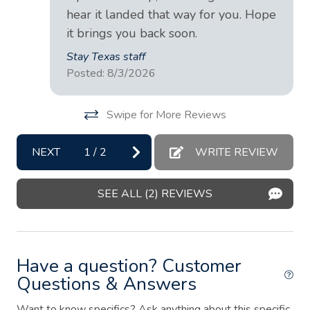
Dining table
hear it landed that way for you. Hope
it brings you back soon.
Dishes and silverware
Stay Texas staff
Dishwasher
Posted: 8/3/2026
Dryer
Swipe for More Reviews
Essentials
Extra pillows and blankets
NEXT
1
/
2
WRITE REVIEW
Fire extinguisher
Fire Pit
SEE ALL (2) REVIEWS
First aid kit
Freezer
Have a question? Customer
Garden or backyard
Questions & Answers
Hair dryer
Want to know specifics? Ask anything about this specific