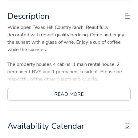
Description
Wide open Texas Hill Country ranch. Beautifully
decorated with resort quality bedding. Come and enjoy
the sunset with a glass of wine. Enjoy a cup of coffee
while the sunrises.
The property houses 4 cabins, 1 main rental house, 2
permanent RVS and 1 permanent resident. Please be
respectful of the other guests and wildlife.
The main road to the property is a very "rugged" road
READ MORE
with no streetlights and lots of potholes (some are big)
Availability Calendar