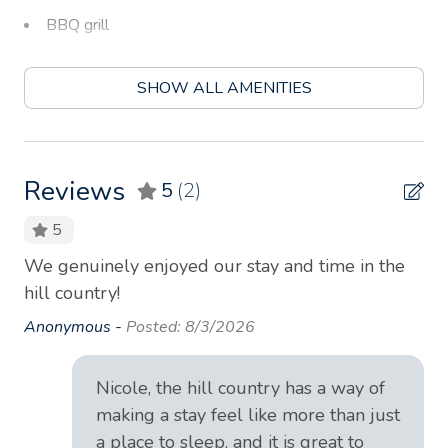
BBQ grill
Bed linens
SHOW ALL AMENITIES
Blender
Board games
Body soap
Reviews
5
(2)
Carbon monoxide detector
5
Ceiling fan
We genuinely enjoyed our stay and time in the
Gre
Children’s books and toys
hill country!
acc
La
Coffee
Anonymous -
Posted: 8/3/2026
An
Coffee maker
Nicole, the hill country has a way of
Conditioner
making a stay feel like more than just
Cookware
a place to sleep, and it is great to