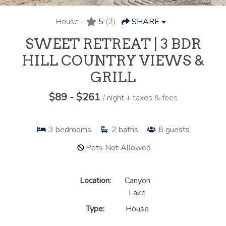
House -
5
(2)
SHARE
SWEET RETREAT | 3 BDR
HILL COUNTRY VIEWS &
GRILL
$89 - $261
/ night + taxes & fees
3
bedrooms
2
baths
8
guests
Pets Not Allowed
Location:
Canyon
Lake
Type:
House