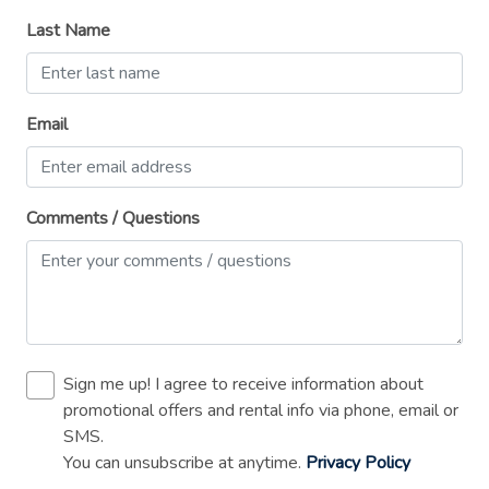
Private entrance
Last Name
Refrigerator
Shampoo
Email
Shower gel
Single level home
Smoke detector
Comments / Questions
Stove
Suitable for children (2-12 years)
Suitable for events
Toaster
Sign me up! I agree to receive information about
TV
promotional offers and rental info via phone, email or
SMS.
Washer
You can unsubscribe at anytime.
Privacy Policy
Wireless Internet