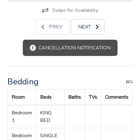
Swipe for Availability
PREV
NEXT
CANCELLATION NOTIFICATION
Bedding
Room
Beds
Baths
TVs
Comments
Bedroom
KING
1
BED
Bedroom
SINGLE