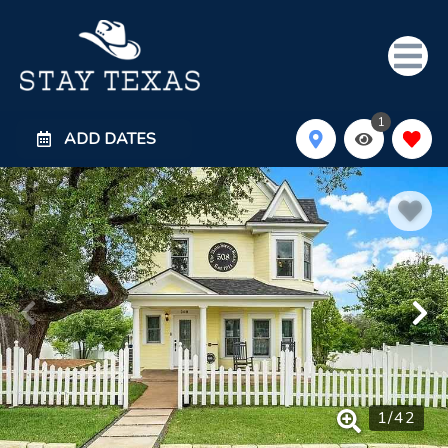
1
ADD DATES
1
/
42