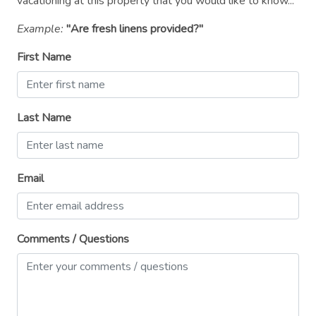
vacationing at this property that you would like to know...
Microwave
Example:
"Are fresh linens provided?"
Outdoor seating (furniture)
First Name
Oven
Patio or balcony
Private entrance
Last Name
Refrigerator
Shampoo
Email
Shower gel
Smoke detector
Comments / Questions
Stove
Suitable for children (2-12 years)
Suitable for infants (under 2 years)