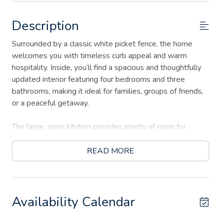
Description
Surrounded by a classic white picket fence, the home
welcomes you with timeless curb appeal and warm
hospitality. Inside, you’ll find a spacious and thoughtfully
updated interior featuring four bedrooms and three
bathrooms, making it ideal for families, groups of friends,
or a peaceful getaway.
The large, open kitchen provides plenty of room for
cooking, gathering, and sharing meals together. With
comfortable living spaces and tasteful Victorian details
READ MORE
throughout, the home offers both charm and functionality
for a memorable stay.
Step outside to enjoy the inviting outdoor deck with a fire
Availability Calendar
table, perfect for evening conversations under the Texas