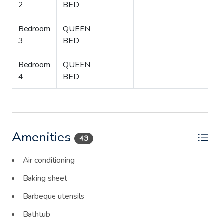
2
BED
Bedroom
QUEEN
3
BED
Bedroom
QUEEN
4
BED
Amenities
43
Air conditioning
Baking sheet
Barbeque utensils
Bathtub