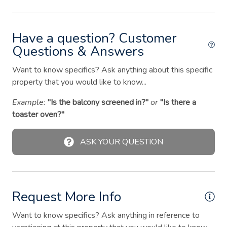
Extra pillows and blankets
Fire extinguisher
Have a question? Customer
Fire Pit
Questions & Answers
First aid kit
Want to know specifics? Ask anything about this specific
property that you would like to know...
Free parking on street
Example:
"Is the balcony screened in?"
or
"Is there a
Garden or backyard
toaster oven?"
Hair dryer
Hangers
ASK YOUR QUESTION
Heating
Hot water
Request More Info
Iron
Kitchen
Want to know specifics? Ask anything in reference to