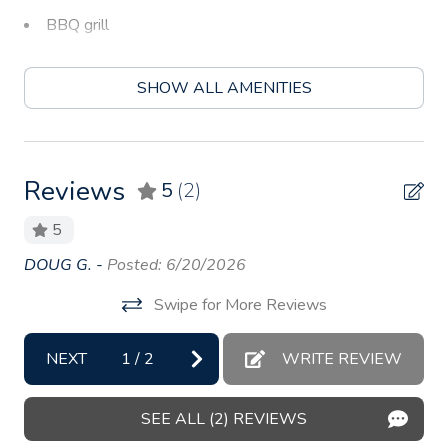
BBQ grill
Bed linens
SHOW ALL AMENITIES
Body soap
Carbon monoxide detector
Coffee
Reviews
5
(2)
Coffee maker
5
Conditioner
ed
DOUG G. -
Posted: 6/20/2026
Be
Cookware
ry)
is 
Swipe for More Reviews
Dining table
An
Dishes and silverware
NEXT
1
/
2
WRITE REVIEW
Dishwasher
SEE ALL (2) REVIEWS
Essentials