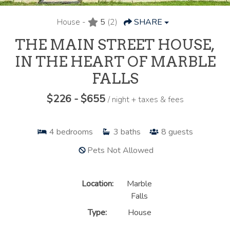
House -
5
(2)
SHARE
THE MAIN STREET HOUSE,
IN THE HEART OF MARBLE
FALLS
$226 - $655
/ night + taxes & fees
4
bedrooms
3
baths
8
guests
Pets Not Allowed
Location:
Marble
Falls
Type:
House