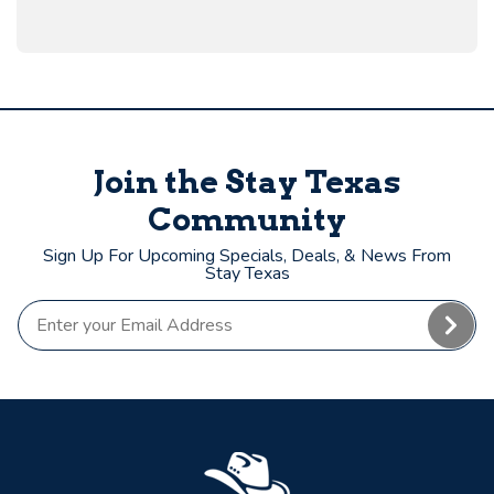
Join the Stay Texas
Community
Sign Up For Upcoming Specials, Deals, & News From
Stay Texas