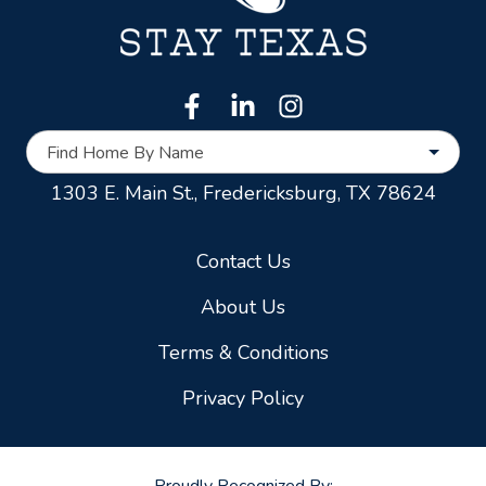
Find Home By Name
1303 E. Main St.,
Fredericksburg, TX 78624
Contact Us
About Us
Terms & Conditions
Privacy Policy