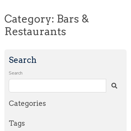
Category: Bars &
Restaurants
Search
Search
Categories
Tags