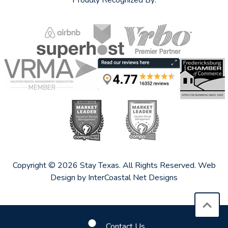
Proudly Recognized By:
Copyright © 2026 Stay Texas. All Rights Reserved.
Web
Design by InterCoastal Net Designs
Contact Us