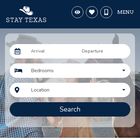
MENU
Arrival
Departure
Bedrooms
Location
Search