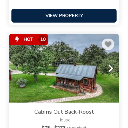
VIEW PROPERTY
HOT
10
Cabins Out Back-Roost
House