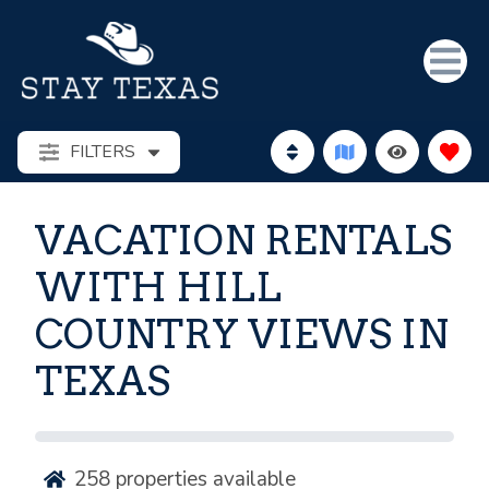
FILTERS
VACATION RENTALS
WITH HILL
COUNTRY VIEWS IN
TEXAS
258
properties available