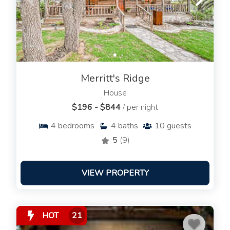
Merritt's Ridge
House
$196 - $844
/ per night
4
bedrooms
4
baths
10
guests
5
(9)
VIEW PROPERTY
HOT
21