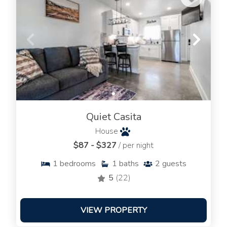
Quiet Casita
House
$87 - $327
/ per night
1
bedrooms
1
baths
2
guests
5
(22)
VIEW PROPERTY