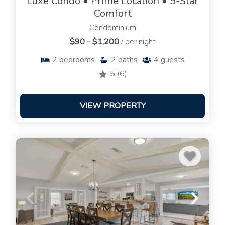
Luxe Condo • Prime Location • 5-Star
Comfort
Condominium
$90 - $1,200
/ per night
2
bedrooms
2
baths
4
guests
5
(6)
VIEW PROPERTY