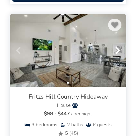
Fritzs Hill Country Hideaway
House
$98 - $447
/ per night
3
bedrooms
2
baths
6
guests
5
(45)