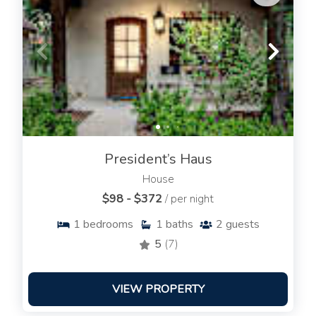
President’s Haus
House
$98 - $372
/ per night
1
bedrooms
1
baths
2
guests
5
(7)
VIEW PROPERTY