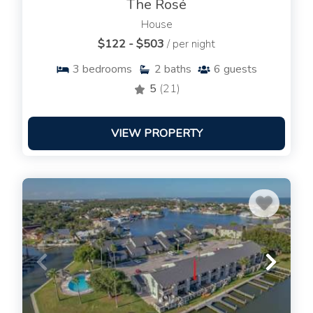
The Rosé
House
$122 - $503
/ per night
3
bedrooms
2
baths
6
guests
5
(21)
VIEW PROPERTY