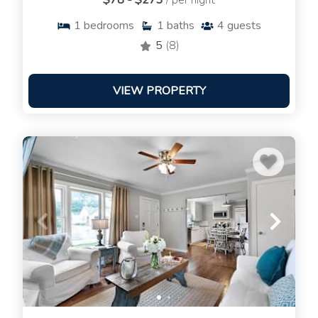
$78 - $273
/ per night
1
bedrooms
1
baths
4
guests
5
(8)
VIEW PROPERTY