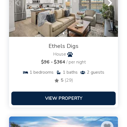
Ethels Digs
House
$96 - $364
/ per night
1
bedrooms
1
baths
2
guests
5
(29)
VIEW PROPERTY