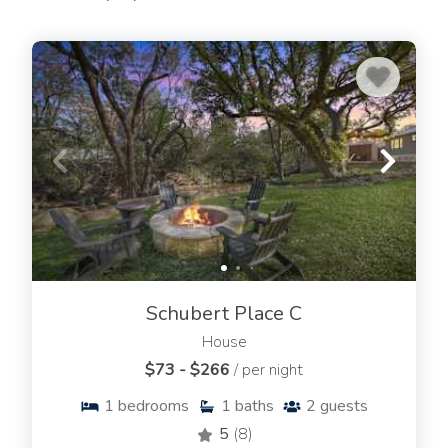
Schubert Place C
House
$73 - $266
/ per night
1
bedrooms
1
baths
2
guests
5
(8)