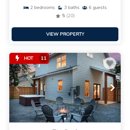
2
bedrooms
3
baths
6
guests
5
(20)
VIEW PROPERTY
HOT
11