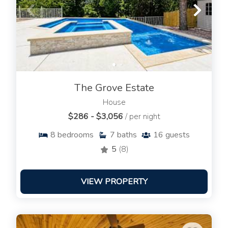
The Grove Estate
House
$286 - $3,056
/ per night
8
bedrooms
7
baths
16
guests
5
(8)
VIEW PROPERTY