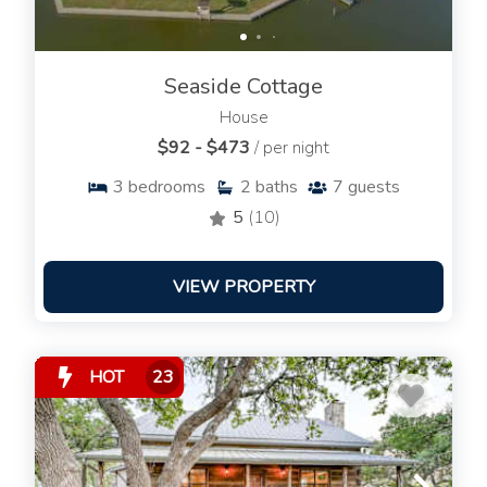
Seaside Cottage
House
$92 - $473
/ per night
3
bedrooms
2
baths
7
guests
5
(10)
VIEW PROPERTY
HOT
23