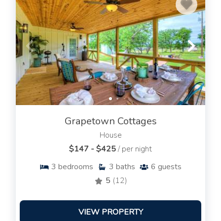
Grapetown Cottages
House
$147 - $425
/ per night
3
bedrooms
3
baths
6
guests
5
(12)
VIEW PROPERTY