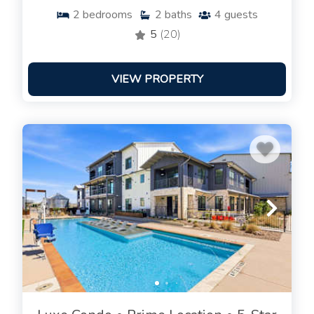
2
bedrooms
2
baths
4
guests
5
(20)
VIEW PROPERTY