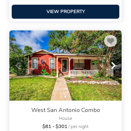
VIEW PROPERTY
West San Antonio Combo
House
$81 - $301
/ per night