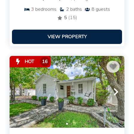
3
bedrooms
2
baths
8
guests
5
(15)
VIEW PROPERTY
HOT
16