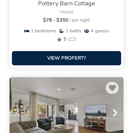
Pottery Barn Cottage
House
$78 - $350
/ per night
1
bedrooms
1
baths
4
guests
5
(22)
VIEW PROPERTY