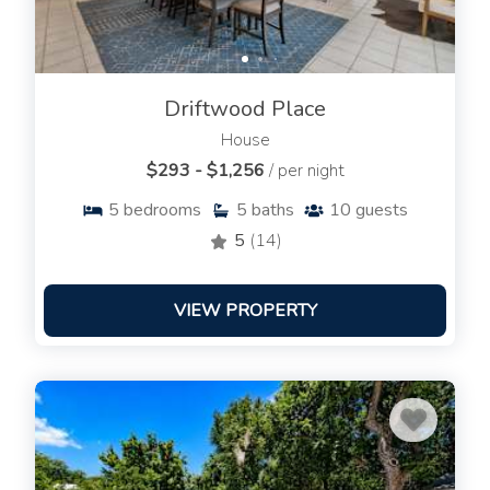
Driftwood Place
House
$293 - $1,256
/ per night
5
bedrooms
5
baths
10
guests
5
(14)
VIEW PROPERTY