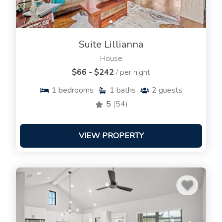
Suite Lillianna
House
$66 - $242
/ per night
1
bedrooms
1
baths
2
guests
5
(54)
VIEW PROPERTY