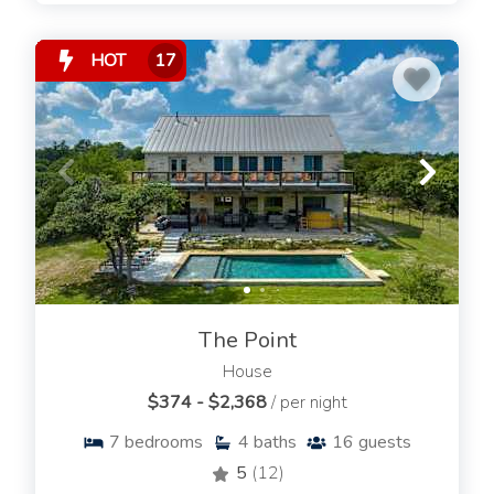
HOT
17
The Point
House
$374 - $2,368
/ per night
7
bedrooms
4
baths
16
guests
5
(12)