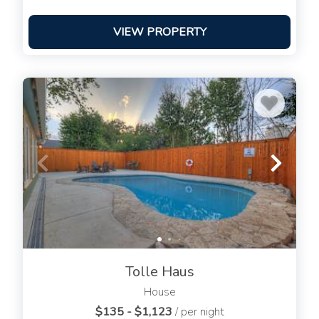
VIEW PROPERTY
Tolle Haus
House
$135 - $1,123
/ per night