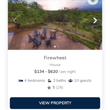
Firewheel
House
$134 - $620
/ per night
4
bedrooms
3
baths
10
guests
5
(26)
VIEW PROPERTY