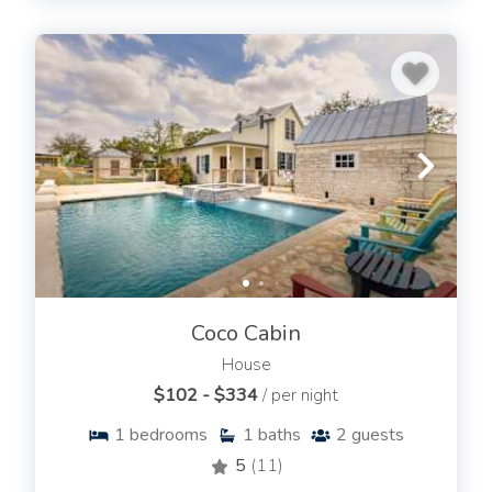
Coco Cabin
House
$102 - $334
/ per night
1
bedrooms
1
baths
2
guests
5
(11)