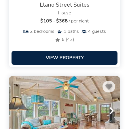
Llano Street Suites
House
$105 - $368
/ per night
2
bedrooms
1
baths
4
guests
5
(42)
VIEW PROPERTY