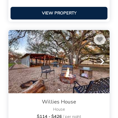
VIEW PROPERTY
Willies House
House
$114 - $426
/ per night