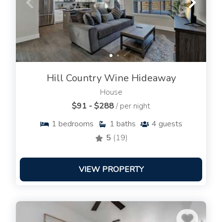
Hill Country Wine Hideaway
House
$91 - $288
/ per night
1
bedrooms
1
baths
4
guests
5
(19)
VIEW PROPERTY