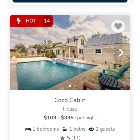
HOT
14
Coco Cabin
House
$103 - $335
/ per night
1
bedrooms
1
baths
2
guests
5
(11)