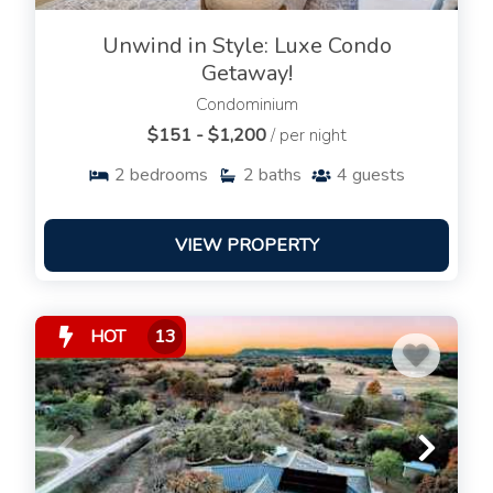
Unwind in Style: Luxe Condo
Getaway!
Condominium
$151 - $1,200
/ per night
2
bedrooms
2
baths
4
guests
VIEW PROPERTY
HOT
13