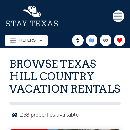
FILTERS
BROWSE TEXAS
HILL COUNTRY
VACATION RENTALS
258
properties available