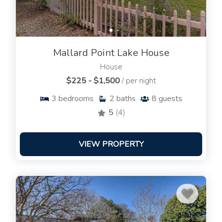
Mallard Point Lake House
House
$225 - $1,500
/ per night
3
bedrooms
2
baths
8
guests
5
(4)
VIEW PROPERTY