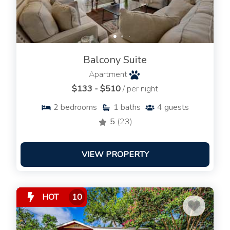
Balcony Suite
Apartment
$133 - $510
/ per night
2
bedrooms
1
baths
4
guests
5
(23)
VIEW PROPERTY
HOT
10