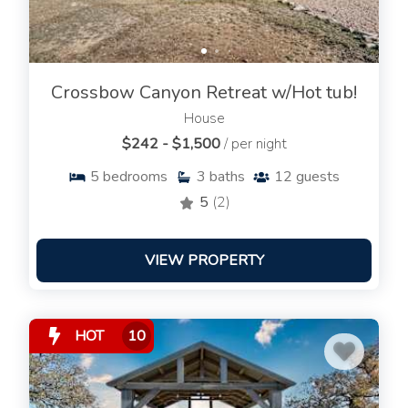
Crossbow Canyon Retreat w/Hot tub!
House
$242 - $1,500
/ per night
5
bedrooms
3
baths
12
guests
5
(2)
VIEW PROPERTY
HOT
10