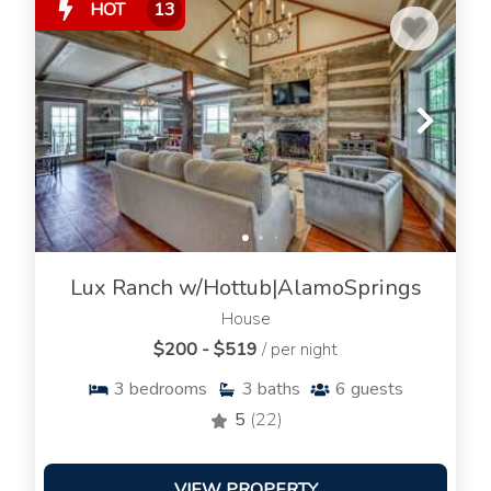
HOT
13
Lux Ranch w/Hottub|AlamoSprings
House
$200 - $519
/ per night
3
bedrooms
3
baths
6
guests
5
(22)
VIEW PROPERTY