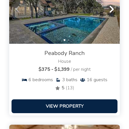
Peabody Ranch
House
$375 - $1,399
/ per night
6
bedrooms
3
baths
16
guests
5
(13)
VIEW PROPERTY