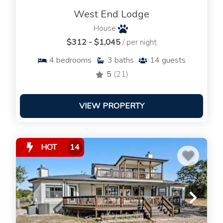
West End Lodge
House
$312 - $1,045
/ per night
4
bedrooms
3
baths
14
guests
5
(21)
VIEW PROPERTY
HOT
14