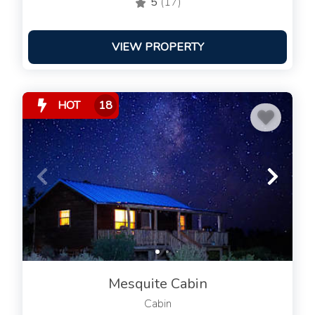
5
(17)
VIEW PROPERTY
HOT
18
Mesquite Cabin
Cabin