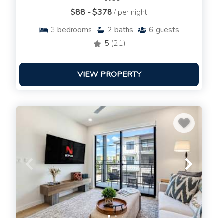
$88 - $378
/ per night
3
bedrooms
2
baths
6
guests
5
(21)
VIEW PROPERTY