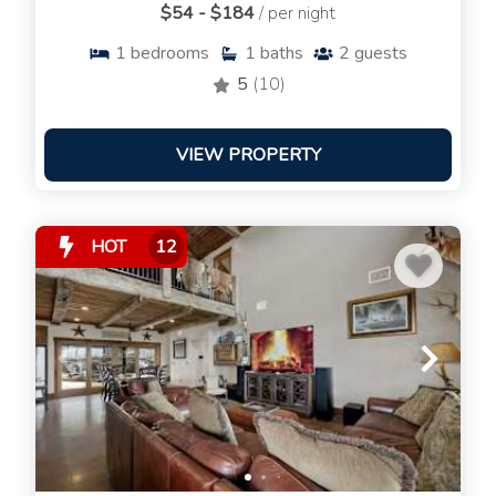
$54 - $184
/ per night
1
bedrooms
1
baths
2
guests
5
(10)
VIEW PROPERTY
HOT
12