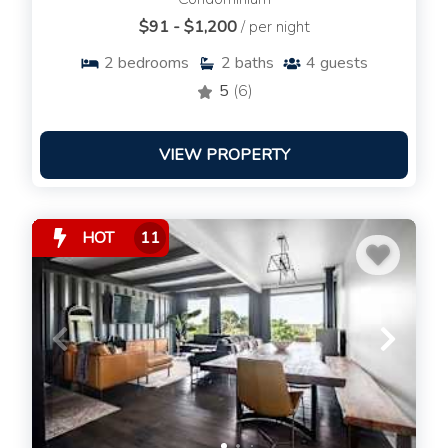
$91 - $1,200
/ per night
2
bedrooms
2
baths
4
guests
5
(6)
VIEW PROPERTY
HOT
11