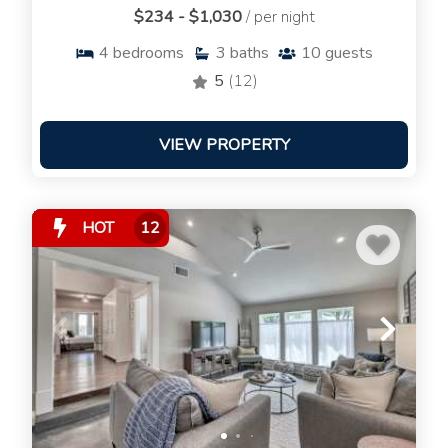
$234 - $1,030
/ per night
4
bedrooms
3
baths
10
guests
5
(12)
VIEW PROPERTY
HOT
12