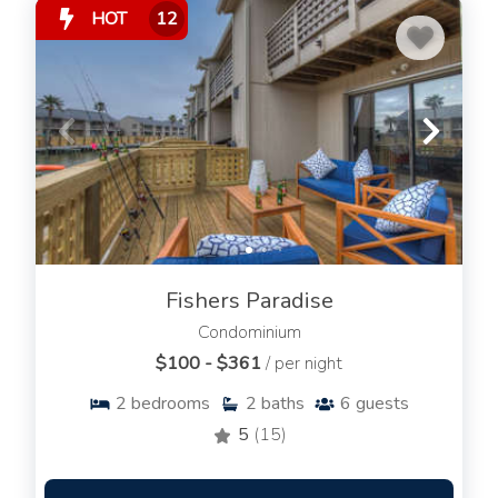
HOT
12
Fishers Paradise
Condominium
$100 - $361
/ per night
2
bedrooms
2
baths
6
guests
5
(15)