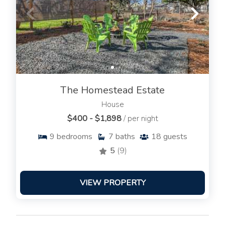
The Homestead Estate
House
$400 - $1,898
/ per night
9
bedrooms
7
baths
18
guests
5
(9)
VIEW PROPERTY