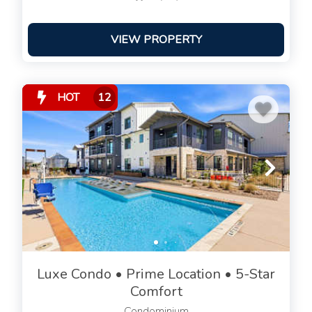
VIEW PROPERTY
HOT
12
Luxe Condo • Prime Location • 5-Star
Comfort
Condominium