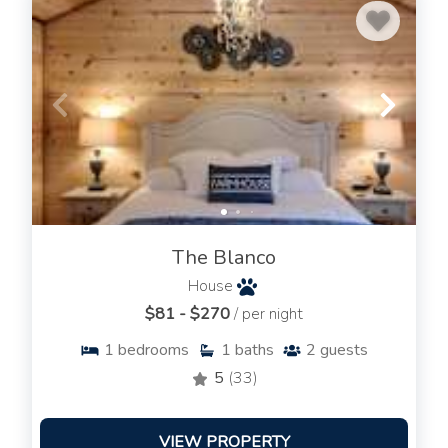
The Blanco
House
$81 - $270
/ per night
1
bedrooms
1
baths
2
guests
5
(33)
VIEW PROPERTY