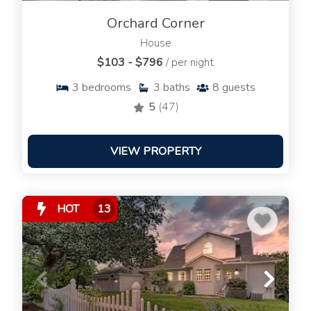
Orchard Corner
House
$103 - $796
/ per night
3
bedrooms
3
baths
8
guests
5
(47)
VIEW PROPERTY
HOT
13