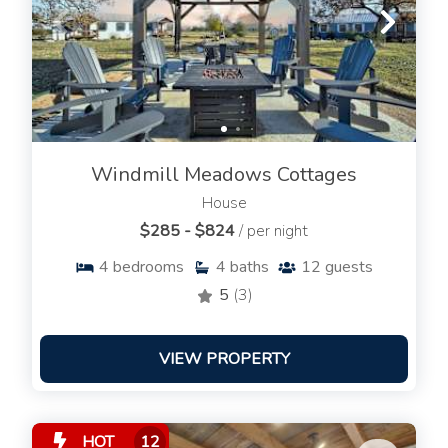
Windmill Meadows Cottages
House
$285 - $824
/ per night
4
bedrooms
4
baths
12
guests
5
(3)
VIEW PROPERTY
HOT
12