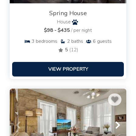
Spring House
House
$98 - $435
/ per night
3
bedrooms
2
baths
6
guests
5
(12)
VIEW PROPERTY