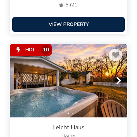
5
(21)
VIEW PROPERTY
HOT
10
Leicht Haus
House