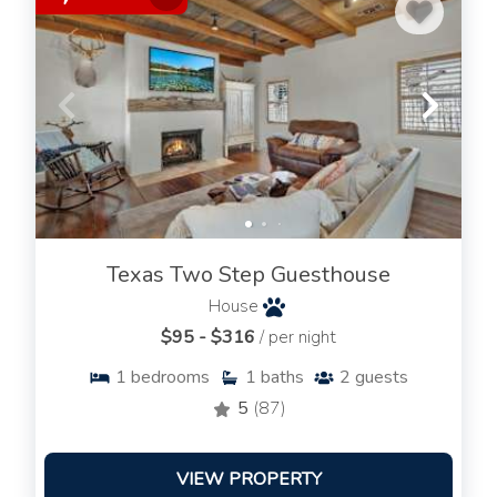
Texas Two Step Guesthouse
House
$95 - $316
/ per night
1
bedrooms
1
baths
2
guests
5
(87)
VIEW PROPERTY