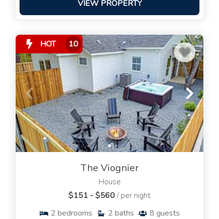
VIEW PROPERTY
HOT
10
The Viognier
House
$151 - $560
/ per night
2
bedrooms
2
baths
8
guests