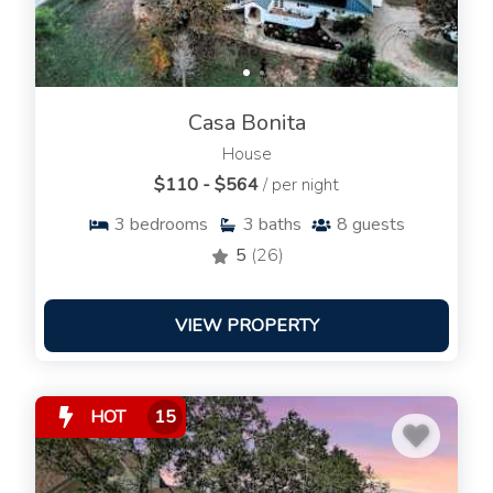
Casa Bonita
House
$110 - $564
/ per night
3
bedrooms
3
baths
8
guests
5
(26)
VIEW PROPERTY
HOT
15