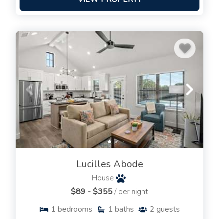
Lucilles Abode
House
$89 - $355
/ per night
1
bedrooms
1
baths
2
guests