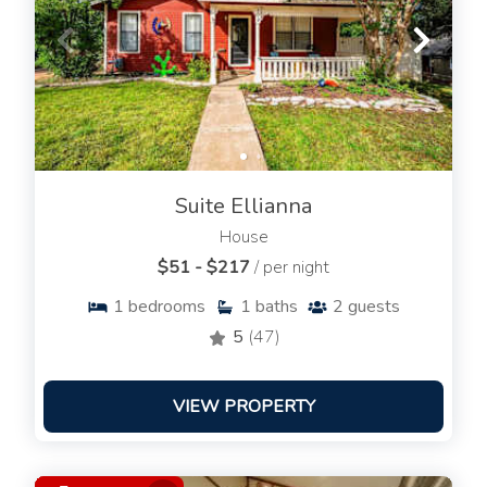
Suite Ellianna
House
$51 - $217
/ per night
1
bedrooms
1
baths
2
guests
5
(47)
VIEW PROPERTY