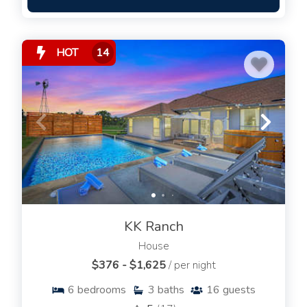
HOT
14
KK Ranch
House
$376 - $1,625
/ per night
6
bedrooms
3
baths
16
guests