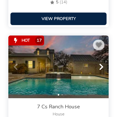
5
(14)
VIEW PROPERTY
HOT
17
7 Cs Ranch House
House