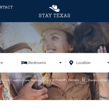
NTACT
re
Bedrooms
Location
Pet-Friendly Rentals
Rentals With 
Hill Country View Rentals