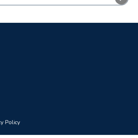
cy Policy