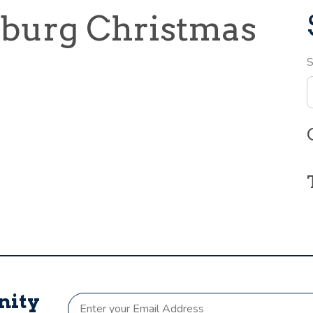
sburg Christmas
S
nity