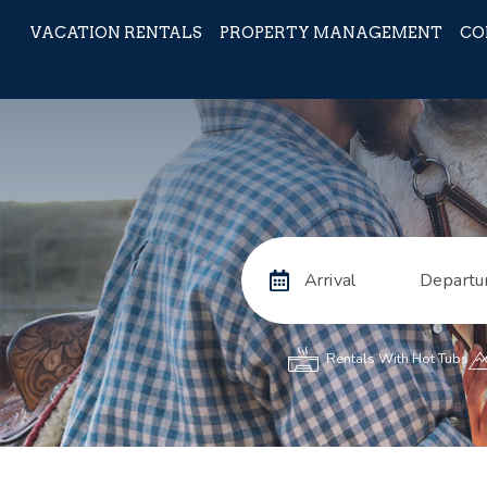
VACATION RENTALS
PROPERTY MANAGEMENT
CO
Arrival
Departu
Rentals With Hot Tubs