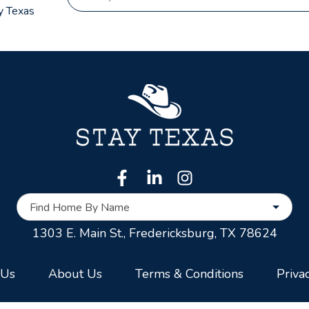
y Texas
Find Home By Name
1303 E. Main St.,
Fredericksburg, TX 78624
 Us
About Us
Terms & Conditions
Priva