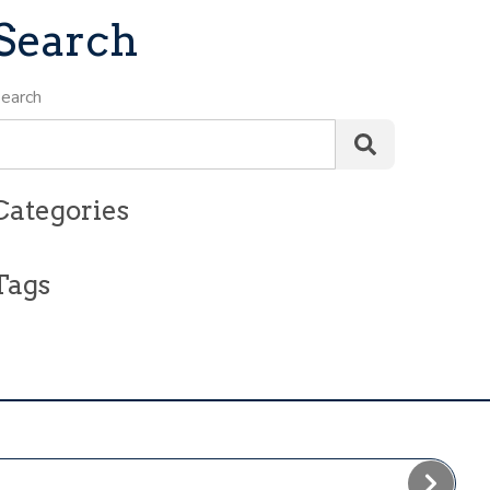
Search
earch
Categories
Tags