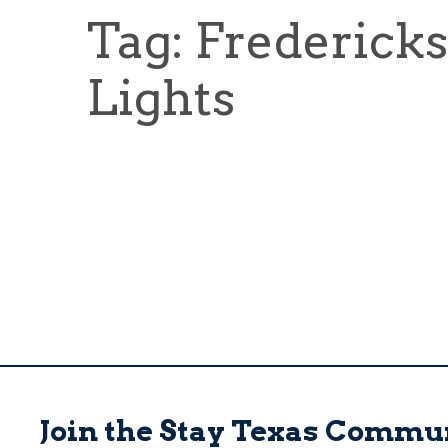
Tag: Frederick
Lights
Join the Stay Texas Commu