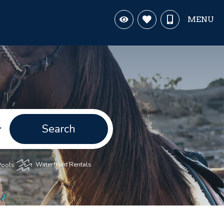
MENU
Search
Pools
Waterfront Rentals