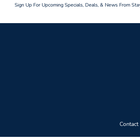
Sign Up For Upcoming Specials, Deals, & News From Sta
Contact