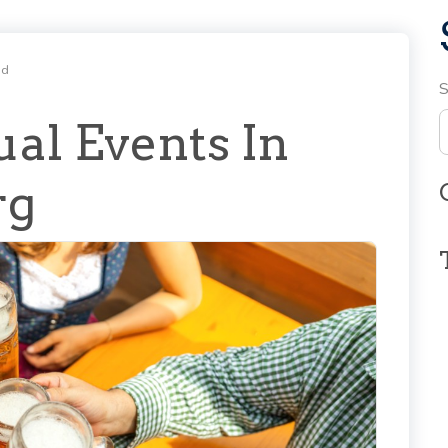
ad
S
al Events In
rg