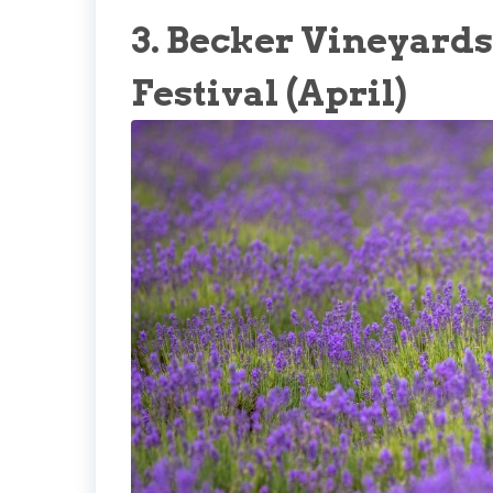
3. Becker Vineyard
Festival (April)