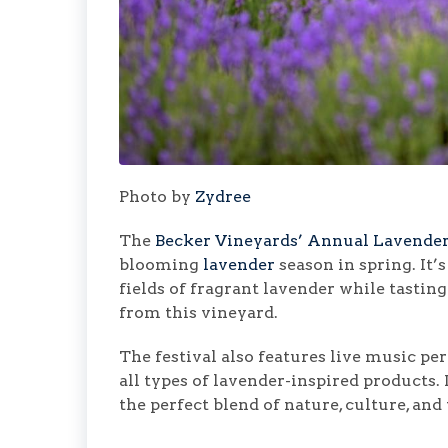
Photo by
Zydree
The
Becker Vineyards’ Annual Lavender
blooming
lavender
season in spring. It’
fields of fragrant lavender while tasti
from this vineyard.
The festival also features live music p
all types of lavender-inspired products.
the perfect blend of nature, culture, and