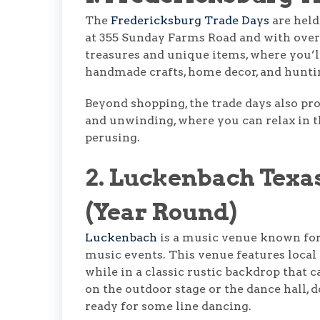
The
Fredericksburg Trade Days
are held
at 355 Sunday Farms Road and with over 
treasures and unique items, where you’ll 
handmade crafts, home decor, and huntin
Beyond shopping, the trade days also pr
and unwinding, where you can relax in th
perusing.
2. Luckenbach Texa
(Year Round)
Luckenbach
is a music venue known for
music events. This venue features local 
while in a classic rustic backdrop that 
on the outdoor stage or the dance hall, 
ready for some line dancing.