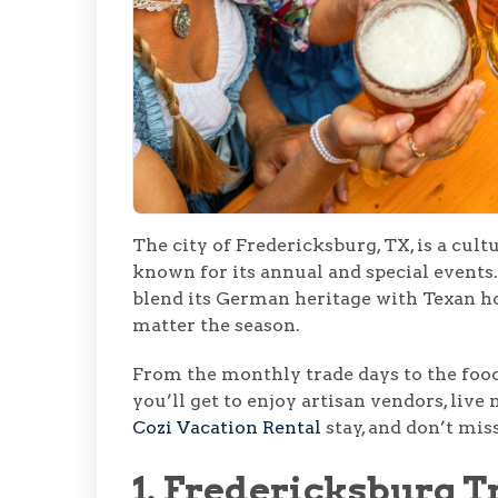
The city of Fredericksburg, TX, is a cult
known for its annual and special events.
blend its German heritage with Texan ho
matter the season.
From the monthly trade days to the food
you’ll get to enjoy artisan vendors, liv
Cozi Vacation Rental
stay, and don’t mis
1. Fredericksburg T