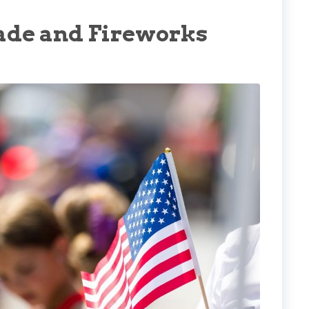
arade and Fireworks