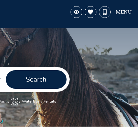
MENU
Search
Pools
Waterfront Rentals