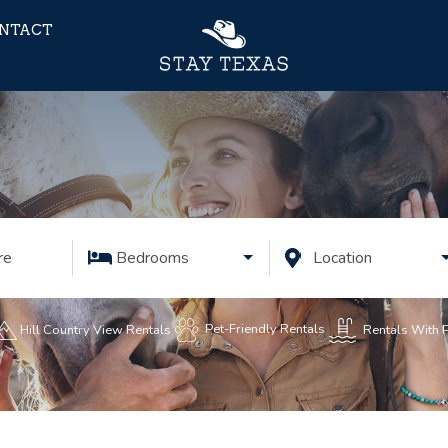
NTACT
re
Bedrooms
Location
Pet-Friendly Rentals
Rentals With 
Hill Country View Rentals