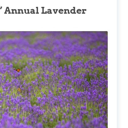
s’ Annual Lavender