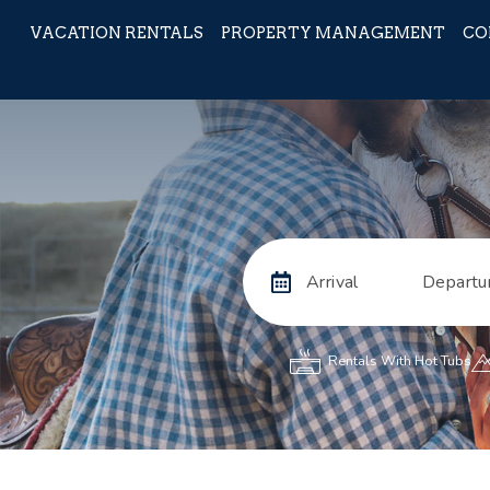
VACATION RENTALS
PROPERTY MANAGEMENT
CO
Arrival
Departu
Rentals With Hot Tubs