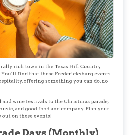
urally rich town in the Texas Hill Country
 You’ll find that these Fredericksburg events
spitality, offering something you can do, no
 and wine festivals to the Christmas parade,
e music, and good food and company. Plan your
s out on these events!
rade Days (Monthly)