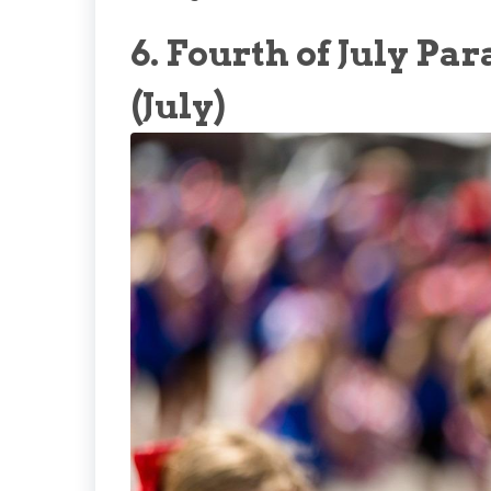
6. Fourth of July P
(July)