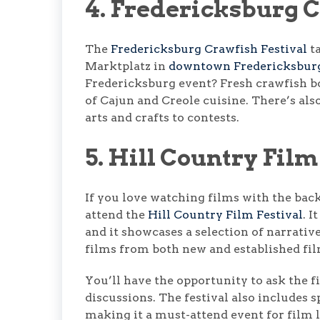
4. Fredericksburg C
The
Fredericksburg Crawfish Festival
ta
Marktplatz in
downtown Fredericksbur
Fredericksburg event? Fresh crawfish bo
of Cajun and Creole cuisine. There’s also
arts and crafts to contests.
5. Hill Country Film
If you love watching films with the bac
attend the
Hill Country Film Festival
. 
and it showcases a selection of narrativ
films from both new and established f
You’ll have the opportunity to ask the 
discussions. The festival also includes s
making it a must-attend event for film l