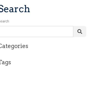
Search
earch
Categories
Tags