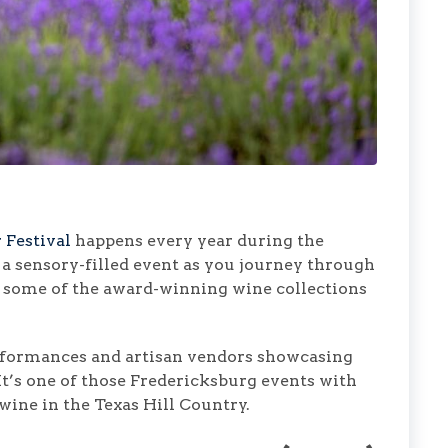
 Festival
happens every year during the
s a sensory-filled event as you journey through
ng some of the award-winning wine collections
erformances and artisan vendors showcasing
 It’s one of those Fredericksburg events with
 wine in the Texas Hill Country.