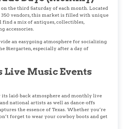
 on the third Saturday of each month. Located
350 vendors, this market is filled with unique
find a mix of antiques, collectibles,
g accessories.
ovide an easygoing atmosphere for socializing
e Biergarten, especially after a day of
s Live Music Events
 its laid-back atmosphere and monthly live
and national artists as well as dance-offs
captures the essence of Texas. Whether you’re
don’t forget to wear your cowboy boots and get