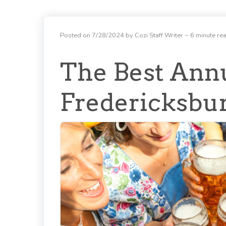
Posted on 7/28/2024 by Cozi Staff Writer
~ 6 minute re
The Best Annu
Fredericksbu