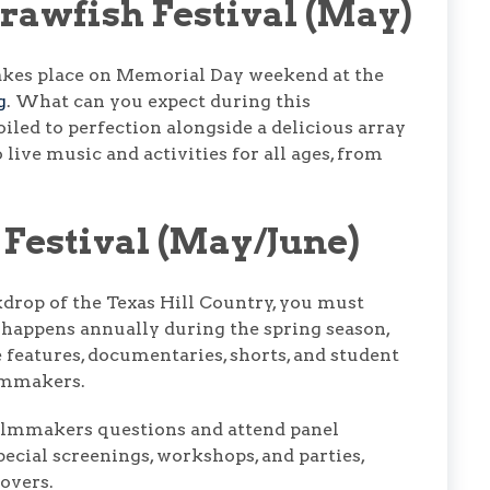
rawfish Festival (May)
kes place on Memorial Day weekend at the
g
. What can you expect during this
iled to perfection alongside a delicious array
 live music and activities for all ages, from
 Festival (May/June)
kdrop of the Texas Hill Country, you must
It happens annually during the spring season,
e features, documentaries, shorts, and student
ilmmakers.
filmmakers questions and attend panel
pecial screenings, workshops, and parties,
overs.