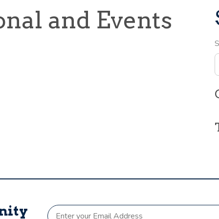
onal and Events
S
nity