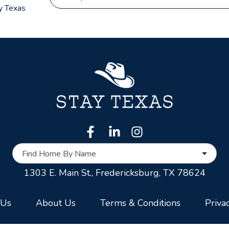
y Texas
Find Home By Name
1303 E. Main St.,
Fredericksburg, TX 78624
 Us
About Us
Terms & Conditions
Priva