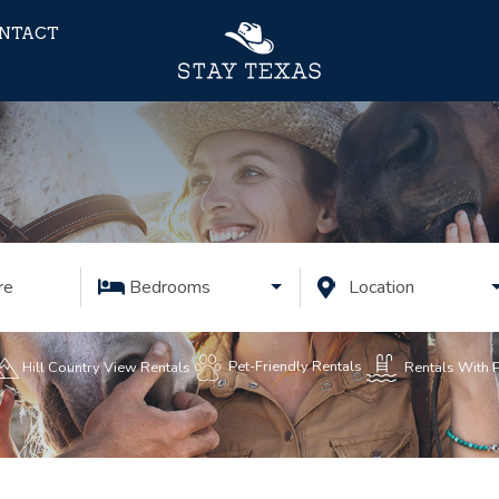
NTACT
re
Bedrooms
Location
Pet-Friendly Rentals
Rentals With 
Hill Country View Rentals