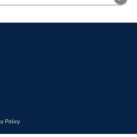
cy Policy