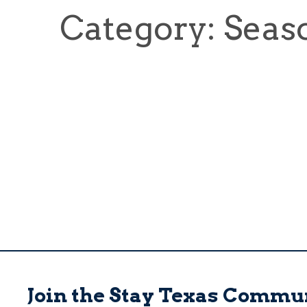
Category: Seas
Join the Stay Texas Commu