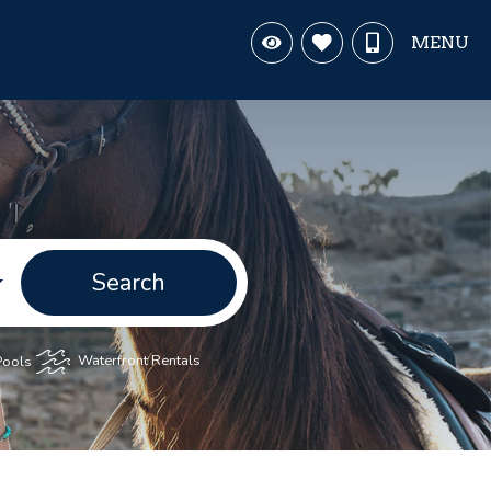
MENU
Search
Pools
Waterfront Rentals