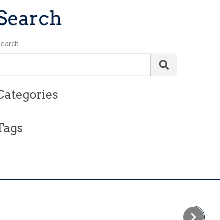
Search
earch
Categories
Tags