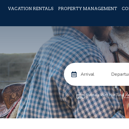
VACATION RENTALS
PROPERTY MANAGEMENT
CO
Arrival
Departu
Rentals With Hot Tubs