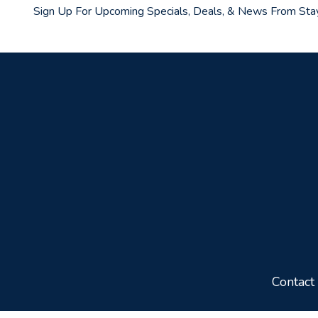
Sign Up For Upcoming Specials, Deals, & News From Sta
Contact