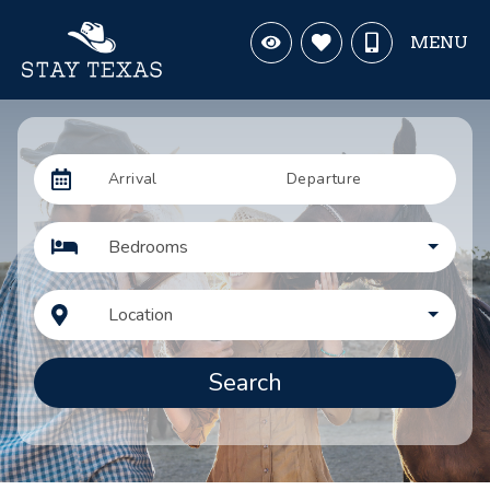
MENU
Arrival
Departure
Bedrooms
Location
Search