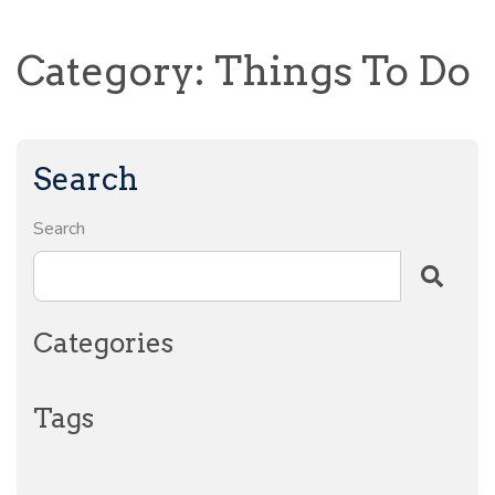
Category: Things To Do
Search
Search
Categories
Tags