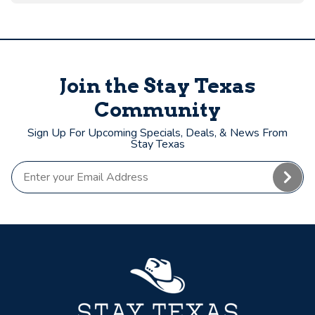
Join the Stay Texas
Community
Sign Up For Upcoming Specials, Deals, & News From
Stay Texas