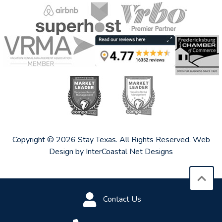
Copyright © 2026 Stay Texas. All Rights Reserved.
Web
Design by InterCoastal Net Designs
Contact Us