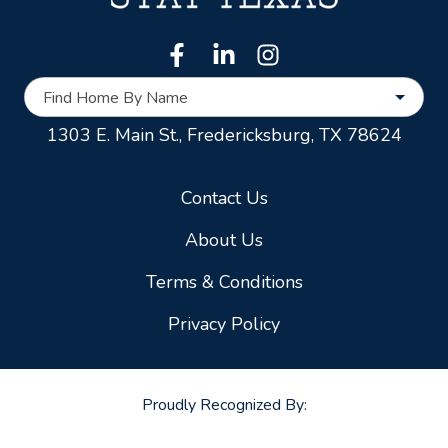
Find Home By Name
1303 E. Main St.,
Fredericksburg, TX 78624
Contact Us
About Us
Terms & Conditions
Privacy Policy
Proudly Recognized By: