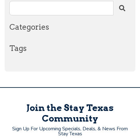
Categories
Tags
Join the Stay Texas
Community
Sign Up For Upcoming Specials, Deals, & News From
Stay Texas