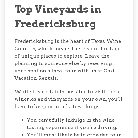
Top Vineyards in
Fredericksburg
Fredericksburg is the heart of Texas Wine
Country, which means there’s no shortage
of unique places to explore. Leave the
planning to someone else by reserving
your spot on a local tour with us at Cozi
Vacation Rentals.
While it’s certainly possible to visit these
wineries and vineyards on your own, you’ll
have to keep in mind a few things:
You can’t fully indulge in the wine
tasting experience if you’re driving.
You’ll most likely be in crowded tour