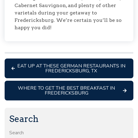
Cabernet Sauvignon, and plenty of other
varietals during your getaway to
Fredericksburg. We’re certain you’ll be so
happy you did!
EAT UP AT THESE GERMAN RESTAURANTS IN
FREDERICKSBURG, TX
WHERE TO GET THE BEST BREAKFAST IN
FREDERICKSBURG
Search
Search