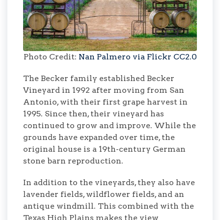
Photo Credit:
Nan Palmero via Flickr CC2.0
The Becker family established Becker
Vineyard in 1992 after moving from San
Antonio, with their first grape harvest in
1995. Since then, their vineyard has
continued to grow and improve. While the
grounds have expanded over time, the
original house is a 19th-century German
stone barn reproduction.
In addition to the vineyards, they also have
lavender fields, wildflower fields, and an
antique windmill. This combined with the
Texas High Plains makes the view