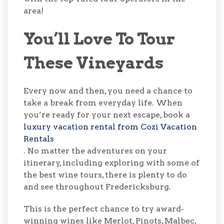
area!
You’ll Love To Tour
These Vineyards
Every now and then, you need a chance to
take a break from everyday life. When
you’re ready for your next escape, book a
luxury vacation rental from Cozi Vacation
Rentals
. No matter the adventures on your
itinerary, including exploring with some of
the best wine tours, there is plenty to do
and see throughout Fredericksburg.
This is the perfect chance to try award-
winning wines like Merlot, Pinots, Malbec,