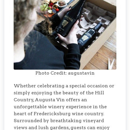
Photo Credit: augustavin
Whether celebrating a special occasion or
simply enjoying the beauty of the Hill
Country, Augusta Vin offers an
unforgettable winery experience in the
heart of Fredericksburg wine country.
Surrounded by breathtaking vineyard
views and lush gardens, guests can enjoy