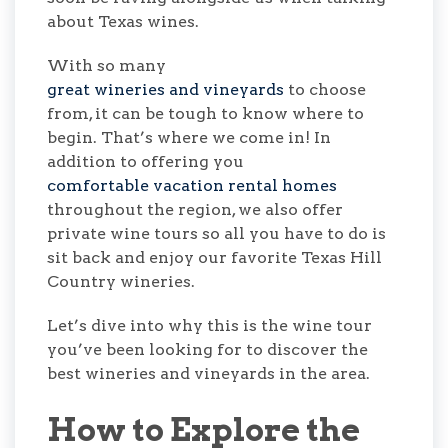
about Texas wines.
With so many
great wineries and vineyards
to choose
from, it can be tough to know where to
begin. That’s where we come in! In
addition to offering you
comfortable vacation rental homes
throughout the region, we also offer
private wine tours so all you have to do is
sit back and enjoy our favorite Texas Hill
Country wineries.
Let’s dive into why this is the wine tour
you’ve been looking for to discover the
best wineries and vineyards in the area.
How to Explore the