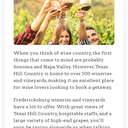
When you think of wine country, the first
things that come to mind are probably
Sonoma and Napa Valley. However, Texas
Hill Country is home to over 100 wineries
and vineyards, making it an excellent place
for wine lovers looking to book a getaway.
Fredericksburg wineries and vineyards
have a lot to offer. With great views of
Texas Hill Country, hospitable staffs, and a
large variety of high-end grapes, you’ll
soon be raving alongside us when talking