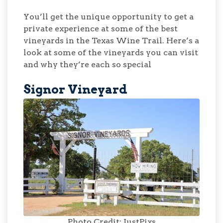
You’ll get the unique opportunity to get a
private experience at some of the best
vineyards in the Texas Wine Trail. Here’s a
look at some of the vineyards you can visit
and why they’re each so special
Signor Vineyard
Photo Credit: JustPixs