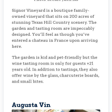
Signor Vineyard is a boutique family-
owned vineyard that sits on 200 acres of
stunning Texas Hill Country scenery. The
garden and tasting room are impeccably
designed. You’ll feel as though you’ve
entered a chateau in France upon arriving
here.
The garden is kid and pet-friendly but the
wine tasting room is only for guests +21
years old. In addition to tastings, they also
offer wine by the glass, charcuterie boards,
and small bites.
Augusta Vin