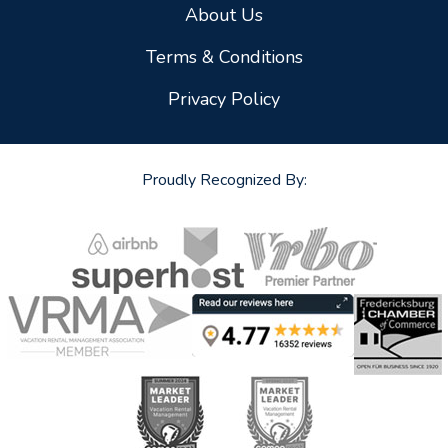
About Us
Terms & Conditions
Privacy Policy
Proudly Recognized By: