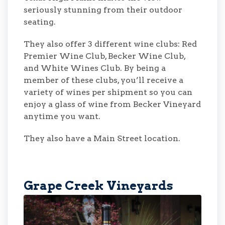
seriously stunning from their outdoor
seating.
They also offer 3 different wine clubs: Red
Premier Wine Club, Becker Wine Club,
and White Wines Club. By being a
member of these clubs, you’ll receive a
variety of wines per shipment so you can
enjoy a glass of wine from Becker Vineyard
anytime you want.
They also have a Main Street location.
Grape Creek Vineyards