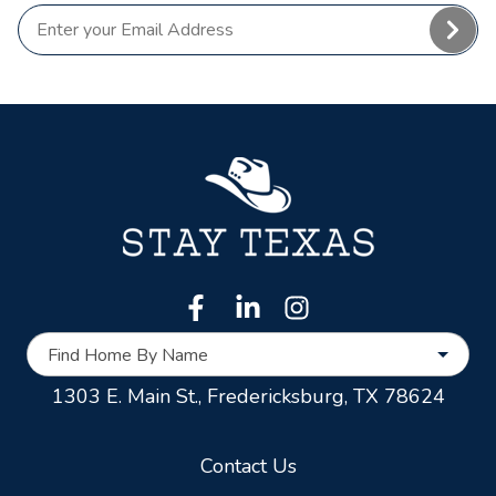
Find Home By Name
1303 E. Main St.,
Fredericksburg, TX 78624
Contact Us