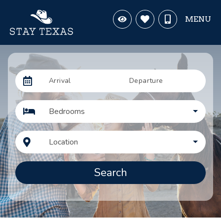
MENU
Arrival
Departure
Bedrooms
Location
Search