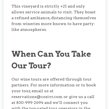
This vineyard is strictly +21 and only
allows service animals to visit. They boast
a refined ambiance, distancing themselves
from wineries more known to have party-
like atmospheres.
When Can You Take
Our Tour?
Our wine tours are offered through tour
partners. For more information or to book
your tour, email us at
reservations@cozivr.com or give us a call
at 830-999-2694 and we’ll connect you
with the top-rated tour operators in the