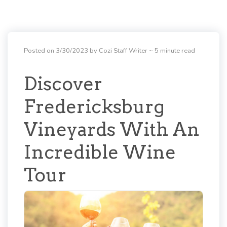
Posted on 3/30/2023 by Cozi Staff Writer
~ 5 minute read
Discover
Fredericksburg
Vineyards With An
Incredible Wine
Tour