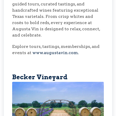
guided tours, curated tastings, and
handcrafted wines featuring exceptional
Texas varietals. From crisp whites and
rosés to bold reds, every experience at
Augusta Vin is designed to relax, connect,
and celebrate.
Explore tours, tastings, memberships, and
events at
www.augustavin.com.
Becker Vineyard