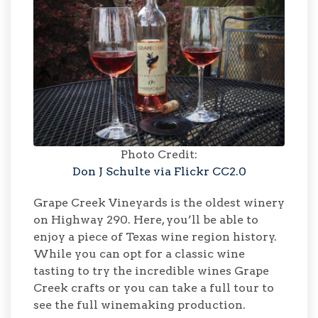
Photo Credit:
Don J Schulte via Flickr CC2.0
Grape Creek Vineyards is the oldest winery
on Highway 290. Here, you’ll be able to
enjoy a piece of Texas wine region history.
While you can opt for a classic wine
tasting to try the incredible wines Grape
Creek crafts or you can take a full tour to
see the full winemaking production.