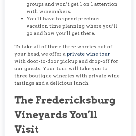
groups and won’t get 1 on 1 attention
with winemakers.
You’ll have to spend precious
vacation time planning where you’ll
go and how you’ll get there.
To take all of those three worries out of
your head, we offer a
private wine tour
with door-to-door pickup and drop-off for
our guests. Your tour will take you to
three boutique wineries with private wine
tastings and a delicious lunch.
The Fredericksburg
Vineyards You’ll
Visit