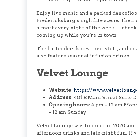
Enjoy live music and a packed dancefloo
Fredericksburg’s nightlife scene. Their c
almost every night of the week — check t
coming up while you’re in town.
The bartenders know their stuff, and in a
also feature seasonal infusion drinks.
Velvet Lounge
Website:
https://www.velvetloung
Address:
401 E Main Street Suite D
Opening hours:
4 pm – 12 am Mond
– 12 am Sunday
Velvet Lounge was founded in 2020 and 
afternoon drinks and late-night fun. If yo