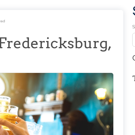
ead
S
 Fredericksburg,