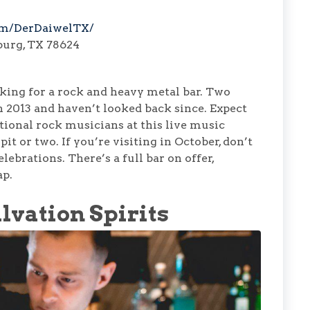
om/DerDaiwelTX/
burg, TX 78624
ooking for a rock and heavy metal bar. Two
in 2013 and haven’t looked back since. Expect
ional rock musicians at this live music
it or two. If you’re visiting in October, don’t
brations. There’s a full bar on offer,
ap.
lvation Spirits