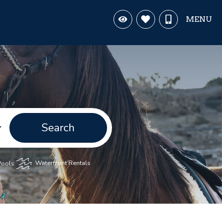
MENU
Search
Pools
Waterfront Rentals