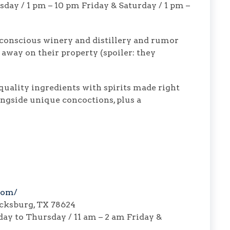
day / 1 pm – 10 pm Friday & Saturday / 1 pm –
 conscious winery and distillery and rumor
 away on their property (spoiler: they
quality ingredients with spirits made right
longside unique concoctions, plus a
com/
icksburg, TX 78624
ay to Thursday / 11 am – 2 am Friday &