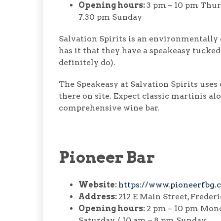
Opening hours:
3 pm – 10 pm Thurs
7.30 pm Sunday
Salvation Spirits is an environmentally
has it that they have a speakeasy tucked
definitely do).
The Speakeasy at Salvation Spirits uses 
there on site. Expect classic martinis a
comprehensive wine bar.
Pioneer Bar
Website:
https://www.pioneerfbg.
Address:
212 E Main Street, Freder
Opening hours:
2 pm – 10 pm Mond
Saturday / 10 am – 8 pm Sunday