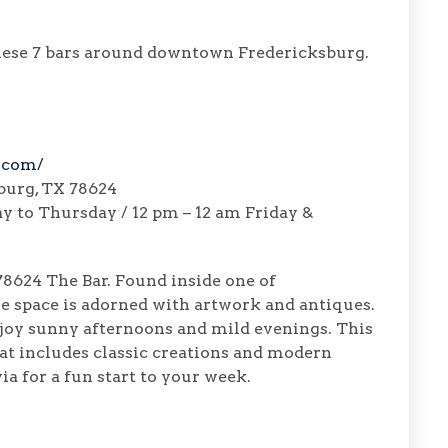
 these 7 bars around downtown Fredericksburg.
.com/
sburg, TX 78624
 to Thursday / 12 pm – 12 am Friday &
 78624 The Bar. Found inside one of
he space is adorned with artwork and antiques.
njoy sunny afternoons and mild evenings. This
hat includes classic creations and modern
ia for a fun start to your week.