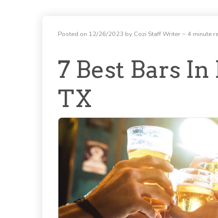
Posted on 12/26/2023 by Cozi Staff Writer
~ 4 minute r
7 Best Bars In
TX