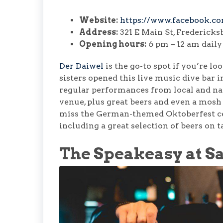
Website:
https://www.facebook.c
Address:
321 E Main St, Fredericks
Opening hours:
6 pm – 12 am daily
Der Daiwel
is the go-to spot if you’re l
sisters opened this live music dive bar 
regular performances from local and nat
venue, plus great beers and even a mosh p
miss the German-themed Oktoberfest cele
including a great selection of beers on t
The Speakeasy at Sa