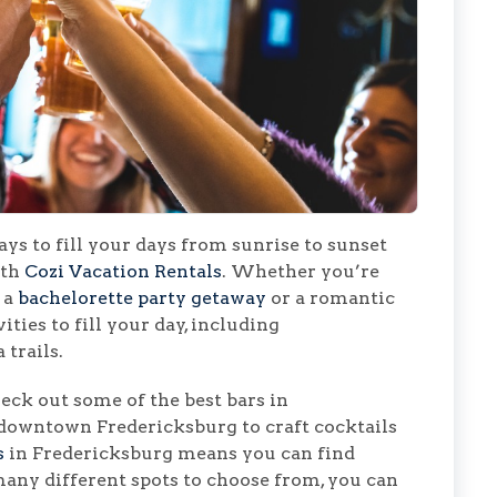
ys to fill your days from sunrise to sunset
ith
Cozi Vacation Rentals
. Whether you’re
 a
bachelorette party getaway
or a romantic
ities to fill your day, including
 trails.
ck out some of the best bars in
 downtown Fredericksburg to craft cocktails
s
in Fredericksburg means you can find
any different spots to choose from, you can