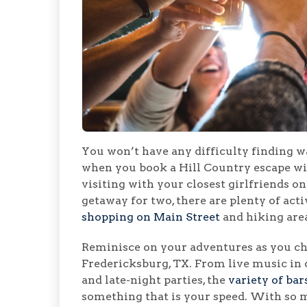
You won’t have any difficulty finding wa
when you book a Hill Country escape w
visiting with your closest girlfriends on
getaway for two, there are plenty of activ
shopping on Main Street
and hiking area
Reminisce on your adventures as you che
Fredericksburg, TX. From live music in
and late-night parties, the
variety of bar
something that is your speed. With so m