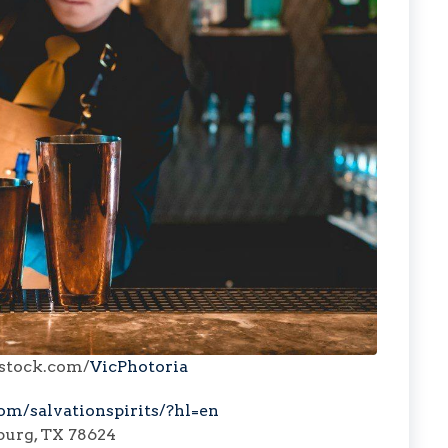
rstock.com/
VicPhotoria
om/salvationspirits/?hl=en
burg, TX 78624