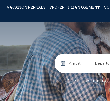
VACATION RENTALS
PROPERTY MANAGEMENT
CO
Arrival
Departu
Rentals With Hot Tubs