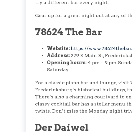
try a different bar every night.
Gear up for a great night out at any of
78624 The Bar
Website:
https://www.78624thebar
Address:
229 E Main St, Frederick
Opening hours:
4 pm – 9 pm Sunday
Saturday
For a classic piano bar and lounge, visit
Fredericksburg’s historical buildings, t
There’s also a charming courtyard to e
classy cocktail bar has a stellar menu t
twists. Don’t miss the Monday night triv
Der Daiwel