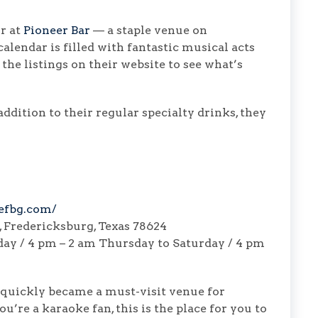
r at
Pioneer Bar
— a staple venue on
alendar is filled with fantastic musical acts
he listings on their website to see what’s
ddition to their regular specialty drinks, they
efbg.com/
, Fredericksburg, Texas 78624
ay / 4 pm – 2 am Thursday to Saturday / 4 pm
quickly became a must-visit venue for
u’re a karaoke fan, this is the place for you to