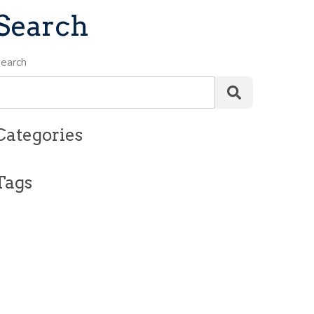
Search
earch
Categories
Tags