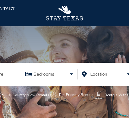
NTACT
re
Bedrooms
Location
Pet-Friendly Rentals
Rentals With 
Hill Country View Rentals