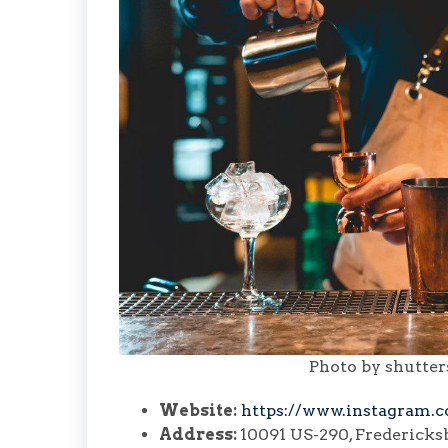
Photo by shutte
Website:
https://www.instagram.c
Address:
10091 US-290, Fredericks