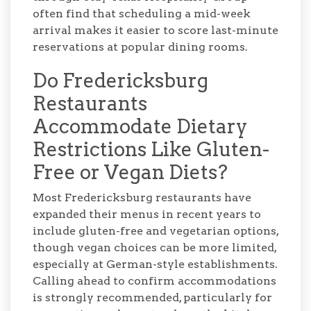
often find that scheduling a mid-week
arrival makes it easier to score last-minute
reservations at popular dining rooms.
Do Fredericksburg
Restaurants
Accommodate Dietary
Restrictions Like Gluten-
Free or Vegan Diets?
Most Fredericksburg restaurants have
expanded their menus in recent years to
include gluten-free and vegetarian options,
though vegan choices can be more limited,
especially at German-style establishments.
Calling ahead to confirm accommodations
is strongly recommended, particularly for