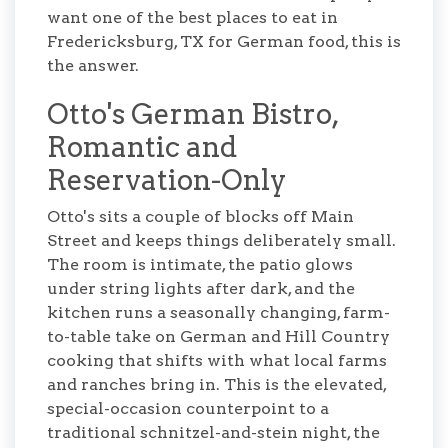
want one of the best places to eat in
Fredericksburg, TX for German food, this is
the answer.
Otto's German Bistro,
Romantic and
Reservation-Only
Otto's sits a couple of blocks off Main
Street and keeps things deliberately small.
The room is intimate, the patio glows
under string lights after dark, and the
kitchen runs a seasonally changing, farm-
to-table take on German and Hill Country
cooking that shifts with what local farms
and ranches bring in. This is the elevated,
special-occasion counterpoint to a
traditional schnitzel-and-stein night, the