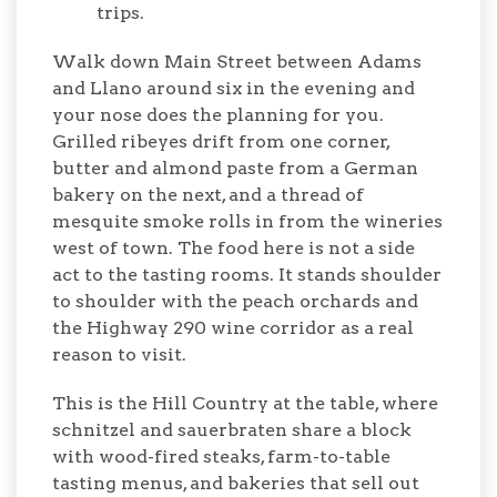
trips.
Walk down Main Street between Adams
and Llano around six in the evening and
your nose does the planning for you.
Grilled ribeyes drift from one corner,
butter and almond paste from a German
bakery on the next, and a thread of
mesquite smoke rolls in from the wineries
west of town. The food here is not a side
act to the tasting rooms. It stands shoulder
to shoulder with the peach orchards and
the Highway 290 wine corridor as a real
reason to visit.
This is the Hill Country at the table, where
schnitzel and sauerbraten share a block
with wood-fired steaks, farm-to-table
tasting menus, and bakeries that sell out