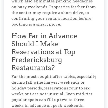
which also eliminates parking headaches
on busy weekends. Properties farther from
the center may require a short drive, so
confirming your rental's location before
booking is a smart move.
How Far in Advance
Should I Make
Reservations at Top
Fredericksburg
Restaurants?
For the most sought-after tables, especially
during fall wine harvest weekends or
holiday periods, reservations four to six
weeks out are not unusual. Even mid-tier
popular spots can fill up two to three
weeks in advance on peak weekends.