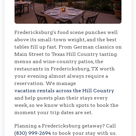
Fredericksburg's food scene punches well
above its small-town weight, and the best
tables fill up fast. From German classics on
Main Street to Texas Hill Country tasting
menus and wine-country patios, the
restaurants in Fredericksburg, TX worth
your evening almost always require a
reservation. We manage
vacation rentals across the Hill Country
and help guests plan their stays every
week, so we know which spots to book the
moment your trip dates are set.
Planning a Fredericksburg getaway? Call
(830) 999-2694
to book your stay with us.