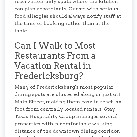
reservation-only spots where the kitchen
can plan accordingly. Guests with serious
food allergies should always notify staff at
the time of booking rather than at the
table.
Can I Walk to Most
Restaurants From a
Vacation Rental in
Fredericksburg?
Many of Fredericksburg's most popular
dining spots are clustered along or just off
Main Street, making them easy to reach on
foot from centrally located rentals. Stay
Texas Hospitality Group manages several
properties within comfortable walking
distance of the downtown dining corridor,