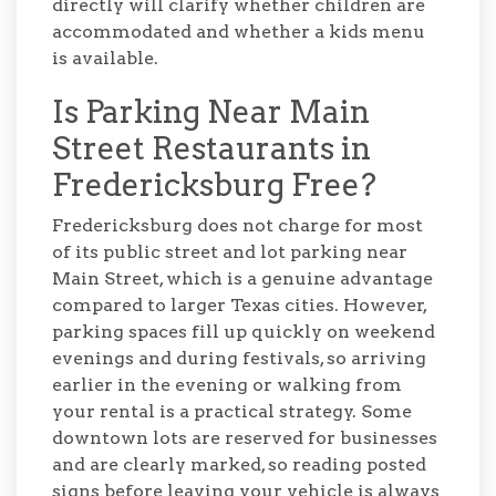
directly will clarify whether children are
accommodated and whether a kids menu
is available.
Is Parking Near Main
Street Restaurants in
Fredericksburg Free?
Fredericksburg does not charge for most
of its public street and lot parking near
Main Street, which is a genuine advantage
compared to larger Texas cities. However,
parking spaces fill up quickly on weekend
evenings and during festivals, so arriving
earlier in the evening or walking from
your rental is a practical strategy. Some
downtown lots are reserved for businesses
and are clearly marked, so reading posted
signs before leaving your vehicle is always