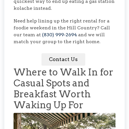
quickest way to end up eating a gas station
kolache instead.
Need help lining up the right rental for a
foodie weekend in the Hill Country? Call
our team at
(830) 999-2694
and we will
match your group to the right home.
Contact Us
Where to Walk In for
Casual Spots and
Breakfast Worth
Waking Up For