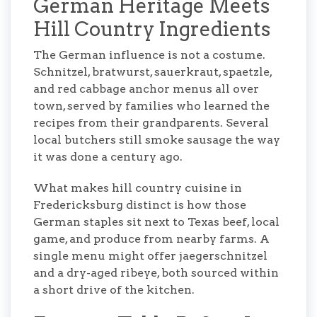
German Heritage Meets
Hill Country Ingredients
The German influence is not a costume.
Schnitzel, bratwurst, sauerkraut, spaetzle,
and red cabbage anchor menus all over
town, served by families who learned the
recipes from their grandparents. Several
local butchers still smoke sausage the way
it was done a century ago.
What makes hill country cuisine in
Fredericksburg distinct is how those
German staples sit next to Texas beef, local
game, and produce from nearby farms. A
single menu might offer jaegerschnitzel
and a dry-aged ribeye, both sourced within
a short drive of the kitchen.