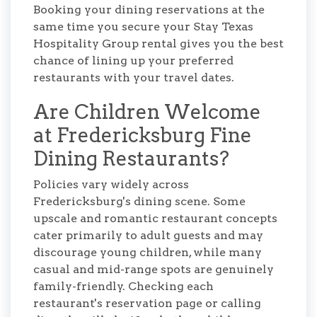
Booking your dining reservations at the
same time you secure your Stay Texas
Hospitality Group rental gives you the best
chance of lining up your preferred
restaurants with your travel dates.
Are Children Welcome
at Fredericksburg Fine
Dining Restaurants?
Policies vary widely across
Fredericksburg's dining scene. Some
upscale and romantic restaurant concepts
cater primarily to adult guests and may
discourage young children, while many
casual and mid-range spots are genuinely
family-friendly. Checking each
restaurant's reservation page or calling