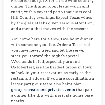
Fredericksburg, TX for a true wine country
dinner. The dining room leans warm and
rustic, with a covered patio that suits cool
Hill Country evenings. Expect Texas wines
by the glass, steaks given serious attention,
and a menu that moves with the seasons.
You come here for a slow, two-hour dinner
with someone you like. Order a Texas red
you have never tried and let the server
steer you toward the night's special.
Weekends in fall, especially around
Oktoberfest, are the hardest tables in town,
so lock in your reservation as early as the
restaurant allows. If you are coordinating a
larger party, our team also helps plan
group retreats and private events
that pair
a dinner like this with a private home base
nearby.