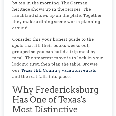
by ten in the morning. The German
heritage shows up in the recipes. The
ranchland shows up on the plate. Together
they make a dining scene worth planning
around.
Consider this your honest guide to the
spots that fill their books weeks out,
grouped so you can build a trip meal by
meal. The smartest move is to lock in your
lodging first, then plan the table. Browse
our
Texas Hill Country vacation rentals
and the rest falls into place.
Why Fredericksburg
Has One of Texas's
Most Distinctive