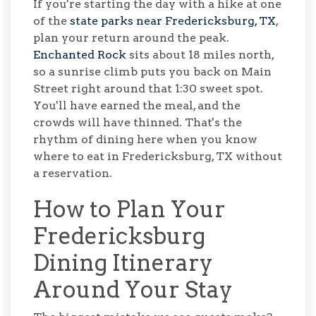
If you're starting the day with a hike at one
of the
state parks near Fredericksburg, TX
,
plan your return around the peak.
Enchanted Rock
sits about 18 miles north,
so a sunrise climb puts you back on Main
Street right around that 1:30 sweet spot.
You'll have earned the meal, and the
crowds will have thinned. That's the
rhythm of dining here when you know
where to eat in Fredericksburg, TX without
a reservation.
How to Plan Your
Fredericksburg
Dining Itinerary
Around Your Stay