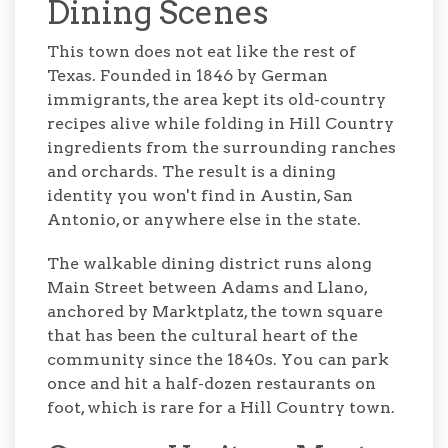
Dining Scenes
This town does not eat like the rest of
Texas. Founded in 1846 by German
immigrants, the area kept its old-country
recipes alive while folding in Hill Country
ingredients from the surrounding ranches
and orchards. The result is a dining
identity you won't find in Austin, San
Antonio, or anywhere else in the state.
The walkable dining district runs along
Main Street between Adams and Llano,
anchored by Marktplatz, the town square
that has been the cultural heart of the
community since the 1840s. You can park
once and hit a half-dozen restaurants on
foot, which is rare for a Hill Country town.