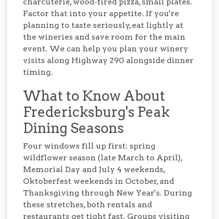
charcuterie, wood-fired pizza, small plates.
Factor that into your appetite. If you're
planning to taste seriously, eat lightly at
the wineries and save room for the main
event. We can help you plan your winery
visits along Highway 290 alongside dinner
timing.
What to Know About
Fredericksburg's Peak
Dining Seasons
Four windows fill up first: spring
wildflower season (late March to April),
Memorial Day and July 4 weekends,
Oktoberfest weekends in October, and
Thanksgiving through New Year's. During
these stretches, both rentals and
restaurants get tight fast. Groups visiting