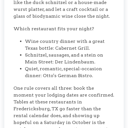
like the duck schnitzel or a house-made
wurst platter, and let a craft cocktail or a
glass of biodynamic wine close the night.
Which restaurant fits your night?
Wine country dinner with a great
Texas bottle: Cabernet Grill.
Schnitzel, sausages, and a stein on
Main Street: Der Lindenbaum.
Quiet, romantic, special-occasion
dinner: Otto's German Bistro.
One rule covers all three: book the
moment your lodging dates are confirmed.
Tables at these restaurants in
Fredericksburg, TX go faster than the
rental calendar does, and showing up
hopeful on a Saturday in October is the