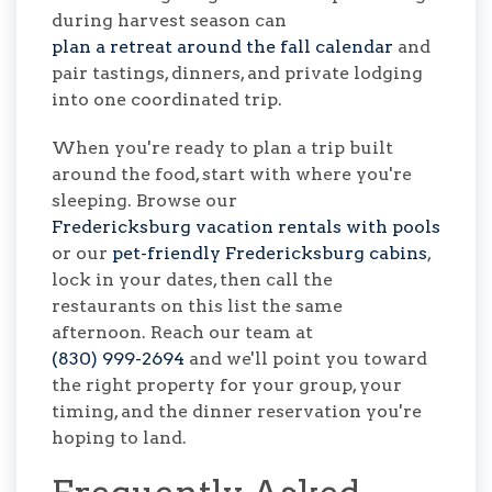
during harvest season can
plan a retreat around the fall calendar
and
pair tastings, dinners, and private lodging
into one coordinated trip.
When you're ready to plan a trip built
around the food, start with where you're
sleeping. Browse our
Fredericksburg vacation rentals with pools
or our
pet-friendly Fredericksburg cabins
,
lock in your dates, then call the
restaurants on this list the same
afternoon. Reach our team at
(830) 999-2694
and we'll point you toward
the right property for your group, your
timing, and the dinner reservation you're
hoping to land.