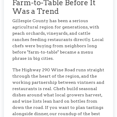
Farm-to-Table Before It
Was a Trend
Gillespie County has been a serious
agricultural region for generations, with
peach orchards, vineyards, and cattle
ranches feeding restaurants directly. Local
chefs were buying from neighbors long
before "farm-to-table" became a menu
phrase in big cities.
The Highway 290 Wine Road runs straight
through the heart of the region, and the
working partnership between vintners and
restaurants is real. Chefs build seasonal
dishes around what local growers harvest,
and wine lists lean hard on bottles from
down the road. If you want to plan tastings
alongside dinner, our roundup of the best