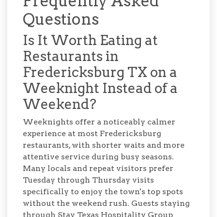
Frequently Asked
Questions
Is It Worth Eating at
Restaurants in
Fredericksburg TX on a
Weeknight Instead of a
Weekend?
Weeknights offer a noticeably calmer
experience at most Fredericksburg
restaurants, with shorter waits and more
attentive service during busy seasons.
Many locals and repeat visitors prefer
Tuesday through Thursday visits
specifically to enjoy the town's top spots
without the weekend rush. Guests staying
through Stay Texas Hospitality Group