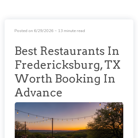
Posted on 6/29/2026
~ 13 minute read
Best Restaurants In
Fredericksburg, TX
Worth Booking In
Advance