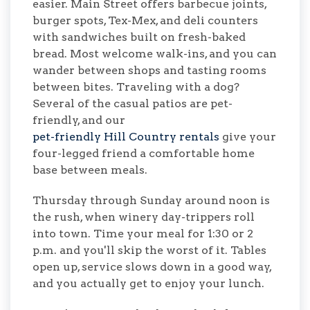
easier. Main Street offers barbecue joints,
burger spots, Tex-Mex, and deli counters
with sandwiches built on fresh-baked
bread. Most welcome walk-ins, and you can
wander between shops and tasting rooms
between bites. Traveling with a dog?
Several of the casual patios are pet-
friendly, and our
pet-friendly Hill Country rentals
give your
four-legged friend a comfortable home
base between meals.
Thursday through Sunday around noon is
the rush, when winery day-trippers roll
into town. Time your meal for 1:30 or 2
p.m. and you'll skip the worst of it. Tables
open up, service slows down in a good way,
and you actually get to enjoy your lunch.