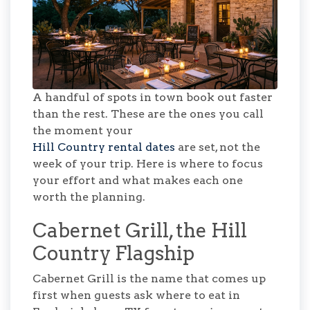
A handful of spots in town book out faster
than the rest. These are the ones you call
the moment your
Hill Country rental dates
are set, not the
week of your trip. Here is where to focus
your effort and what makes each one
worth the planning.
Cabernet Grill, the Hill
Country Flagship
Cabernet Grill is the name that comes up
first when guests ask where to eat in