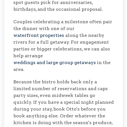
spot guests pick for anniversaries,
birthdays, and the occasional proposal.
Couples celebrating a milestone often pair
the dinner with one of our
waterfront properties
along the nearby
rivers for a full getaway. For engagement
parties or bigger celebrations, we can also
help arrange
weddings and large group getaways
in the
area.
Because the bistro holds back only a
limited number of reservations and caps
party sizes, even midweek tables go
quickly. If you have a special night planned
during your stay, book Otto's before you
book anything else. Order whatever the
kitchen is doing with the season's produce,