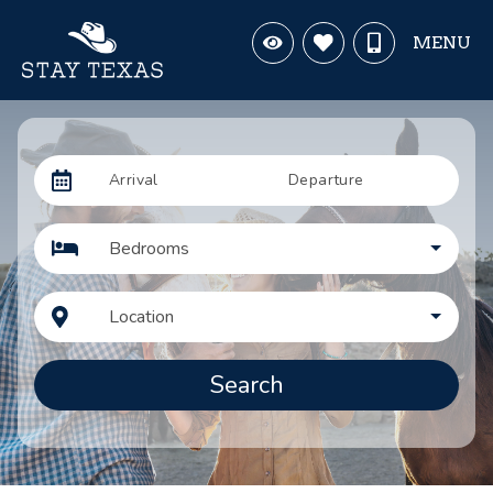
MENU
Arrival
Departure
Bedrooms
Location
Search