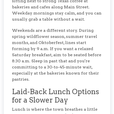
sitting next to strong Texas coffee at
bakeries and cafes along Main Street.
Weekday mornings stay calm, and you can
usually grab a table without a wait.
Weekends are a different story. During
spring wildflower season, summer travel
months, and Oktoberfest, lines start
forming by 9 a.m. If you want a relaxed
Saturday breakfast, aim to be seated before
8:30 a.m. Sleep in past that and you're
committing to a 30-to-45-minute wait,
especially at the bakeries known for their
pastries.
Laid-Back Lunch Options
for a Slower Day
Lunch is where the town breathes a little