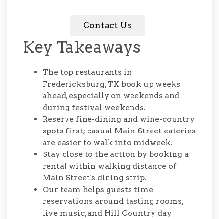
Contact Us
Key Takeaways
The top restaurants in
Fredericksburg, TX book up weeks
ahead, especially on weekends and
during festival weekends.
Reserve fine-dining and wine-country
spots first; casual Main Street eateries
are easier to walk into midweek.
Stay close to the action by booking a
rental within walking distance of
Main Street's dining strip.
Our team helps guests time
reservations around tasting rooms,
live music, and Hill Country day