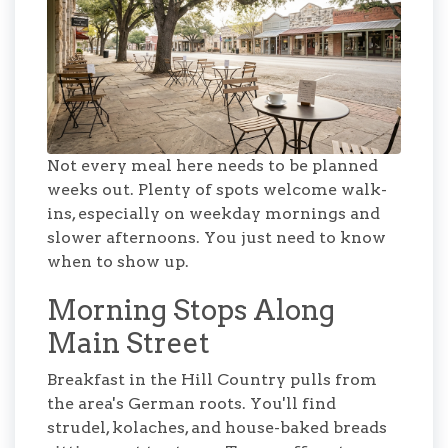
Not every meal here needs to be planned
weeks out. Plenty of spots welcome walk-
ins, especially on weekday mornings and
slower afternoons. You just need to know
when to show up.
Morning Stops Along
Main Street
Breakfast in the Hill Country pulls from
the area's German roots. You'll find
strudel, kolaches, and house-baked breads