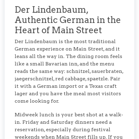
Der Lindenbaum,
Authentic German in the
Heart of Main Street
Der Lindenbaum is the most traditional
German experience on Main Street, and it
leans all the way in. The dining room feels
like a small Bavarian inn, and the menu
reads the same way: schnitzel, sauerbraten,
jaegerschnitzel, red cabbage, spaetzle. Pair
it with a German import or a Texas craft
lager and you have the meal most visitors
come looking for.
Midweek lunch is your best shot at a walk-
in. Friday and Saturday dinners need a
reservation, especially during festival
weekends when Main Street fills up. If you