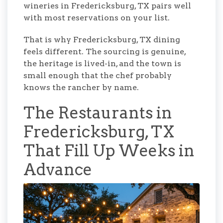
wineries in Fredericksburg, TX pairs well
with most reservations on your list.
That is why Fredericksburg, TX dining
feels different. The sourcing is genuine,
the heritage is lived-in, and the town is
small enough that the chef probably
knows the rancher by name.
The Restaurants in
Fredericksburg, TX
That Fill Up Weeks in
Advance