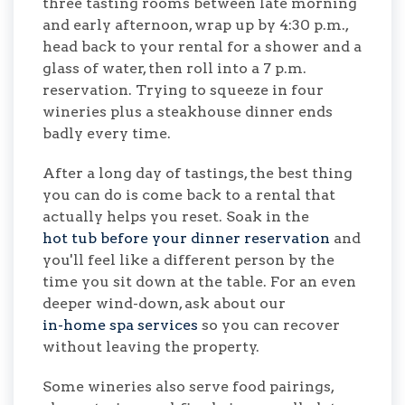
three tasting rooms between late morning
and early afternoon, wrap up by 4:30 p.m.,
head back to your rental for a shower and a
glass of water, then roll into a 7 p.m.
reservation. Trying to squeeze in four
wineries plus a steakhouse dinner ends
badly every time.
After a long day of tastings, the best thing
you can do is come back to a rental that
actually helps you reset. Soak in the
hot tub before your dinner reservation
and
you'll feel like a different person by the
time you sit down at the table. For an even
deeper wind-down, ask about our
in-home spa services
so you can recover
without leaving the property.
Some wineries also serve food pairings,