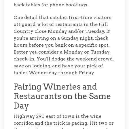
back tables for phone bookings.
One detail that catches first-time visitors
off guard: a lot of restaurants in the Hill
Country close Monday and/or Tuesday. If
you're arriving on a Sunday night, check
hours before you bank on a specific spot.
Better yet, consider a Monday or Tuesday
check-in. You'll dodge the weekend crowd,
save on lodging, and have your pick of
tables Wednesday through Friday.
Pairing Wineries and
Restaurants on the Same
Day
Highway 290 east of town is the wine
corridor, and the trick is pacing. Hit two or