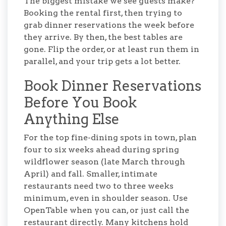
The biggest mistake we see guests make?
Booking the rental first, then trying to
grab dinner reservations the week before
they arrive. By then, the best tables are
gone. Flip the order, or at least run them in
parallel, and your trip gets a lot better.
Book Dinner Reservations
Before You Book
Anything Else
For the top fine-dining spots in town, plan
four to six weeks ahead during spring
wildflower season (late March through
April) and fall. Smaller, intimate
restaurants need two to three weeks
minimum, even in shoulder season. Use
OpenTable when you can, or just call the
restaurant directly. Many kitchens hold