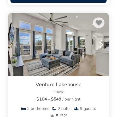
Venture Lakehouse
House
$104 - $549
/ per night
3
bedrooms
2
baths
9
guests
5
(32)