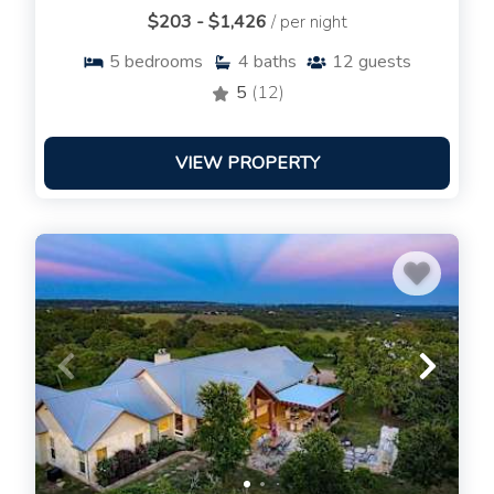
$203 - $1,426
/ per night
5
bedrooms
4
baths
12
guests
5
(12)
VIEW PROPERTY