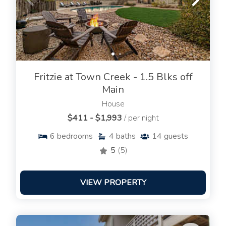
Fritzie at Town Creek - 1.5 Blks off
Main
House
$411 - $1,993
/ per night
6
bedrooms
4
baths
14
guests
5
(5)
VIEW PROPERTY