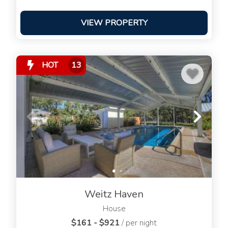
VIEW PROPERTY
HOT
13
Weitz Haven
House
$161 - $921
/ per night