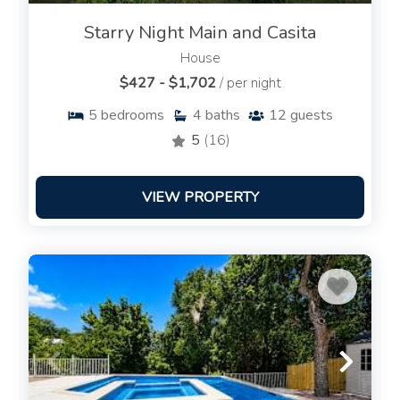
Starry Night Main and Casita
House
$427 - $1,702
/ per night
5
bedrooms
4
baths
12
guests
5
(16)
VIEW PROPERTY