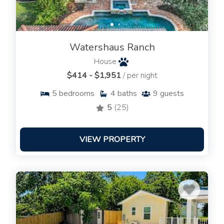
Watershaus Ranch
House
$414 - $1,951
/ per night
5
bedrooms
4
baths
9
guests
5
(25)
VIEW PROPERTY