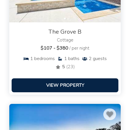
The Grove B
Cottage
$107 - $380
/ per night
1
bedrooms
1
baths
2
guests
5
(23)
VIEW PROPERTY