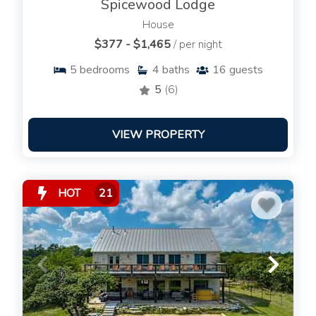
Spicewood Lodge
House
$377 - $1,465
/ per night
5
bedrooms
4
baths
16
guests
5
(6)
VIEW PROPERTY
HOT
21