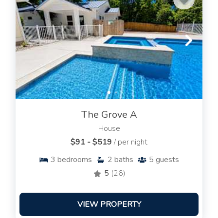
The Grove A
House
$91 - $519
/ per night
3
bedrooms
2
baths
5
guests
5
(26)
VIEW PROPERTY