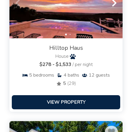
Hilltop Haus
House
$278 - $1,533
/ per night
5
bedrooms
4
baths
12
guests
5
(29)
VIEW PROPERTY