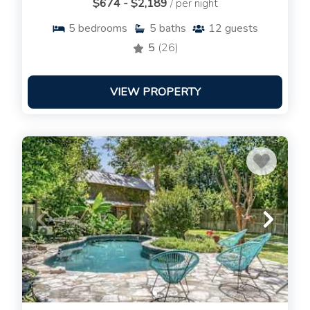
$674 - $2,189
/ per night
5
bedrooms
5
baths
12
guests
5
(26)
VIEW PROPERTY