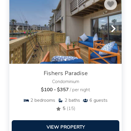
Fishers Paradise
Condominium
$100 - $357
/ per night
2
bedrooms
2
baths
6
guests
5
(15)
VIEW PROPERTY