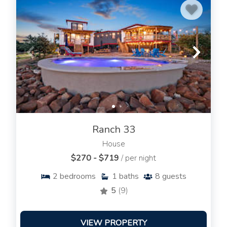
Ranch 33
House
$270 - $719
/ per night
2
bedrooms
1
baths
8
guests
5
(9)
VIEW PROPERTY