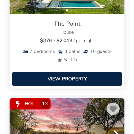
The Point
House
$376 - $2,018
/ per night
7
bedrooms
4
baths
16
guests
5
(12)
VIEW PROPERTY
HOT
13