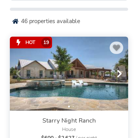
Renting a vacation rental with a private pool or
community pool is an excellent option that offers
numerous benefits.
46
properties available
From providing fun activities and relaxation
opportunities to helping keep everyone cool during hot
HOT
19
summer days, there are plenty of reasons why you
should consider renting a Fredericksburg vacation rental
with a swimming pool.
Renting a Fredericksburg vacation rental featuring a
pool can be an excellent way to take in the beauty of
Texas Hill Country while having access to all the
luxuries that come with your own private paradise. The
convenience and comfort, cost savings, and privacy and
security offered by renting a pool-equipped property
make it an ideal choice for visitors looking to get away
Starry Night Ranch
from it all.
House
Imagine sitting back after a long day of exploring