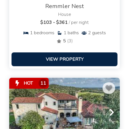
Remmler Nest
House
$103 - $361
/ per night
1
bedrooms
1
baths
2
guests
5
(3)
VIEW PROPERTY
HOT
11