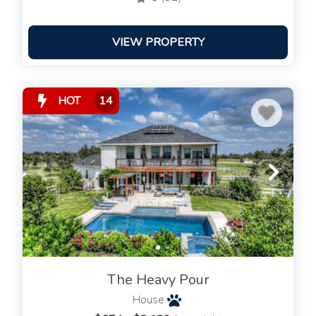
VIEW PROPERTY
HOT
14
The Heavy Pour
House