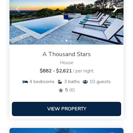
A Thousand Stars
House
$882 - $2,621
/ per night
4
bedrooms
3
baths
10
guests
5
(6)
VIEW PROPERTY