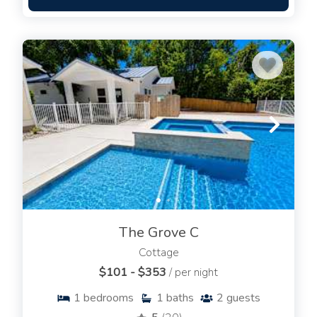
The Grove C
Cottage
$101 - $353
/ per night
1
bedrooms
1
baths
2
guests