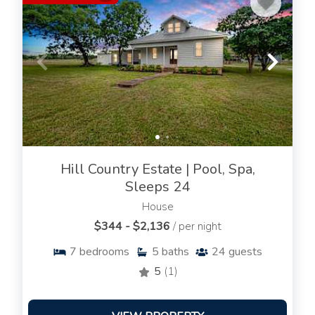
Hill Country Estate | Pool, Spa,
Sleeps 24
House
$344 - $2,136
/ per night
7
bedrooms
5
baths
24
guests
5
(1)