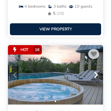
4
bedrooms
3
baths
10
guests
5
(10)
VIEW PROPERTY
HOT
16