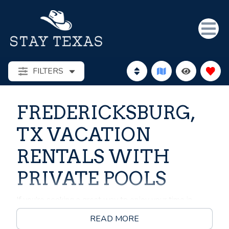
FILTERS
FREDERICKSBURG,
TX VACATION
RENTALS WITH
PRIVATE POOLS
If you’re seeking a great way to enjoy your time in
Fredericksburg, Texas, why not consider renting a
READ MORE
vacation rental with a pool for your next getaway?