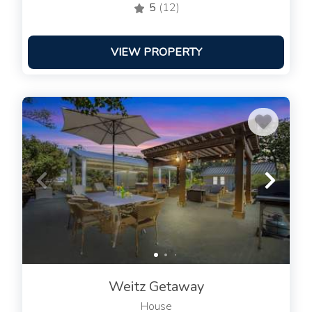
5
(12)
VIEW PROPERTY
Weitz Getaway
House