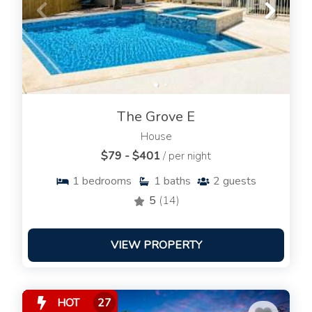
The Grove E
House
$79 - $401
/ per night
1
bedrooms
1
baths
2
guests
5
(14)
VIEW PROPERTY
HOT
27