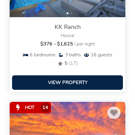
KK Ranch
House
$376 - $1,625
/ per night
6
bedrooms
3
baths
16
guests
5
(17)
VIEW PROPERTY
HOT
14