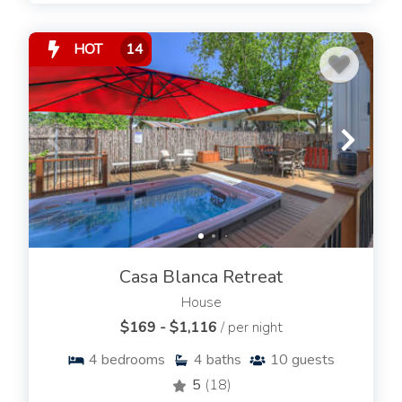
HOT
14
Casa Blanca Retreat
House
$169 - $1,116
/ per night
4
bedrooms
4
baths
10
guests
5
(18)