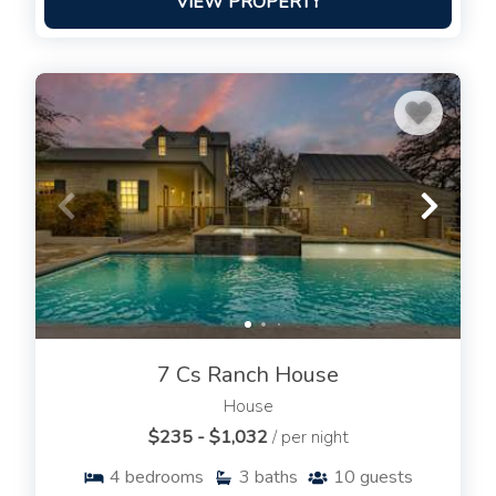
VIEW PROPERTY
7 Cs Ranch House
House
$235 - $1,032
/ per night
4
bedrooms
3
baths
10
guests