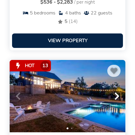
$536 - $2,283
/ per night
5
bedrooms
4
baths
22
guests
5
(14)
VIEW PROPERTY
HOT
13