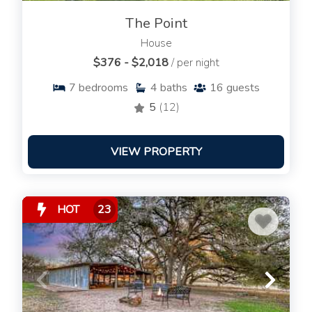
The Point
House
$376 - $2,018
/ per night
7
bedrooms
4
baths
16
guests
5
(12)
VIEW PROPERTY
HOT
23