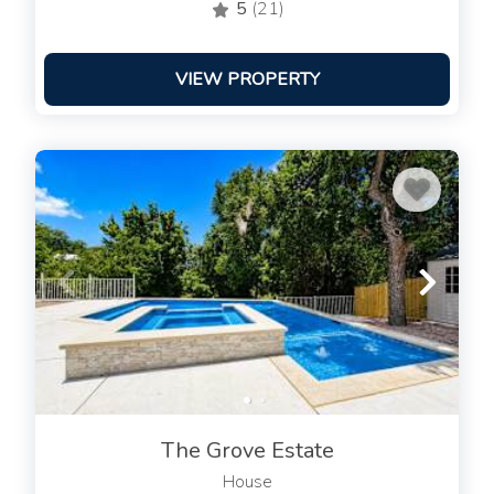
5
(21)
VIEW PROPERTY
The Grove Estate
House