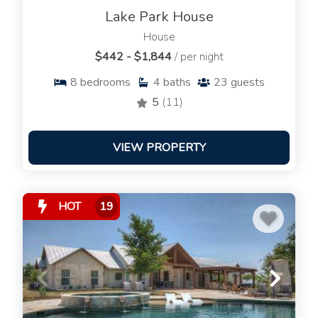
Lake Park House
House
$442 - $1,844
/ per night
8
bedrooms
4
baths
23
guests
5
(11)
VIEW PROPERTY
HOT
19