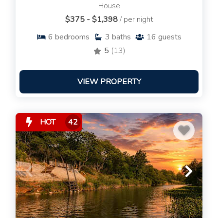
House
$375 - $1,398
/ per night
6
bedrooms
3
baths
16
guests
5
(13)
VIEW PROPERTY
HOT
42