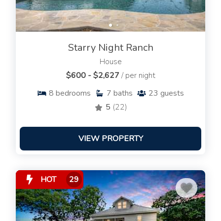
Starry Night Ranch
House
$600 - $2,627
/ per night
8
bedrooms
7
baths
23
guests
5
(22)
VIEW PROPERTY
HOT
29