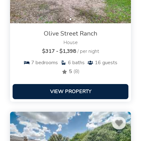
Olive Street Ranch
House
$317 - $1,398
/ per night
7
bedrooms
6
baths
16
guests
5
(8)
VIEW PROPERTY