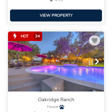
VIEW PROPERTY
HOT
34
Oakridge Ranch
House