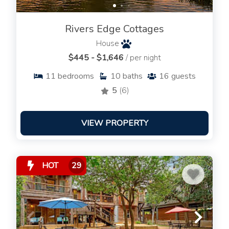
Rivers Edge Cottages
House
$445 - $1,646
/ per night
11
bedrooms
10
baths
16
guests
5
(6)
VIEW PROPERTY
HOT
29