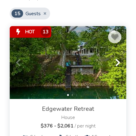
15
Guests
HOT
13
Edgewater Retreat
House
$376 - $2,061
/ per night