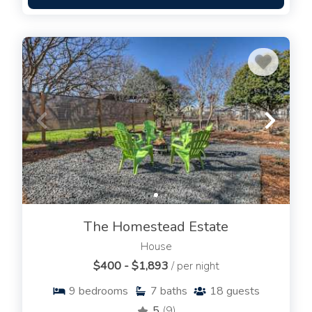
The Homestead Estate
House
$400 - $1,893
/ per night
9
bedrooms
7
baths
18
guests
5
(9)