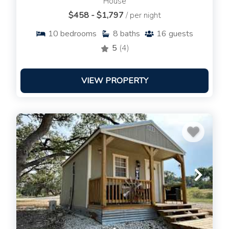
House
$458 - $1,797
/ per night
10
bedrooms
8
baths
16
guests
5
(4)
VIEW PROPERTY