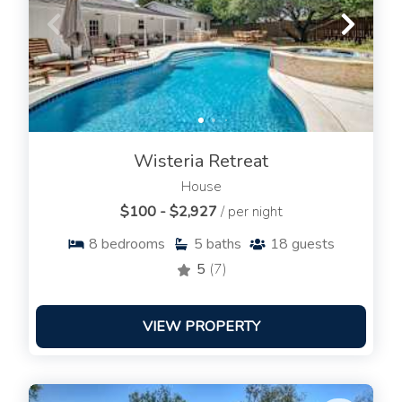
Wisteria Retreat
House
$100 - $2,927
/ per night
8
bedrooms
5
baths
18
guests
5
(7)
VIEW PROPERTY