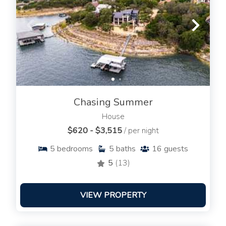
Chasing Summer
House
$620 - $3,515
/ per night
5
bedrooms
5
baths
16
guests
5
(13)
VIEW PROPERTY