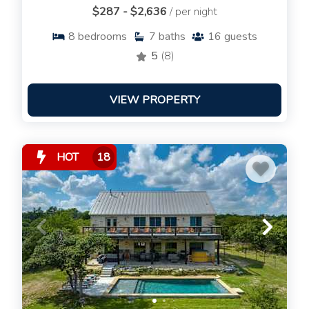
$287 - $2,636
/ per night
8
bedrooms
7
baths
16
guests
5
(8)
VIEW PROPERTY
HOT
18