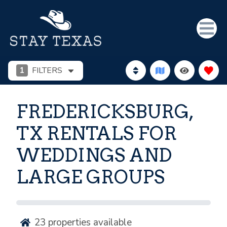
1
FILTERS
FREDERICKSBURG,
TX RENTALS FOR
WEDDINGS AND
LARGE GROUPS
23
properties available