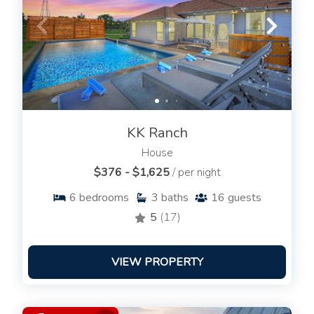
KK Ranch
House
$376 - $1,625
/ per night
6
bedrooms
3
baths
16
guests
5
(17)
VIEW PROPERTY