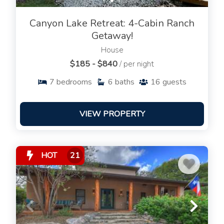
Canyon Lake Retreat: 4-Cabin Ranch
Getaway!
House
$185 - $840
/ per night
7
bedrooms
6
baths
16
guests
VIEW PROPERTY
HOT
21