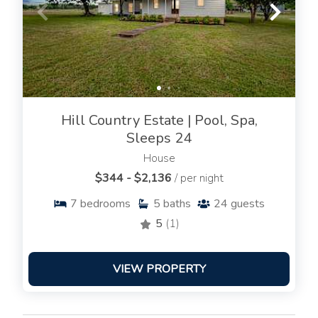
Hill Country Estate | Pool, Spa,
Sleeps 24
House
$344 - $2,136
/ per night
7
bedrooms
5
baths
24
guests
5
(1)
VIEW PROPERTY