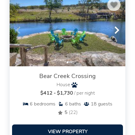
Bear Creek Crossing
House
$412 - $1,730
/ per night
6
bedrooms
6
baths
18
guests
5
(22)
VIEW PROPERTY