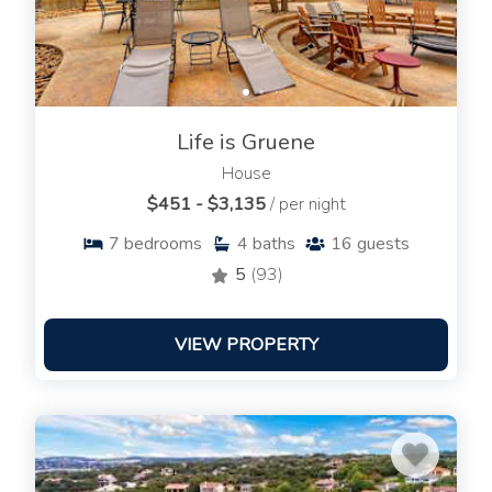
Life is Gruene
House
$451 - $3,135
/ per night
7
bedrooms
4
baths
16
guests
5
(93)
VIEW PROPERTY