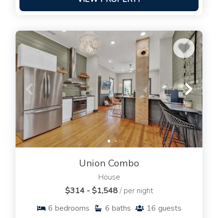
Union Combo
House
$314 - $1,548
/ per night
6
bedrooms
6
baths
16
guests