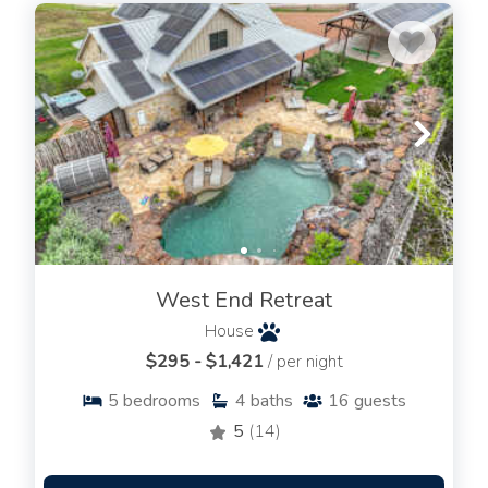
West End Retreat
House
$295 - $1,421
/ per night
5
bedrooms
4
baths
16
guests
5
(14)