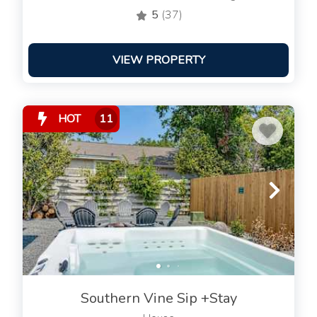
5
(37)
VIEW PROPERTY
HOT
11
Southern Vine Sip +Stay