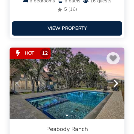
6
bedrooms
6
baths
16
guests
5
(16)
VIEW PROPERTY
HOT
12
Peabody Ranch