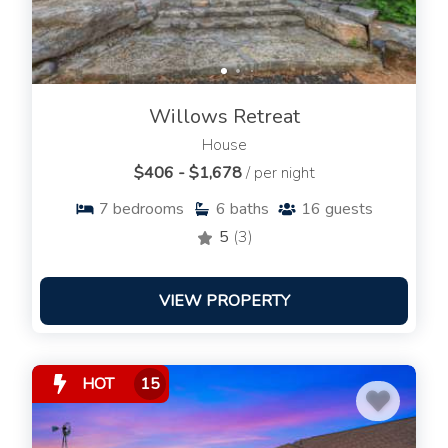
Willows Retreat
House
$406 - $1,678
/ per night
7
bedrooms
6
baths
16
guests
5
(3)
VIEW PROPERTY
HOT
15