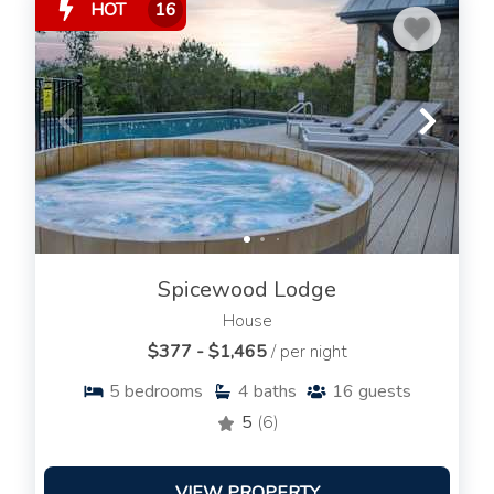
HOT
16
Spicewood Lodge
House
$377 - $1,465
/ per night
5
bedrooms
4
baths
16
guests
5
(6)
VIEW PROPERTY