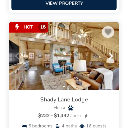
VIEW PROPERTY
HOT
18
Shady Lane Lodge
House
$232 - $1,342
/ per night
5
bedrooms
4
baths
16
guests