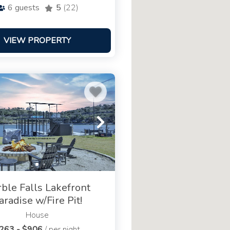
6
guests
5
(22)
VIEW PROPERTY
ble Falls Lakefront
aradise w/Fire Pit!
House
263 - $906
/ per night