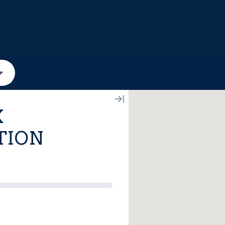
X
TION