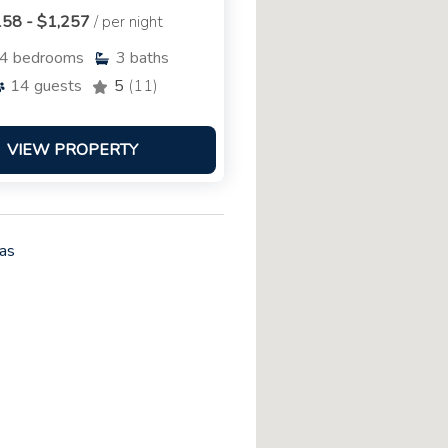
58 - $1,257
/ per night
4
bedrooms
3
baths
14
guests
5
(11)
VIEW PROPERTY
as