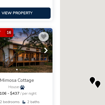
VIEW PROPERTY
T
16
Mimosa Cottage
House
106 - $437
/ per night
2
bedrooms
2
baths