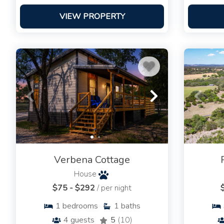
VIEW PROPERTY
Verbena Cottage
House
$75 - $292
/ per night
1
bedrooms
1
baths
4
guests
5
(10)