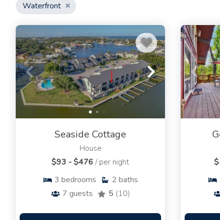
Waterfront
Seaside Cottage
G
House
$93 - $476
/ per night
$
3
bedrooms
2
baths
7
guests
5
(10)