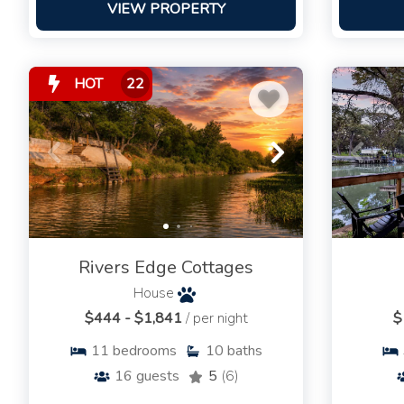
VIEW PROPERTY
HOT
22
Rivers Edge Cottages
House
$444 - $1,841
/ per night
$
11
bedrooms
10
baths
16
guests
5
(6)