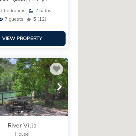
3
bedrooms
2
baths
7
guests
5
(12)
VIEW PROPERTY
River Villa
House