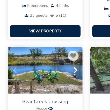
8
bedrooms
4
baths
23
guests
5
(11)
VIEW PROPERTY
Bear Creek Crossing
House