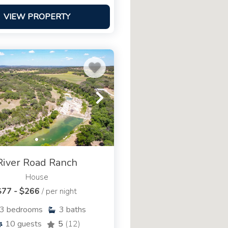
VIEW PROPERTY
River Road Ranch
House
$77 - $266
/ per night
3
bedrooms
3
baths
10
guests
5
(12)