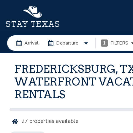
Arrival
Departure
1
FILTERS
FREDERICKSBURG, T
WATERFRONT VACA
RENTALS
27
properties available