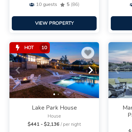
10
guests
5
(86)
VIEW PROPERTY
HOT
10
Lake Park House
Mar
P
House
$441 - $2,136
/ per night
$