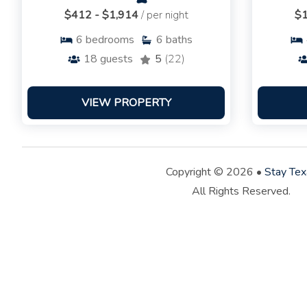
$412 - $1,914
/ per night
$1
6
bedrooms
6
baths
18
guests
5
(22)
VIEW PROPERTY
Copyright © 2026 •
Stay Tex
All Rights Reserved.