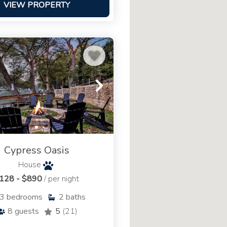
VIEW PROPERTY
Cypress Oasis
House
128 - $890
/ per night
3
bedrooms
2
baths
8
guests
5
(21)