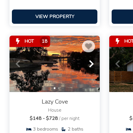
VIEW PROPERTY
HOT
18
HO
Lazy Cove
House
$148 - $728
/ per night
$
3
bedrooms
2
baths