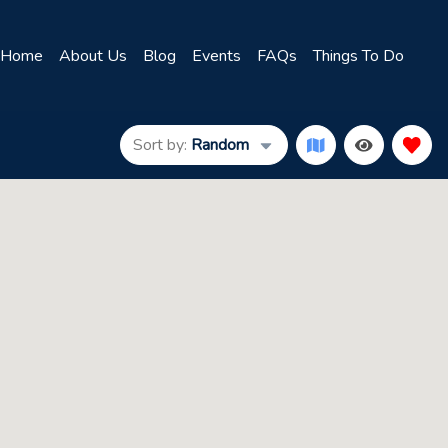
Home
About Us
Blog
Events
FAQs
Things To Do
Sort by:
Random