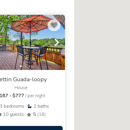
ettin Guada-loopy
House
187 - $777
/ per night
3
bedrooms
2
baths
10
guests
5
(18)