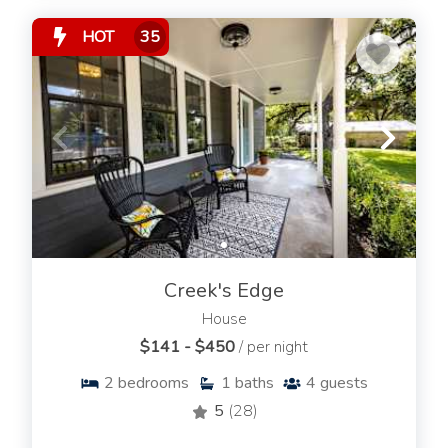
HOT
35
Creek's Edge
House
$141 - $450
/ per night
2
bedrooms
1
baths
4
guests
5
(28)