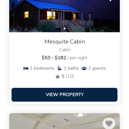
Mesquite Cabin
Cabin
$53 - $182
/ per night
1
bedrooms
1
baths
2
guests
5
(10)
VIEW PROPERTY