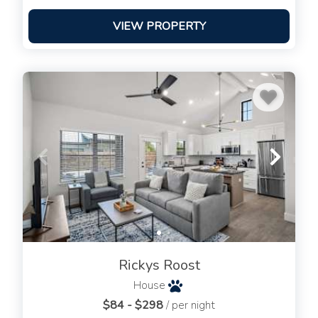
VIEW PROPERTY
Rickys Roost
House
$84 - $298
/ per night