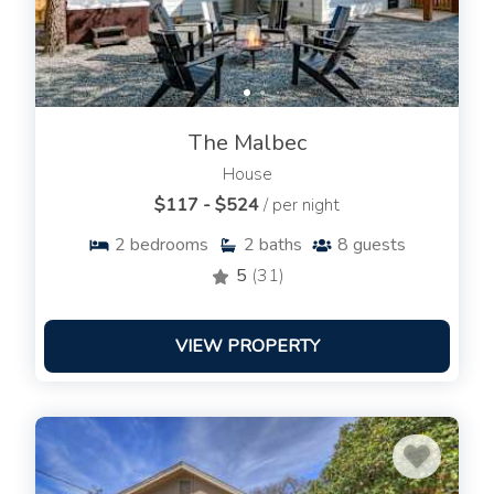
The Malbec
House
$117 - $524
/ per night
2
bedrooms
2
baths
8
guests
5
(31)
VIEW PROPERTY