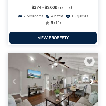
House
$374 - $2,008
/ per night
7
bedrooms
4
baths
16
guests
5
(12)
VIEW PROPERTY