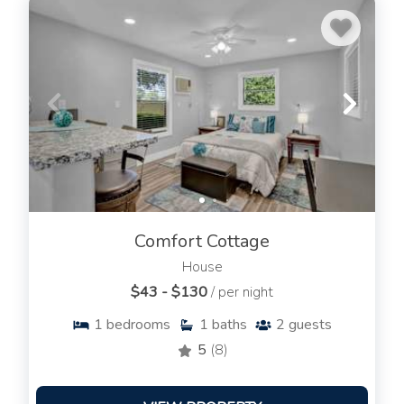
Comfort Cottage
House
$43 - $130
/ per night
1
bedrooms
1
baths
2
guests
5
(8)