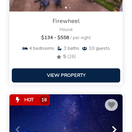
Firewheel
House
$134 - $558
/ per night
4
bedrooms
3
baths
10
guests
5
(26)
VIEW PROPERTY
HOT
16