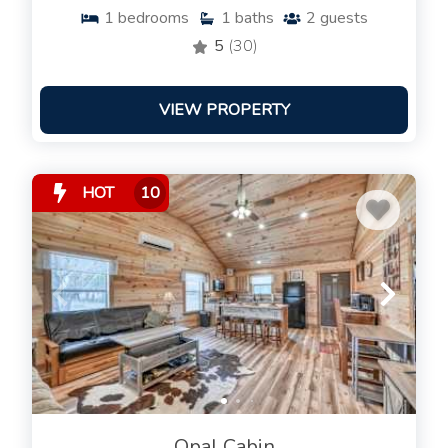
1
bedrooms
1
baths
2
guests
5
(30)
VIEW PROPERTY
HOT
10
Opal Cabin