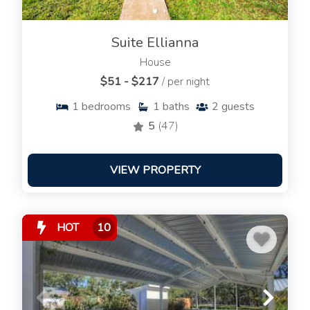
Suite Ellianna
House
$51 - $217
/ per night
1
bedrooms
1
baths
2
guests
5
(47)
VIEW PROPERTY
HOT
10