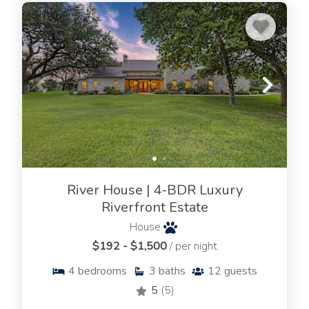
River House | 4-BDR Luxury
Riverfront Estate
House
$192 - $1,500
/ per night
4
bedrooms
3
baths
12
guests
5
(5)