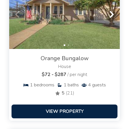
Orange Bungalow
House
$72 - $287
/ per night
1
bedrooms
1
baths
4
guests
5
(21)
VIEW PROPERTY