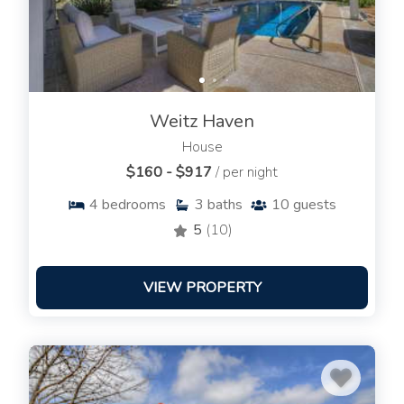
Weitz Haven
House
$160 - $917
/ per night
4
bedrooms
3
baths
10
guests
5
(10)
VIEW PROPERTY