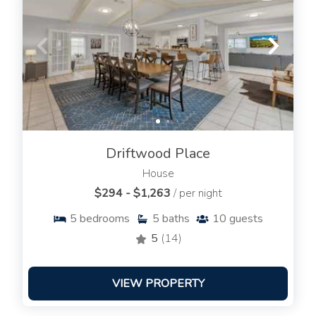
Driftwood Place
House
$294 - $1,263
/ per night
5
bedrooms
5
baths
10
guests
5
(14)
VIEW PROPERTY