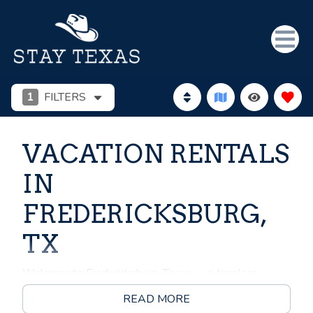
1
FILTERS
VACATION RENTALS
IN
FREDERICKSBURG,
TX
Welcome to Fredericksburg, Texas — a timeless
destination nestled in the heart of the Texas Hill
READ MORE
Country, where German heritage meets southern charm,