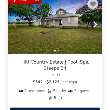
Hill Country Estate | Pool, Spa,
Sleeps 24
House
$342 - $2,123
/ per night
7
bedrooms
5
baths
24
guests
5
(2)