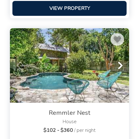
VIEW PROPERTY
Remmler Nest
House
$102 - $360
/ per night