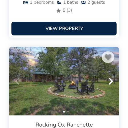
1
bedrooms
1
baths
2
guests
5
(3)
VIEW PROPERTY
Rocking Ox Ranchette