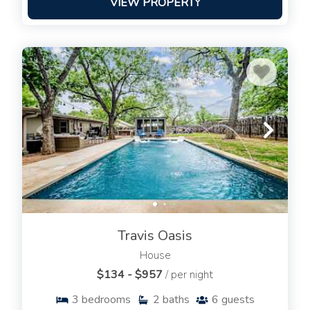
VIEW PROPERTY
Travis Oasis
House
$134 - $957
/ per night
3
bedrooms
2
baths
6
guests