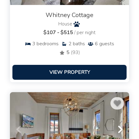
Whitney Cottage
House
$107 - $515
/ per night
3
bedrooms
2
baths
6
guests
5
(93)
VIEW PROPERTY