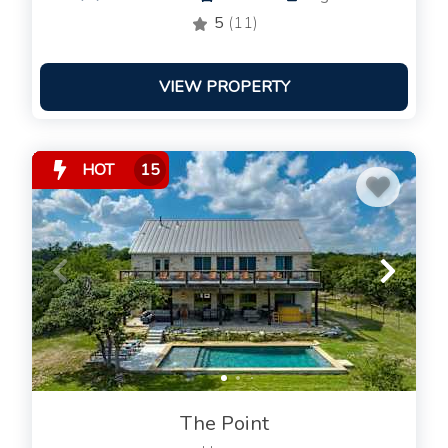
5
(11)
VIEW PROPERTY
HOT
15
The Point