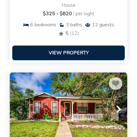
House
$325 - $820
/ per night
6
bedrooms
3
baths
12
guests
5
(12)
VIEW PROPERTY