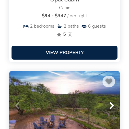
Cabin
$94 - $347
/ per night
2
bedrooms
2
baths
6
guests
5
(9)
VIEW PROPERTY