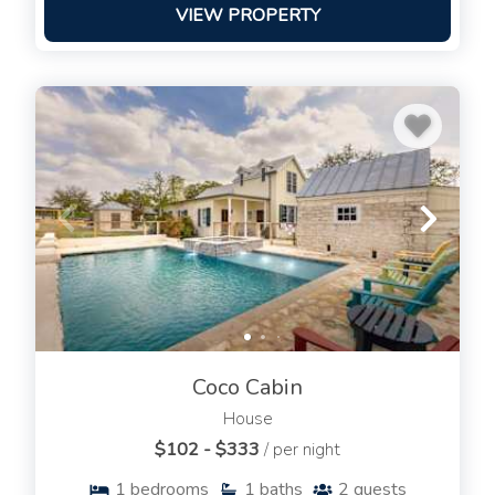
VIEW PROPERTY
Coco Cabin
House
$102 - $333
/ per night
1
bedrooms
1
baths
2
guests