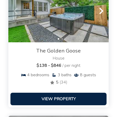
The Golden Goose
House
$138 - $846
/ per night
4
bedrooms
3
baths
8
guests
5
(34)
VIEW PROPERTY