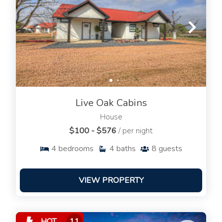
Live Oak Cabins
House
$100 - $576
/ per night
4
bedrooms
4
baths
8
guests
VIEW PROPERTY
HOT
11