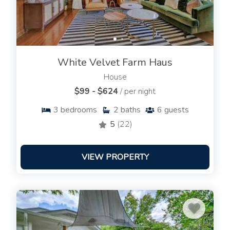
White Velvet Farm Haus
House
$99 - $624
/ per night
3
bedrooms
2
baths
6
guests
5
(22)
VIEW PROPERTY