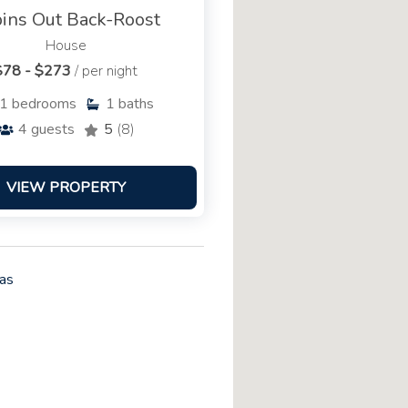
ins Out Back-Roost
House
$78 - $273
/ per night
1
bedrooms
1
baths
4
guests
5
(8)
VIEW PROPERTY
as