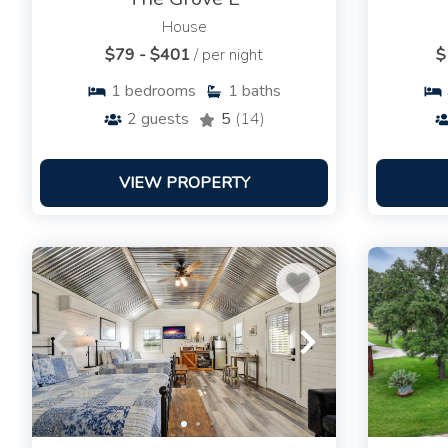
House
$79 - $401
/ per night
$
1
bedrooms
1
baths
2
guests
5
(14)
VIEW PROPERTY