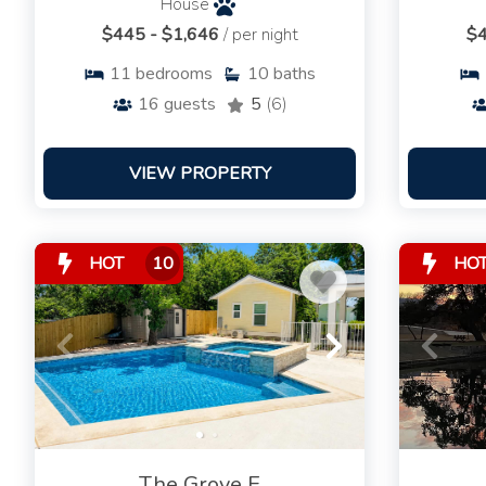
House
$445 - $1,646
/ per night
$4
11
bedrooms
10
baths
16
guests
5
(6)
VIEW PROPERTY
HOT
10
HO
The Grove E