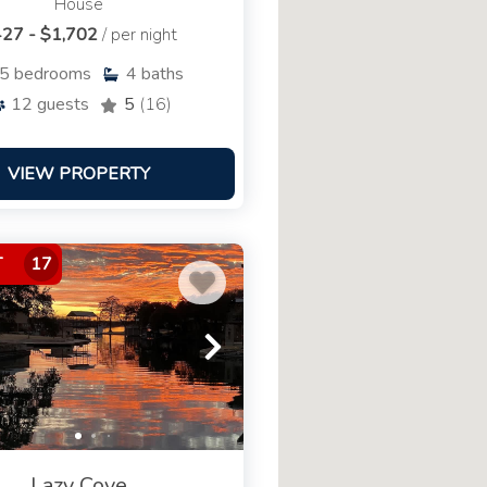
House
27 - $1,702
/ per night
5
bedrooms
4
baths
12
guests
5
(16)
VIEW PROPERTY
T
17
Lazy Cove