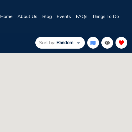
Home
About Us
Blog
Events
FAQs
Things To Do
Sort by:
Random