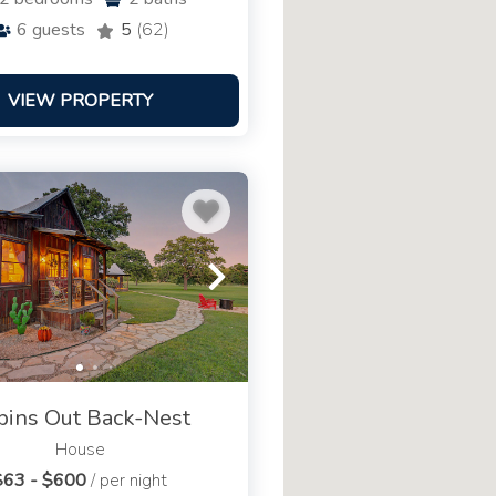
6
guests
5
(62)
VIEW PROPERTY
bins Out Back-Nest
House
$63 - $600
/ per night