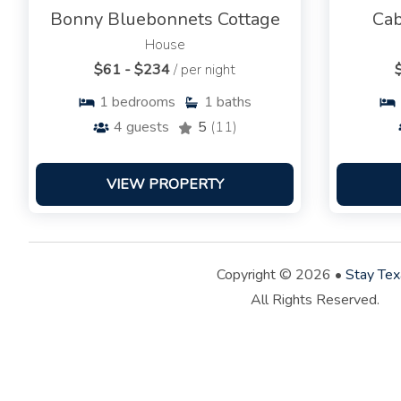
Bonny Bluebonnets Cottage
Cab
House
$61 - $234
/ per night
1
bedrooms
1
baths
4
guests
5
(11)
VIEW PROPERTY
Copyright © 2026 •
Stay Tex
All Rights Reserved.