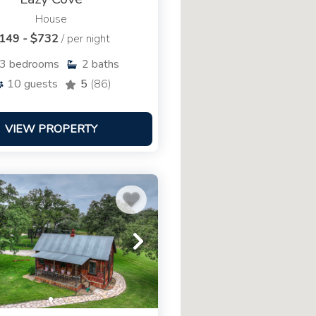
House
149 - $732
/ per night
3
bedrooms
2
baths
10
guests
5
(86)
VIEW PROPERTY