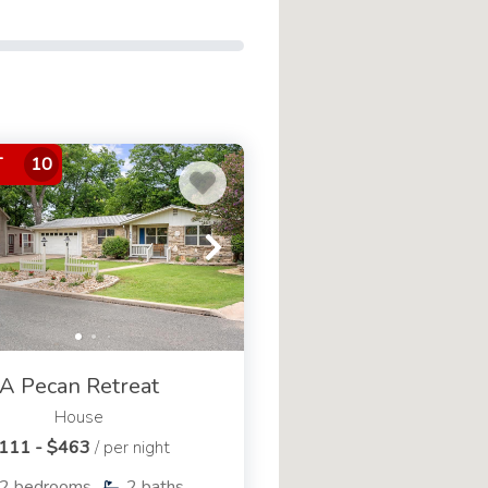
at
experiences@cozivr.com
or
T
10
A Pecan Retreat
House
111 - $463
/ per night
2
bedrooms
2
baths