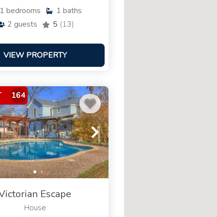
1
bedrooms
1
baths
2
guests
5
(13)
VIEW PROPERTY
T
164
Victorian Escape
House