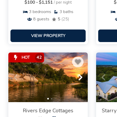
$100 - $1,151
/ per night
$
3
bedrooms
3
baths
8
guests
5
(25)
VIEW PROPERTY
HOT
42
Rivers Edge Cottages
Starry