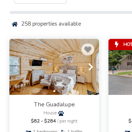
accessible.
Bring your cameras!
258
properties available
For more information, or to book today, send us an email 
give us a call at
830-999-2694
.
HO
The Guadalupe
House
$82 - $284
/ per night
$
1
bedrooms
1
baths