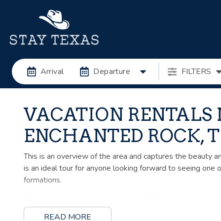
Arrival
Departure
FILTERS
VACATION RENTALS
ENCHANTED ROCK, 
This is an overview of the area and captures the beauty and 
is an ideal tour for anyone looking forward to seeing one 
formations.
Our tour includes your pick up, drop off as well as a delicio
READ MORE
NOTE: This tour does NOT include climbing Enchanted Rock