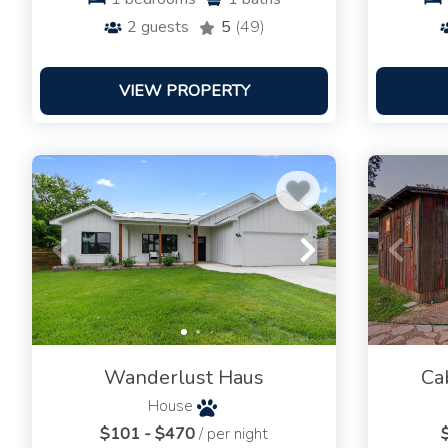
2
guests
5
(49)
VIEW PROPERTY
Wanderlust Haus
Ca
House
$101 - $470
/ per night