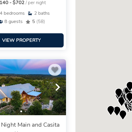
140 - $702
/ per night
4
bedrooms
2
baths
8
guests
5
(58)
VIEW PROPERTY
 Night Main and Casita