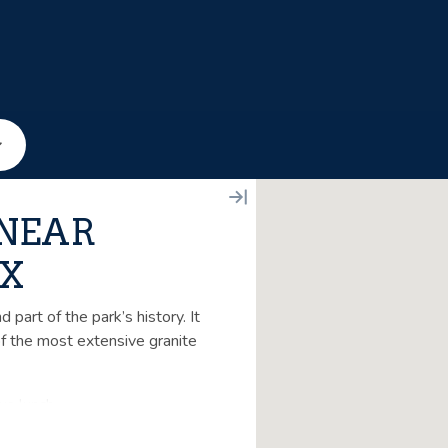
 NEAR
TX
part of the park’s history. It
of the most extensive granite
us lunch.
. This tour is handicap