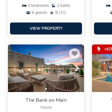
3
bedrooms
2
baths
6
guests
5
(32)
VIEW PROPERTY
HO
The Bank on Main
House