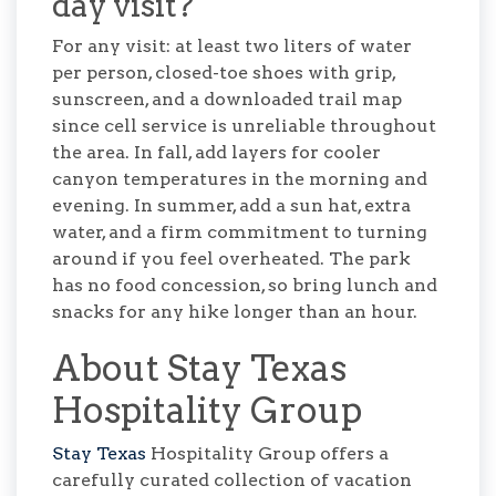
day visit?
For any visit: at least two liters of water
per person, closed-toe shoes with grip,
sunscreen, and a downloaded trail map
since cell service is unreliable throughout
the area. In fall, add layers for cooler
canyon temperatures in the morning and
evening. In summer, add a sun hat, extra
water, and a firm commitment to turning
around if you feel overheated. The park
has no food concession, so bring lunch and
snacks for any hike longer than an hour.
About Stay Texas
Hospitality Group
Stay Texas
Hospitality Group offers a
carefully curated collection of vacation