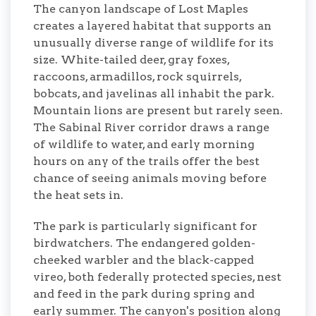
The canyon landscape of Lost Maples
creates a layered habitat that supports an
unusually diverse range of wildlife for its
size. White-tailed deer, gray foxes,
raccoons, armadillos, rock squirrels,
bobcats, and javelinas all inhabit the park.
Mountain lions are present but rarely seen.
The Sabinal River corridor draws a range
of wildlife to water, and early morning
hours on any of the trails offer the best
chance of seeing animals moving before
the heat sets in.
The park is particularly significant for
birdwatchers. The endangered golden-
cheeked warbler and the black-capped
vireo, both federally protected species, nest
and feed in the park during spring and
early summer. The canyon's position along