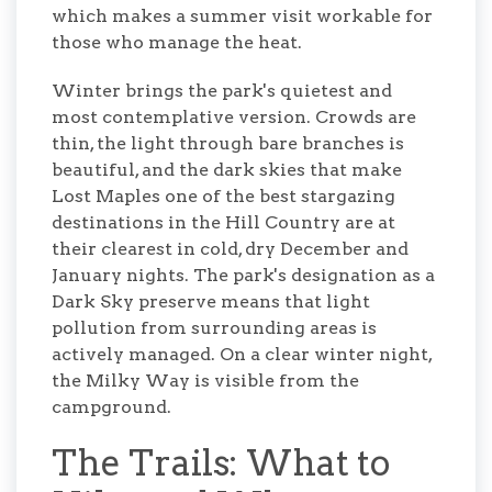
which makes a summer visit workable for
those who manage the heat.
Winter brings the park's quietest and
most contemplative version. Crowds are
thin, the light through bare branches is
beautiful, and the dark skies that make
Lost Maples one of the best stargazing
destinations in the Hill Country are at
their clearest in cold, dry December and
January nights. The park's designation as a
Dark Sky preserve means that light
pollution from surrounding areas is
actively managed. On a clear winter night,
the Milky Way is visible from the
campground.
The Trails: What to