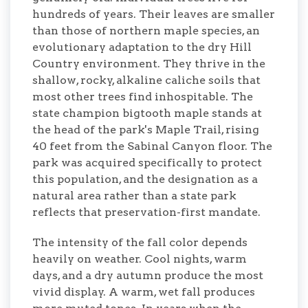
hundreds of years. Their leaves are smaller
than those of northern maple species, an
evolutionary adaptation to the dry Hill
Country environment. They thrive in the
shallow, rocky, alkaline caliche soils that
most other trees find inhospitable. The
state champion bigtooth maple stands at
the head of the park's Maple Trail, rising
40 feet from the Sabinal Canyon floor. The
park was acquired specifically to protect
this population, and the designation as a
natural area rather than a state park
reflects that preservation-first mandate.
The intensity of the fall color depends
heavily on weather. Cool nights, warm
days, and a dry autumn produce the most
vivid display. A warm, wet fall produces