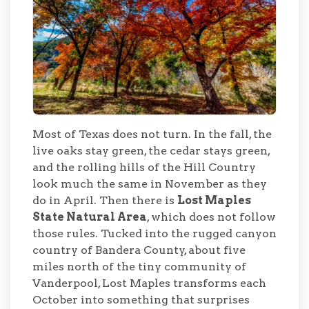
Most of Texas does not turn. In the fall, the
live oaks stay green, the cedar stays green,
and the rolling hills of the Hill Country
look much the same in November as they
do in April. Then there is
Lost Maples
State Natural Area
, which does not follow
those rules. Tucked into the rugged canyon
country of Bandera County, about five
miles north of the tiny community of
Vanderpool, Lost Maples transforms each
October into something that surprises