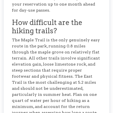
your reservation up to one month ahead
for day-use passes.
How difficult are the
hiking trails?
The Maple Trail is the only genuinely easy
route in the park, running 0.8 miles
through the maple grove on relatively flat
terrain. All other trails involve significant
elevation gain, loose limestone rock, and
steep sections that require proper
footwear and physical fitness. The East
Trail is the most challenging at 5.2 miles
and should not be underestimated,
particularly in summer heat. Plan on one
quart of water per hour of hiking as a
minimum, and account for the return
journey when assessing how long a route