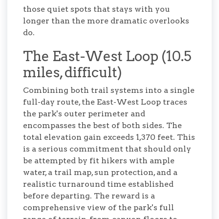
those quiet spots that stays with you
longer than the more dramatic overlooks
do.
The East-West Loop (10.5
miles, difficult)
Combining both trail systems into a single
full-day route, the East-West Loop traces
the park's outer perimeter and
encompasses the best of both sides. The
total elevation gain exceeds 1,370 feet. This
is a serious commitment that should only
be attempted by fit hikers with ample
water, a trail map, sun protection, and a
realistic turnaround time established
before departing. The reward is a
comprehensive view of the park's full