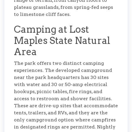
range of terrain, from canyon floors to
plateau grasslands, from spring-fed seeps
to limestone cliff faces.
Camping at Lost
Maples State Natural
Area
The park offers two distinct camping
experiences. The developed campground
near the park headquarters has 30 sites
with water and 30 or 50-amp electrical
hookups, picnic tables, fire rings, and
access to restroom and shower facilities.
These are drive-up sites that accommodate
tents, trailers, and RVs, and they are the
only campground option where campfires
in designated rings are permitted. Nightly