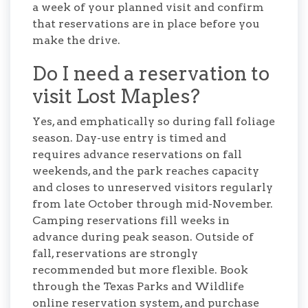
a week of your planned visit and confirm
that reservations are in place before you
make the drive.
Do I need a reservation to
visit Lost Maples?
Yes, and emphatically so during fall foliage
season. Day-use entry is timed and
requires advance reservations on fall
weekends, and the park reaches capacity
and closes to unreserved visitors regularly
from late October through mid-November.
Camping reservations fill weeks in
advance during peak season. Outside of
fall, reservations are strongly
recommended but more flexible. Book
through the Texas Parks and Wildlife
online reservation system, and purchase