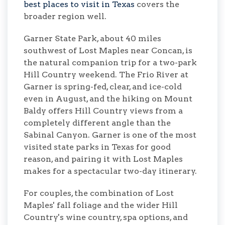
best places to visit in Texas
covers the
broader region well.
Garner State Park, about 40 miles
southwest of Lost Maples near Concan, is
the natural companion trip for a two-park
Hill Country weekend. The Frio River at
Garner is spring-fed, clear, and ice-cold
even in August, and the hiking on Mount
Baldy offers Hill Country views from a
completely different angle than the
Sabinal Canyon. Garner is one of the most
visited state parks in Texas for good
reason, and pairing it with Lost Maples
makes for a spectacular two-day itinerary.
For couples, the combination of Lost
Maples' fall foliage and the wider Hill
Country's wine country, spa options, and