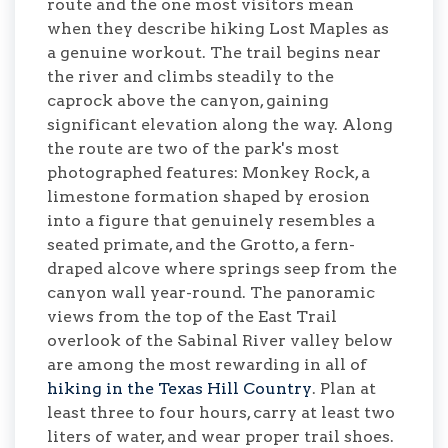
route and the one most visitors mean
when they describe hiking Lost Maples as
a genuine workout. The trail begins near
the river and climbs steadily to the
caprock above the canyon, gaining
significant elevation along the way. Along
the route are two of the park's most
photographed features: Monkey Rock, a
limestone formation shaped by erosion
into a figure that genuinely resembles a
seated primate, and the Grotto, a fern-
draped alcove where springs seep from the
canyon wall year-round. The panoramic
views from the top of the East Trail
overlook of the Sabinal River valley below
are among the most rewarding in all of
hiking in the Texas Hill Country
. Plan at
least three to four hours, carry at least two
liters of water, and wear proper trail shoes.