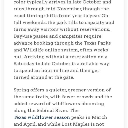
color typically arrives in late October and
runs through mid-November, though the
exact timing shifts from year to year. On
fall weekends, the park fills to capacity and
turns away visitors without reservations.
Day-use passes and campsites require
advance booking through the Texas Parks
and Wildlife online system, often weeks
out. Arriving without a reservation on a
Saturday in late October is a reliable way
to spend an hour in line and then get
turned around at the gate.
Spring offers a quieter, greener version of
the same trails, with fewer crowds and the
added reward of wildflowers blooming
along the Sabinal River. The
Texas wildflower season
peaks in March
and April, and while Lost Maples is not