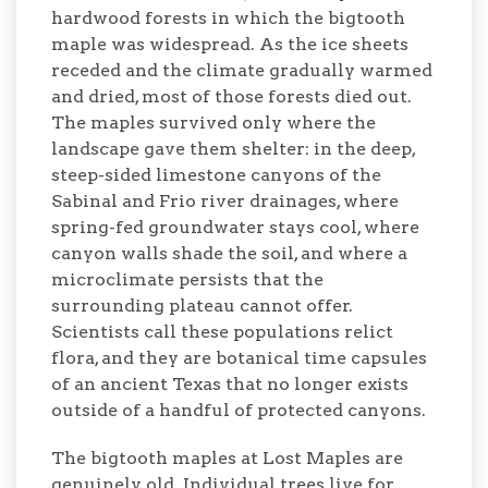
hardwood forests in which the bigtooth
maple was widespread. As the ice sheets
receded and the climate gradually warmed
and dried, most of those forests died out.
The maples survived only where the
landscape gave them shelter: in the deep,
steep-sided limestone canyons of the
Sabinal and Frio river drainages, where
spring-fed groundwater stays cool, where
canyon walls shade the soil, and where a
microclimate persists that the
surrounding plateau cannot offer.
Scientists call these populations relict
flora, and they are botanical time capsules
of an ancient Texas that no longer exists
outside of a handful of protected canyons.
The bigtooth maples at Lost Maples are
genuinely old. Individual trees live for