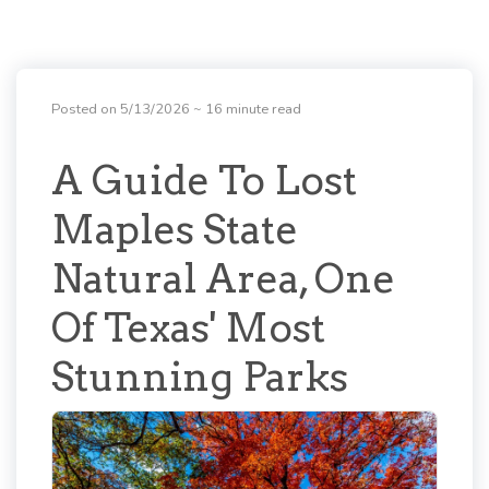
Posted on 5/13/2026
~ 16 minute read
A Guide To Lost
Maples State
Natural Area, One
Of Texas' Most
Stunning Parks