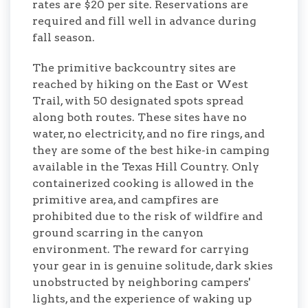
rates are $20 per site. Reservations are
required and fill well in advance during
fall season.
The primitive backcountry sites are
reached by hiking on the East or West
Trail, with 50 designated spots spread
along both routes. These sites have no
water, no electricity, and no fire rings, and
they are some of the best hike-in camping
available in the Texas Hill Country. Only
containerized cooking is allowed in the
primitive area, and campfires are
prohibited due to the risk of wildfire and
ground scarring in the canyon
environment. The reward for carrying
your gear in is genuine solitude, dark skies
unobstructed by neighboring campers'
lights, and the experience of waking up