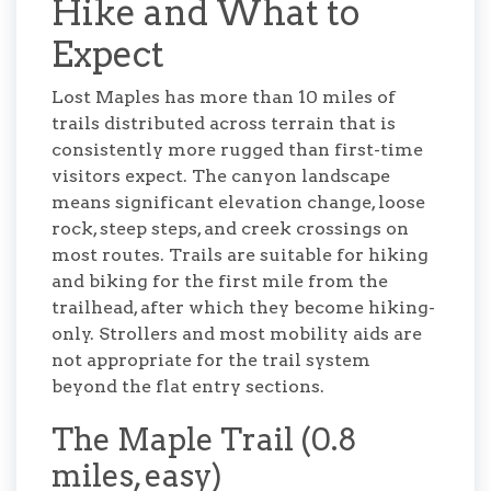
Hike and What to
Expect
Lost Maples has more than 10 miles of
trails distributed across terrain that is
consistently more rugged than first-time
visitors expect. The canyon landscape
means significant elevation change, loose
rock, steep steps, and creek crossings on
most routes. Trails are suitable for hiking
and biking for the first mile from the
trailhead, after which they become hiking-
only. Strollers and most mobility aids are
not appropriate for the trail system
beyond the flat entry sections.
The Maple Trail (0.8
miles, easy)