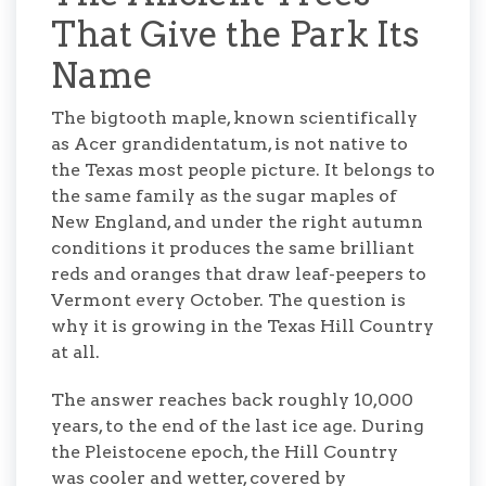
That Give the Park Its
Name
The bigtooth maple, known scientifically
as Acer grandidentatum, is not native to
the Texas most people picture. It belongs to
the same family as the sugar maples of
New England, and under the right autumn
conditions it produces the same brilliant
reds and oranges that draw leaf-peepers to
Vermont every October. The question is
why it is growing in the Texas Hill Country
at all.
The answer reaches back roughly 10,000
years, to the end of the last ice age. During
the Pleistocene epoch, the Hill Country
was cooler and wetter, covered by