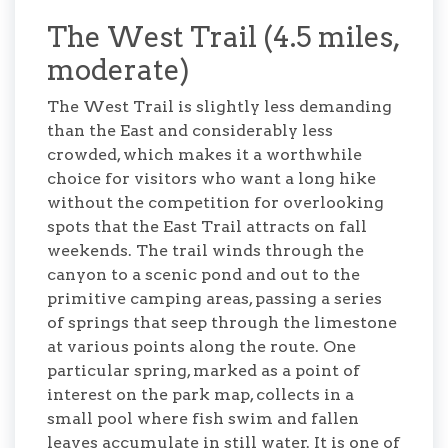
The West Trail (4.5 miles,
moderate)
The West Trail is slightly less demanding
than the East and considerably less
crowded, which makes it a worthwhile
choice for visitors who want a long hike
without the competition for overlooking
spots that the East Trail attracts on fall
weekends. The trail winds through the
canyon to a scenic pond and out to the
primitive camping areas, passing a series
of springs that seep through the limestone
at various points along the route. One
particular spring, marked as a point of
interest on the park map, collects in a
small pool where fish swim and fallen
leaves accumulate in still water. It is one of