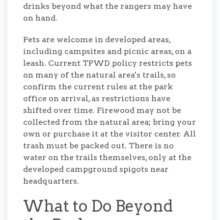
drinks beyond what the rangers may have
on hand.
Pets are welcome in developed areas,
including campsites and picnic areas, on a
leash. Current TPWD policy restricts pets
on many of the natural area's trails, so
confirm the current rules at the park
office on arrival, as restrictions have
shifted over time. Firewood may not be
collected from the natural area; bring your
own or purchase it at the visitor center. All
trash must be packed out. There is no
water on the trails themselves, only at the
developed campground spigots near
headquarters.
What to Do Beyond