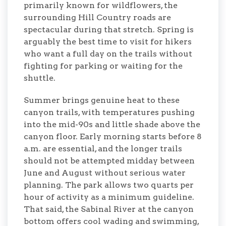
primarily known for wildflowers, the
surrounding Hill Country roads are
spectacular during that stretch. Spring is
arguably the best time to visit for hikers
who want a full day on the trails without
fighting for parking or waiting for the
shuttle.
Summer brings genuine heat to these
canyon trails, with temperatures pushing
into the mid-90s and little shade above the
canyon floor. Early morning starts before 8
a.m. are essential, and the longer trails
should not be attempted midday between
June and August without serious water
planning. The park allows two quarts per
hour of activity as a minimum guideline.
That said, the Sabinal River at the canyon
bottom offers cool wading and swimming,