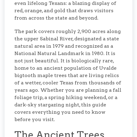
even lifelong Texans: a blazing display of
red, orange, and gold that draws visitors
from across the state and beyond.
The park covers roughly 2,900 acres along
the upper Sabinal River, designated a state
natural area in 1979 and recognized as a
National Natural Landmark in 1980. It is
not just beautiful. It is biologically rare,
home to an ancient population of Uvalde
bigtooth maple trees that are living relics
of a wetter, cooler Texas from thousands of
years ago. Whether you are planning a fall
foliage trip, a spring hiking weekend, or a
dark-sky stargazing night, this guide
covers everything you need to know
before you visit.
The Ancient Trees