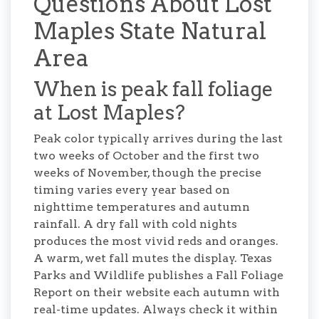
Questions About Lost
Maples State Natural
Area
When is peak fall foliage
at Lost Maples?
Peak color typically arrives during the last
two weeks of October and the first two
weeks of November, though the precise
timing varies every year based on
nighttime temperatures and autumn
rainfall. A dry fall with cold nights
produces the most vivid reds and oranges.
A warm, wet fall mutes the display. Texas
Parks and Wildlife publishes a Fall Foliage
Report on their website each autumn with
real-time updates. Always check it within