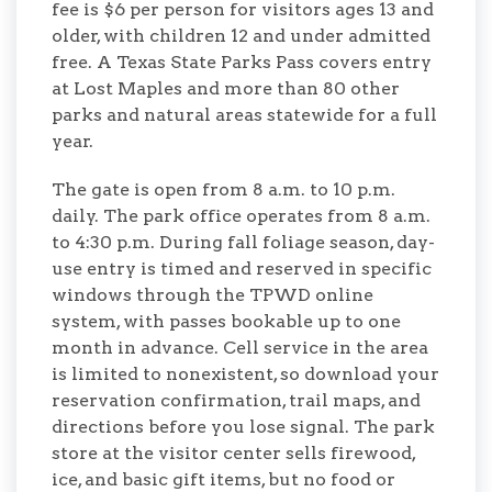
fee is $6 per person for visitors ages 13 and
older, with children 12 and under admitted
free. A Texas State Parks Pass covers entry
at Lost Maples and more than 80 other
parks and natural areas statewide for a full
year.
The gate is open from 8 a.m. to 10 p.m.
daily. The park office operates from 8 a.m.
to 4:30 p.m. During fall foliage season, day-
use entry is timed and reserved in specific
windows through the TPWD online
system, with passes bookable up to one
month in advance. Cell service in the area
is limited to nonexistent, so download your
reservation confirmation, trail maps, and
directions before you lose signal. The park
store at the visitor center sells firewood,
ice, and basic gift items, but no food or