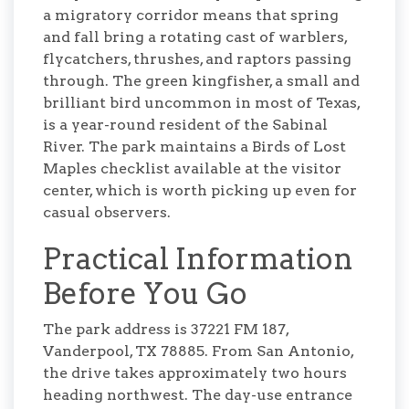
a migratory corridor means that spring
and fall bring a rotating cast of warblers,
flycatchers, thrushes, and raptors passing
through. The green kingfisher, a small and
brilliant bird uncommon in most of Texas,
is a year-round resident of the Sabinal
River. The park maintains a Birds of Lost
Maples checklist available at the visitor
center, which is worth picking up even for
casual observers.
Practical Information
Before You Go
The park address is 37221 FM 187,
Vanderpool, TX 78885. From San Antonio,
the drive takes approximately two hours
heading northwest. The day-use entrance