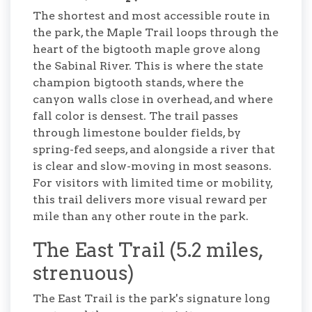
The shortest and most accessible route in
the park, the Maple Trail loops through the
heart of the bigtooth maple grove along
the Sabinal River. This is where the state
champion bigtooth stands, where the
canyon walls close in overhead, and where
fall color is densest. The trail passes
through limestone boulder fields, by
spring-fed seeps, and alongside a river that
is clear and slow-moving in most seasons.
For visitors with limited time or mobility,
this trail delivers more visual reward per
mile than any other route in the park.
The East Trail (5.2 miles,
strenuous)
The East Trail is the park's signature long