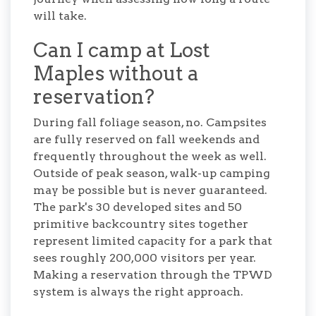
will take.
Can I camp at Lost
Maples without a
reservation?
During fall foliage season, no. Campsites
are fully reserved on fall weekends and
frequently throughout the week as well.
Outside of peak season, walk-up camping
may be possible but is never guaranteed.
The park's 30 developed sites and 50
primitive backcountry sites together
represent limited capacity for a park that
sees roughly 200,000 visitors per year.
Making a reservation through the TPWD
system is always the right approach.