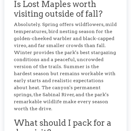
Is Lost Maples worth
visiting outside of fall?
Absolutely. Spring offers wildflowers, mild
temperatures, bird nesting season for the
golden-cheeked warbler and black-capped
vireo, and far smaller crowds than fall.
Winter provides the park's best stargazing
conditions and a peaceful, uncrowded
version of the trails. Summer is the
hardest season but remains workable with
early starts and realistic expectations
about heat. The canyon's permanent
springs, the Sabinal River, and the park's
remarkable wildlife make every season
worth the drive.
What should I pack for a