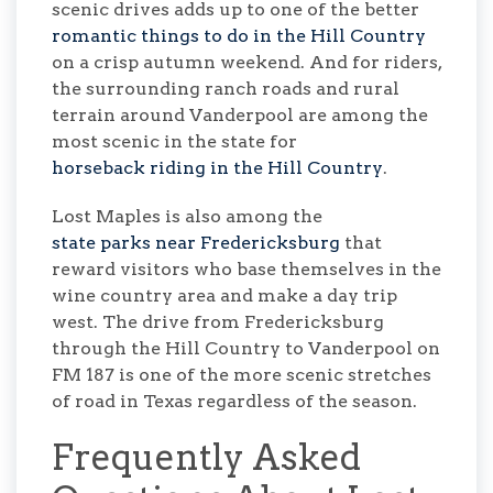
scenic drives adds up to one of the better
romantic things to do in the Hill Country
on a crisp autumn weekend. And for riders,
the surrounding ranch roads and rural
terrain around Vanderpool are among the
most scenic in the state for
horseback riding in the Hill Country
.
Lost Maples is also among the
state parks near Fredericksburg
that
reward visitors who base themselves in the
wine country area and make a day trip
west. The drive from Fredericksburg
through the Hill Country to Vanderpool on
FM 187 is one of the more scenic stretches
of road in Texas regardless of the season.
Frequently Asked