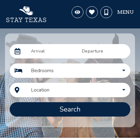
MENU
Arrival
Departure
Bedrooms
Location
Search