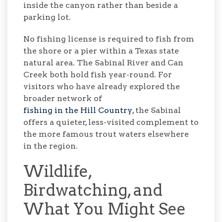
inside the canyon rather than beside a
parking lot.
No fishing license is required to fish from
the shore or a pier within a Texas state
natural area. The Sabinal River and Can
Creek both hold fish year-round. For
visitors who have already explored the
broader network of
fishing in the Hill Country
, the Sabinal
offers a quieter, less-visited complement to
the more famous trout waters elsewhere
in the region.
Wildlife,
Birdwatching, and
What You Might See