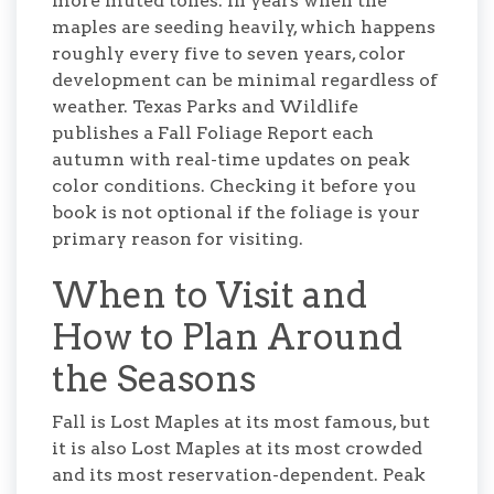
more muted tones. In years when the
maples are seeding heavily, which happens
roughly every five to seven years, color
development can be minimal regardless of
weather. Texas Parks and Wildlife
publishes a Fall Foliage Report each
autumn with real-time updates on peak
color conditions. Checking it before you
book is not optional if the foliage is your
primary reason for visiting.
When to Visit and
How to Plan Around
the Seasons
Fall is Lost Maples at its most famous, but
it is also Lost Maples at its most crowded
and its most reservation-dependent. Peak