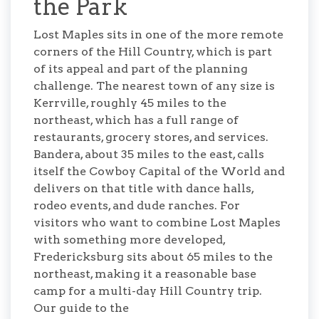
the Park
Lost Maples sits in one of the more remote
corners of the Hill Country, which is part
of its appeal and part of the planning
challenge. The nearest town of any size is
Kerrville, roughly 45 miles to the
northeast, which has a full range of
restaurants, grocery stores, and services.
Bandera, about 35 miles to the east, calls
itself the Cowboy Capital of the World and
delivers on that title with dance halls,
rodeo events, and dude ranches. For
visitors who want to combine Lost Maples
with something more developed,
Fredericksburg sits about 65 miles to the
northeast, making it a reasonable base
camp for a multi-day Hill Country trip.
Our guide to the