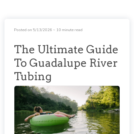
Posted on 5/13/2026
~ 10 minute read
The Ultimate Guide
To Guadalupe River
Tubing