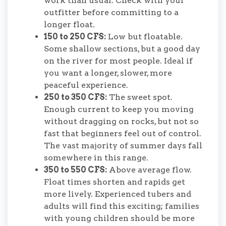
work than usual. Check with your
outfitter before committing to a
longer float.
150 to 250 CFS:
Low but floatable.
Some shallow sections, but a good day
on the river for most people. Ideal if
you want a longer, slower, more
peaceful experience.
250 to 350 CFS:
The sweet spot.
Enough current to keep you moving
without dragging on rocks, but not so
fast that beginners feel out of control.
The vast majority of summer days fall
somewhere in this range.
350 to 550 CFS:
Above average flow.
Float times shorten and rapids get
more lively. Experienced tubers and
adults will find this exciting; families
with young children should be more