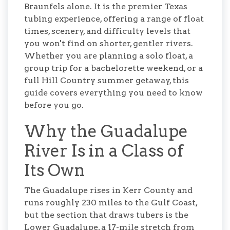
Braunfels alone. It is the premier Texas
tubing experience, offering a range of float
times, scenery, and difficulty levels that
you won't find on shorter, gentler rivers.
Whether you are planning a solo float, a
group trip for a bachelorette weekend, or a
full Hill Country summer getaway, this
guide covers everything you need to know
before you go.
Why the Guadalupe
River Is in a Class of
Its Own
The Guadalupe rises in Kerr County and
runs roughly 230 miles to the Gulf Coast,
but the section that draws tubers is the
Lower Guadalupe, a 17-mile stretch from