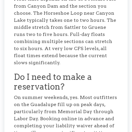
from Canyon Dam and the section you
choose. The Horseshoe Loop near Canyon
Lake typically takes one to two hours. The
middle stretch from Sattler to Gruene
runs two to five hours. Full-day floats
combining multiple sections can stretch
to six hours. At very low CFS levels, all
float times extend because the current
slows significantly.
Do I need to make a
reservation?
On summer weekends, yes. Most outfitters
on the Guadalupe fill up on peak days,
particularly from Memorial Day through
Labor Day. Booking online in advance and
completing your liability waiver ahead of