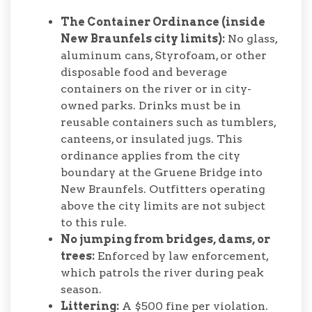
The Container Ordinance (inside
New Braunfels city limits):
No glass,
aluminum cans, Styrofoam, or other
disposable food and beverage
containers on the river or in city-
owned parks. Drinks must be in
reusable containers such as tumblers,
canteens, or insulated jugs. This
ordinance applies from the city
boundary at the Gruene Bridge into
New Braunfels. Outfitters operating
above the city limits are not subject
to this rule.
No jumping from bridges, dams, or
trees:
Enforced by law enforcement,
which patrols the river during peak
season.
Littering:
A $500 fine per violation.