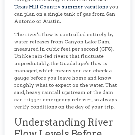
Texas Hill Country summer vacations
you
can plan on a single tank of gas from San
Antonio or Austin.
The river's flow is controlled entirely by
water releases from Canyon Lake Dam,
measured in cubic feet per second (CFS).
Unlike rain-fed rivers that fluctuate
unpredictably, the Guadalupe's flow is
managed, which means you can check a
gauge before you leave home and know
roughly what to expect on the water. That
said, heavy rainfall upstream of the dam
can trigger emergency releases, so always
verify conditions on the day of your trip.
Understanding River
Flow Levels Before