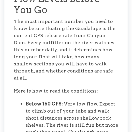
You Go
The most important number you need to
know before floating the Guadalupe is the
current CFS release rate from Canyon
Dam. Every outfitter on the river watches
this number daily, and it determines how
long your float will take, how many
shallow sections you will have to walk
through, and whether conditions are safe
at all.
Here is how to read the conditions:
Below 150 CFS:
Very low flow. Expect
to climb out of your tube and walk
short distances across shallow rock
shelves. The river is still fun but more