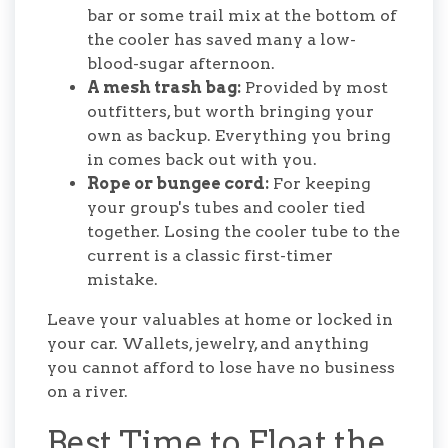
bar or some trail mix at the bottom of
the cooler has saved many a low-
blood-sugar afternoon.
A mesh trash bag:
Provided by most
outfitters, but worth bringing your
own as backup. Everything you bring
in comes back out with you.
Rope or bungee cord:
For keeping
your group's tubes and cooler tied
together. Losing the cooler tube to the
current is a classic first-timer
mistake.
Leave your valuables at home or locked in
your car. Wallets, jewelry, and anything
you cannot afford to lose have no business
on a river.
Best Time to Float the