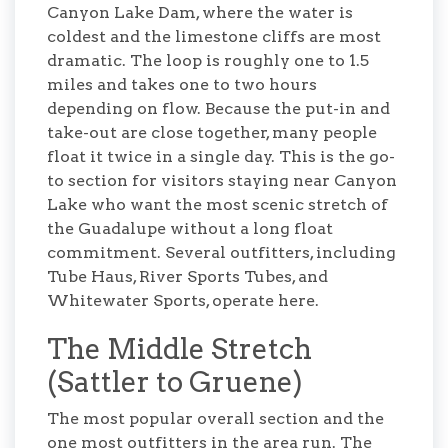
Canyon Lake Dam, where the water is
coldest and the limestone cliffs are most
dramatic. The loop is roughly one to 1.5
miles and takes one to two hours
depending on flow. Because the put-in and
take-out are close together, many people
float it twice in a single day. This is the go-
to section for visitors staying near Canyon
Lake who want the most scenic stretch of
the Guadalupe without a long float
commitment. Several outfitters, including
Tube Haus, River Sports Tubes, and
Whitewater Sports, operate here.
The Middle Stretch
(Sattler to Gruene)
The most popular overall section and the
one most outfitters in the area run. The