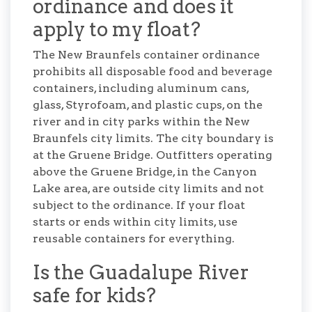
ordinance and does it
apply to my float?
The New Braunfels container ordinance
prohibits all disposable food and beverage
containers, including aluminum cans,
glass, Styrofoam, and plastic cups, on the
river and in city parks within the New
Braunfels city limits. The city boundary is
at the Gruene Bridge. Outfitters operating
above the Gruene Bridge, in the Canyon
Lake area, are outside city limits and not
subject to the ordinance. If your float
starts or ends within city limits, use
reusable containers for everything.
Is the Guadalupe River
safe for kids?