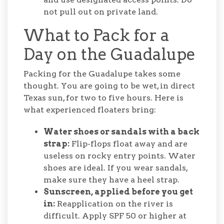
not pull out on private land.
What to Pack for a
Day on the Guadalupe
Packing for the Guadalupe takes some
thought. You are going to be wet, in direct
Texas sun, for two to five hours. Here is
what experienced floaters bring:
Water shoes or sandals with a back
strap:
Flip-flops float away and are
useless on rocky entry points. Water
shoes are ideal. If you wear sandals,
make sure they have a heel strap.
Sunscreen, applied before you get
in:
Reapplication on the river is
difficult. Apply SPF 50 or higher at