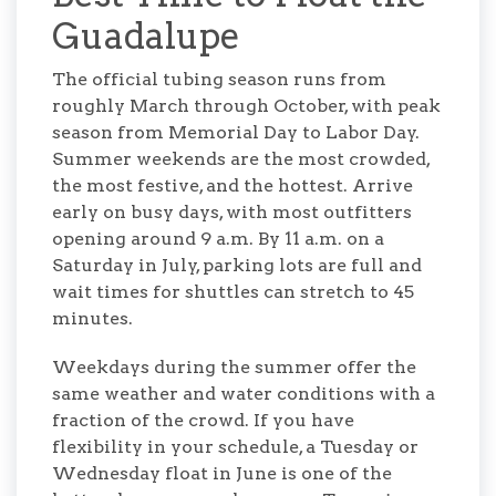
Guadalupe
The official tubing season runs from
roughly March through October, with peak
season from Memorial Day to Labor Day.
Summer weekends are the most crowded,
the most festive, and the hottest. Arrive
early on busy days, with most outfitters
opening around 9 a.m. By 11 a.m. on a
Saturday in July, parking lots are full and
wait times for shuttles can stretch to 45
minutes.
Weekdays during the summer offer the
same weather and water conditions with a
fraction of the crowd. If you have
flexibility in your schedule, a Tuesday or
Wednesday float in June is one of the