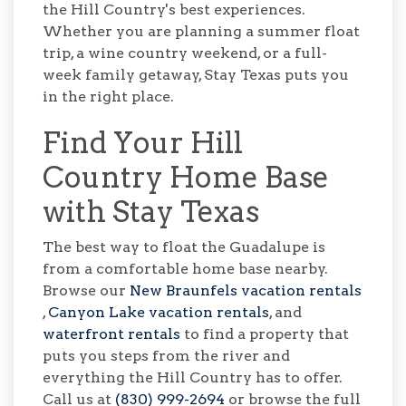
the Hill Country's best experiences.
Whether you are planning a summer float
trip, a wine country weekend, or a full-
week family getaway, Stay Texas puts you
in the right place.
Find Your Hill
Country Home Base
with Stay Texas
The best way to float the Guadalupe is
from a comfortable home base nearby.
Browse our
New Braunfels vacation rentals
,
Canyon Lake vacation rentals
, and
waterfront rentals
to find a property that
puts you steps from the river and
everything the Hill Country has to offer.
Call us at
(830) 999-2694
or browse the full