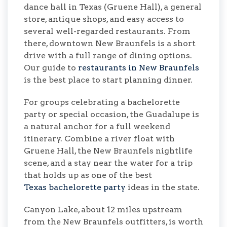
dance hall in Texas (Gruene Hall), a general
store, antique shops, and easy access to
several well-regarded restaurants. From
there, downtown New Braunfels is a short
drive with a full range of dining options.
Our guide to
restaurants in New Braunfels
is the best place to start planning dinner.
For groups celebrating a bachelorette
party or special occasion, the Guadalupe is
a natural anchor for a full weekend
itinerary. Combine a river float with
Gruene Hall, the New Braunfels nightlife
scene, and a stay near the water for a trip
that holds up as one of the best
Texas bachelorette party
ideas in the state.
Canyon Lake, about 12 miles upstream
from the New Braunfels outfitters, is worth