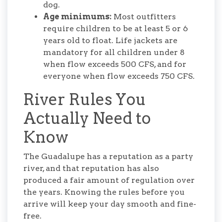
dog.
Age minimums:
Most outfitters
require children to be at least 5 or 6
years old to float. Life jackets are
mandatory for all children under 8
when flow exceeds 500 CFS, and for
everyone when flow exceeds 750 CFS.
River Rules You
Actually Need to
Know
The Guadalupe has a reputation as a party
river, and that reputation has also
produced a fair amount of regulation over
the years. Knowing the rules before you
arrive will keep your day smooth and fine-
free.