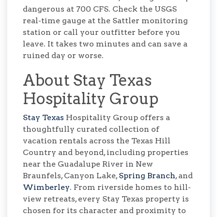
dangerous at 700 CFS. Check the USGS
real-time gauge at the Sattler monitoring
station or call your outfitter before you
leave. It takes two minutes and can save a
ruined day or worse.
About Stay Texas
Hospitality Group
Stay Texas
Hospitality Group offers a
thoughtfully curated collection of
vacation rentals across the Texas Hill
Country and beyond, including properties
near the Guadalupe River in New
Braunfels, Canyon Lake,
Spring Branch
, and
Wimberley
. From riverside homes to hill-
view retreats, every Stay Texas property is
chosen for its character and proximity to