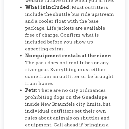
website to save time when you arrive.
What is included:
Most outfitters
include the shuttle bus ride upstream
and a cooler float with the base
package. Life jackets are available
free of charge. Confirm what is
included before you show up
expecting extras.
No equipment rentals at the river:
The park does not rent tubes or any
river gear. Everything must either
come from an outfitter or be brought
from home.
Pets:
There are no city ordinances
prohibiting dogs on the Guadalupe
inside New Braunfels city limits, but
individual outfitters set their own
rules about animals on shuttles and
equipment. Call ahead if bringing a