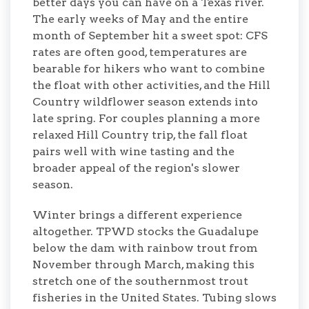
better days you can have on a Texas river.
The early weeks of May and the entire
month of September hit a sweet spot: CFS
rates are often good, temperatures are
bearable for hikers who want to combine
the float with other activities, and the Hill
Country wildflower season extends into
late spring. For couples planning a more
relaxed Hill Country trip, the fall float
pairs well with wine tasting and the
broader appeal of the region's slower
season.
Winter brings a different experience
altogether. TPWD stocks the Guadalupe
below the dam with rainbow trout from
November through March, making this
stretch one of the southernmost trout
fisheries in the United States. Tubing slows