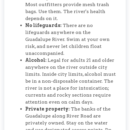
Most outfitters provide mesh trash
bags. Use them. The river's health
depends on it.
No lifeguards:
There are no
lifeguards anywhere on the
Guadalupe River. Swim at your own
risk, and never let children float
unaccompanied.
Alcohol:
Legal for adults 21 and older
anywhere on the river outside city
limits. Inside city limits, alcohol must
be in a non-disposable container. The
river is not a place for intoxication;
currents and rocky sections require
attention even on calm days.
Private property:
The banks of the
Guadalupe along River Road are
privately owned. Stay on the water
and use designated access points. Do