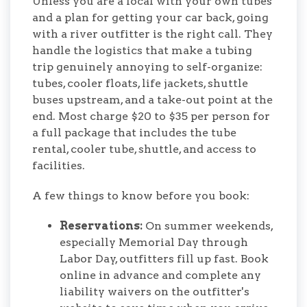
Unless you are a local with your own tubes
and a plan for getting your car back, going
with a river outfitter is the right call. They
handle the logistics that make a tubing
trip genuinely annoying to self-organize:
tubes, cooler floats, life jackets, shuttle
buses upstream, and a take-out point at the
end. Most charge $20 to $35 per person for
a full package that includes the tube
rental, cooler tube, shuttle, and access to
facilities.
A few things to know before you book:
Reservations:
On summer weekends,
especially Memorial Day through
Labor Day, outfitters fill up fast. Book
online in advance and complete any
liability waivers on the outfitter's