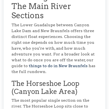
The Main River
Sections
The Lower Guadalupe between Canyon
Lake Dam and New Braunfels offers three
distinct float experiences. Choosing the
right one depends on how much time you
have, who you're with, and how much
adventure you want. For a broader look at
what to do once you are off the water, our
guide to
things to do in New Braunfels
has
the full rundown.
The Horseshoe Loop
(Canyon Lake Area)
The most popular single section on the
river. The Horseshoe Loop sits close to