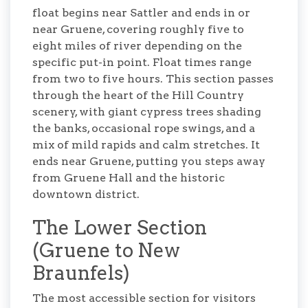
float begins near Sattler and ends in or
near Gruene, covering roughly five to
eight miles of river depending on the
specific put-in point. Float times range
from two to five hours. This section passes
through the heart of the Hill Country
scenery, with giant cypress trees shading
the banks, occasional rope swings, and a
mix of mild rapids and calm stretches. It
ends near Gruene, putting you steps away
from Gruene Hall and the historic
downtown district.
The Lower Section
(Gruene to New
Braunfels)
The most accessible section for visitors