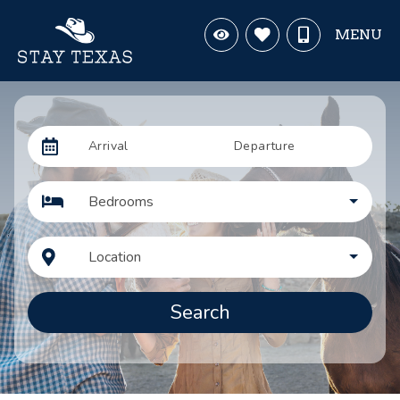
MENU
Arrival
Departure
Bedrooms
Location
Search