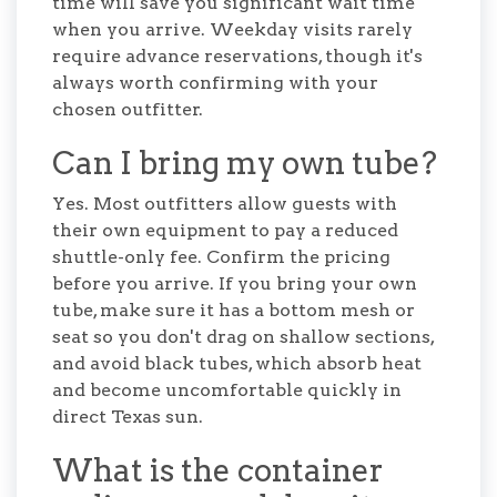
time will save you significant wait time
when you arrive. Weekday visits rarely
require advance reservations, though it's
always worth confirming with your
chosen outfitter.
Can I bring my own tube?
Yes. Most outfitters allow guests with
their own equipment to pay a reduced
shuttle-only fee. Confirm the pricing
before you arrive. If you bring your own
tube, make sure it has a bottom mesh or
seat so you don't drag on shallow sections,
and avoid black tubes, which absorb heat
and become uncomfortable quickly in
direct Texas sun.
What is the container