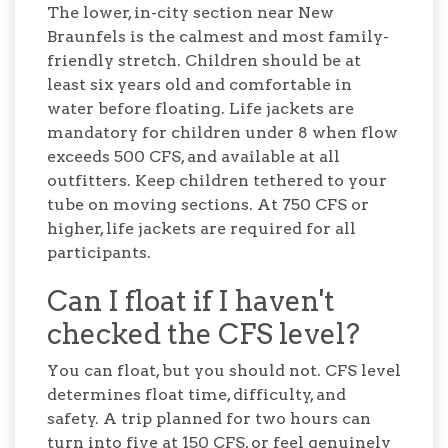
The lower, in-city section near New
Braunfels is the calmest and most family-
friendly stretch. Children should be at
least six years old and comfortable in
water before floating. Life jackets are
mandatory for children under 8 when flow
exceeds 500 CFS, and available at all
outfitters. Keep children tethered to your
tube on moving sections. At 750 CFS or
higher, life jackets are required for all
participants.
Can I float if I haven't
checked the CFS level?
You can float, but you should not. CFS level
determines float time, difficulty, and
safety. A trip planned for two hours can
turn into five at 150 CFS, or feel genuinely