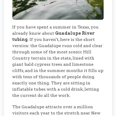
If you have spent a summer in Texas, you
already know about
Guadalupe River
tubing
. If you haven't, here is the short
version: the Guadalupe runs cold and clear
through some of the most scenic Hill
Country terrain in the state, lined with
giant bald cypress trees and limestone
cliffs, and in the summer months it fills up
with tens of thousands of people doing
exactly one thing. They are sitting in
inflatable tubes with a cold drink, letting
the current do all the work.
The Guadalupe attracts over a million
visitors each year to the stretch near New