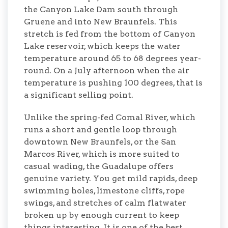
the Canyon Lake Dam south through
Gruene and into New Braunfels. This
stretch is fed from the bottom of Canyon
Lake reservoir, which keeps the water
temperature around 65 to 68 degrees year-
round. On a July afternoon when the air
temperature is pushing 100 degrees, that is
a significant selling point.
Unlike the spring-fed Comal River, which
runs a short and gentle loop through
downtown New Braunfels, or the San
Marcos River, which is more suited to
casual wading, the Guadalupe offers
genuine variety. You get mild rapids, deep
swimming holes, limestone cliffs, rope
swings, and stretches of calm flatwater
broken up by enough current to keep
things interesting. It is one of the best