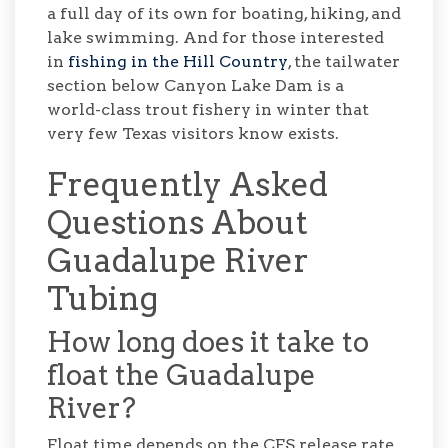
a full day of its own for boating, hiking, and
lake swimming. And for those interested
in
fishing in the Hill Country
, the tailwater
section below Canyon Lake Dam is a
world-class trout fishery in winter that
very few Texas visitors know exists.
Frequently Asked
Questions About
Guadalupe River
Tubing
How long does it take to
float the Guadalupe
River?
Float time depends on the CFS release rate