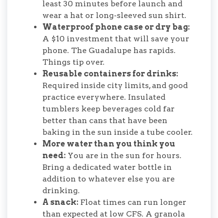
least 30 minutes before launch and
wear a hat or long-sleeved sun shirt.
Waterproof phone case or dry bag:
A $10 investment that will save your
phone. The Guadalupe has rapids.
Things tip over.
Reusable containers for drinks:
Required inside city limits, and good
practice everywhere. Insulated
tumblers keep beverages cold far
better than cans that have been
baking in the sun inside a tube cooler.
More water than you think you
need:
You are in the sun for hours.
Bring a dedicated water bottle in
addition to whatever else you are
drinking.
A snack:
Float times can run longer
than expected at low CFS. A granola