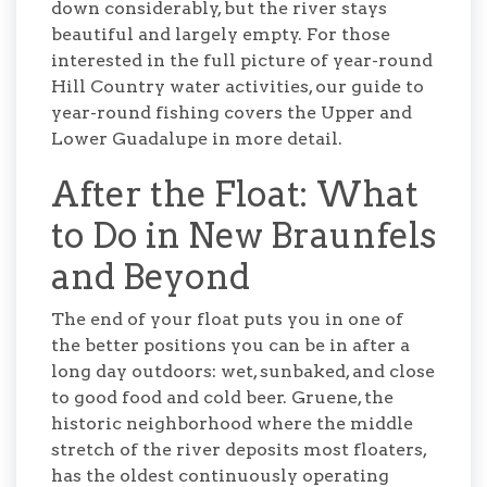
down considerably, but the river stays
beautiful and largely empty. For those
interested in the full picture of year-round
Hill Country water activities, our guide to
year-round fishing covers the Upper and
Lower Guadalupe in more detail.
After the Float: What
to Do in New Braunfels
and Beyond
The end of your float puts you in one of
the better positions you can be in after a
long day outdoors: wet, sunbaked, and close
to good food and cold beer. Gruene, the
historic neighborhood where the middle
stretch of the river deposits most floaters,
has the oldest continuously operating