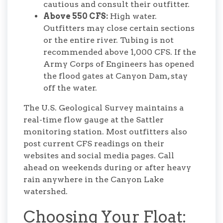
cautious and consult their outfitter.
Above 550 CFS:
High water.
Outfitters may close certain sections
or the entire river. Tubing is not
recommended above 1,000 CFS. If the
Army Corps of Engineers has opened
the flood gates at Canyon Dam, stay
off the water.
The U.S. Geological Survey maintains a
real-time flow gauge at the Sattler
monitoring station. Most outfitters also
post current CFS readings on their
websites and social media pages. Call
ahead on weekends during or after heavy
rain anywhere in the Canyon Lake
watershed.
Choosing Your Float: