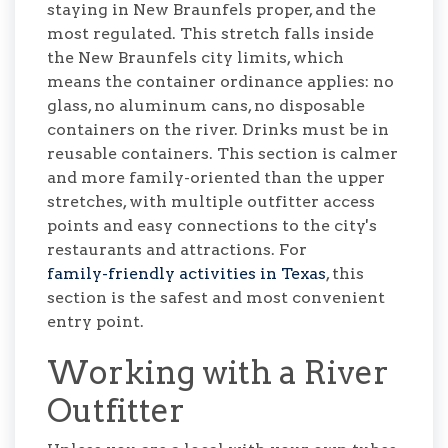
staying in New Braunfels proper, and the
most regulated. This stretch falls inside
the New Braunfels city limits, which
means the container ordinance applies: no
glass, no aluminum cans, no disposable
containers on the river. Drinks must be in
reusable containers. This section is calmer
and more family-oriented than the upper
stretches, with multiple outfitter access
points and easy connections to the city's
restaurants and attractions. For
family-friendly activities in Texas
, this
section is the safest and most convenient
entry point.
Working with a River
Outfitter