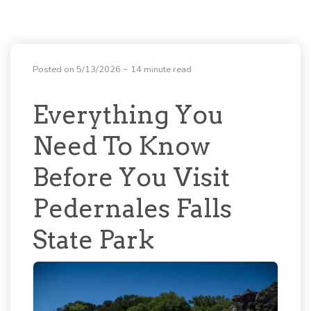
Posted on 5/13/2026
~ 14 minute read
Everything You
Need To Know
Before You Visit
Pedernales Falls
State Park