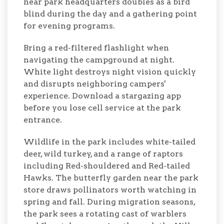
near park headquarters doubles as a bird
blind during the day and a gathering point
for evening programs.
Bring a red-filtered flashlight when
navigating the campground at night.
White light destroys night vision quickly
and disrupts neighboring campers'
experience. Download a stargazing app
before you lose cell service at the park
entrance.
Wildlife in the park includes white-tailed
deer, wild turkey, and a range of raptors
including Red-shouldered and Red-tailed
Hawks. The butterfly garden near the park
store draws pollinators worth watching in
spring and fall. During migration seasons,
the park sees a rotating cast of warblers