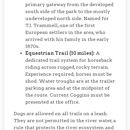
primary gateway from the developed
south side of the park to the mostly
undeveloped north side. Named for
T.J. Trammell, one of the first
European settlers in the area, who
arrived with his family in the early
1870s.
Equestrian Trail (10 miles):
A
dedicated trail system for horseback
riding across rugged, rocky terrain.
Experience required; horses must be
shod. Water troughs are at the trailer
parking area and at the midpoint of
the route. Current Coggins must be
presented at the office.
Dogs are allowed on all trails on a leash.
They are not permitted in the river water, a
rule that protects the river ecosystem and