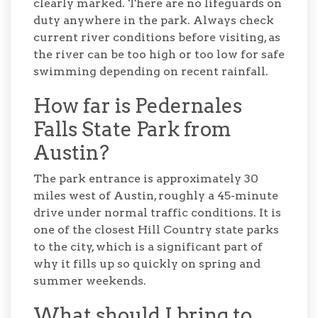
clearly marked. There are no lifeguards on
duty anywhere in the park. Always check
current river conditions before visiting, as
the river can be too high or too low for safe
swimming depending on recent rainfall.
How far is Pedernales
Falls State Park from
Austin?
The park entrance is approximately 30
miles west of Austin, roughly a 45-minute
drive under normal traffic conditions. It is
one of the closest Hill Country state parks
to the city, which is a significant part of
why it fills up so quickly on spring and
summer weekends.
What should I bring to