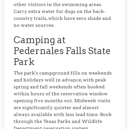
other visitors in the swimming areas.
Carry extra water for dogs on the back-
country trails, which have zero shade and
no water sources.
Camping at
Pedernales Falls State
Park
The park's campground fills on weekends
and holidays well in advance, with peak
spring and fall weekends often booked
within hours of the reservation window
opening five months out. Midweek visits
are significantly quieter and almost
always available with less lead time. Book
through the Texas Parks and Wildlife
Department reservation system.