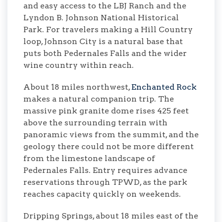
and easy access to the LBJ Ranch and the
Lyndon B. Johnson National Historical
Park. For travelers making a Hill Country
loop, Johnson City is a natural base that
puts both Pedernales Falls and the wider
wine country within reach.
About 18 miles northwest,
Enchanted Rock
makes a natural companion trip. The
massive pink granite dome rises 425 feet
above the surrounding terrain with
panoramic views from the summit, and the
geology there could not be more different
from the limestone landscape of
Pedernales Falls. Entry requires advance
reservations through TPWD, as the park
reaches capacity quickly on weekends.
Dripping Springs, about 18 miles east of the