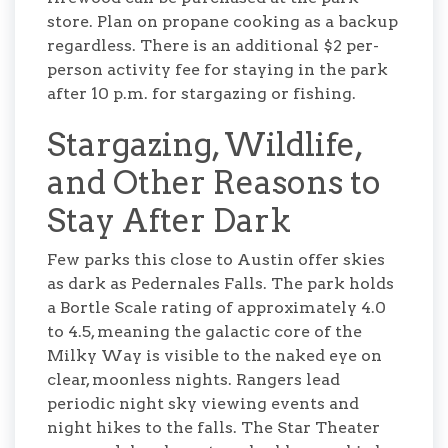
store. Plan on propane cooking as a backup
regardless. There is an additional $2 per-
person activity fee for staying in the park
after 10 p.m. for stargazing or fishing.
Stargazing, Wildlife,
and Other Reasons to
Stay After Dark
Few parks this close to Austin offer skies
as dark as Pedernales Falls. The park holds
a Bortle Scale rating of approximately 4.0
to 4.5, meaning the galactic core of the
Milky Way is visible to the naked eye on
clear, moonless nights. Rangers lead
periodic night sky viewing events and
night hikes to the falls. The Star Theater