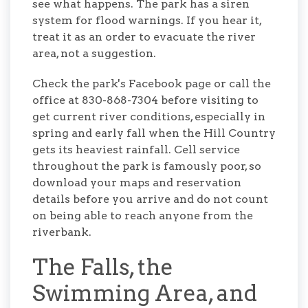
see what happens. The park has a siren
system for flood warnings. If you hear it,
treat it as an order to evacuate the river
area, not a suggestion.
Check the park's Facebook page or call the
office at 830-868-7304 before visiting to
get current river conditions, especially in
spring and early fall when the Hill Country
gets its heaviest rainfall. Cell service
throughout the park is famously poor, so
download your maps and reservation
details before you arrive and do not count
on being able to reach anyone from the
riverbank.
The Falls, the
Swimming Area, and