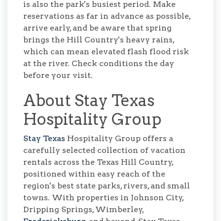
is also the park's busiest period. Make
reservations as far in advance as possible,
arrive early, and be aware that spring
brings the Hill Country's heavy rains,
which can mean elevated flash flood risk
at the river. Check conditions the day
before your visit.
About Stay Texas
Hospitality Group
Stay Texas
Hospitality Group offers a
carefully selected collection of vacation
rentals across the Texas Hill Country,
positioned within easy reach of the
region's best state parks, rivers, and small
towns. With properties in Johnson City,
Dripping Springs, Wimberley,