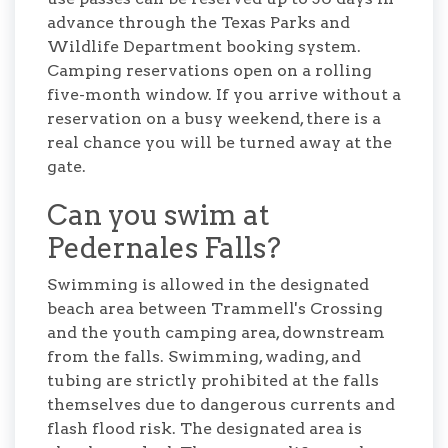
advance through the Texas Parks and
Wildlife Department booking system.
Camping reservations open on a rolling
five-month window. If you arrive without a
reservation on a busy weekend, there is a
real chance you will be turned away at the
gate.
Can you swim at
Pedernales Falls?
Swimming is allowed in the designated
beach area between Trammell's Crossing
and the youth camping area, downstream
from the falls. Swimming, wading, and
tubing are strictly prohibited at the falls
themselves due to dangerous currents and
flash flood risk. The designated area is