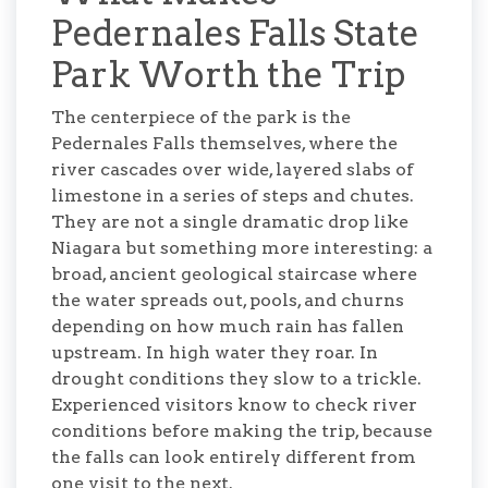
Pedernales Falls State
Park Worth the Trip
The centerpiece of the park is the
Pedernales Falls themselves, where the
river cascades over wide, layered slabs of
limestone in a series of steps and chutes.
They are not a single dramatic drop like
Niagara but something more interesting: a
broad, ancient geological staircase where
the water spreads out, pools, and churns
depending on how much rain has fallen
upstream. In high water they roar. In
drought conditions they slow to a trickle.
Experienced visitors know to check river
conditions before making the trip, because
the falls can look entirely different from
one visit to the next.