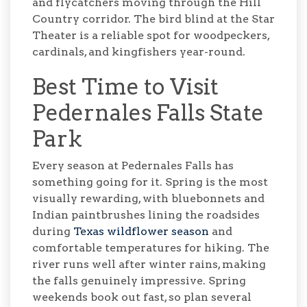
and flycatchers moving through the Hill
Country corridor. The bird blind at the Star
Theater is a reliable spot for woodpeckers,
cardinals, and kingfishers year-round.
Best Time to Visit
Pedernales Falls State
Park
Every season at Pedernales Falls has
something going for it. Spring is the most
visually rewarding, with bluebonnets and
Indian paintbrushes lining the roadsides
during
Texas wildflower season
and
comfortable temperatures for hiking. The
river runs well after winter rains, making
the falls genuinely impressive. Spring
weekends book out fast, so plan several