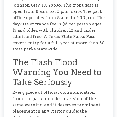
Johnson City, TX 78636. The front gate is
open from 8 a.m. to 10 p.m. daily. The park
office operates from 8 a.m. to 4:30 p.m. The
day-use entrance fee is $6 per person ages
13 and older, with children 12 and under
admitted free. A Texas State Parks Pass
covers entry for a full year at more than 80
state parks statewide.
The Flash Flood
Warning You Need to
Take Seriously
Every piece of official communication
from the park includes a version of the
same warning, and it deserves prominent
placement in any visitor guide: the