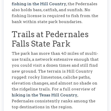
fishing in the Hill Country
, the Pedernales
also holds bass, catfish, and sunfish. No
fishing license is required to fish from the
bank within state park boundaries.
Trails at Pedernales
Falls State Park
The park has more than 40 miles of multi-
use trails, a network extensive enough that
you could visit a dozen times and still find
new ground. The terrain is Hill Country
rugged: rocky limestone, caliche paths,
elevation changes, and almost no shade on
the ridgeline trails. For a full overview of
hiking in the Texas Hill Country
,
Pedernales consistently ranks among the
top destinations in the region.