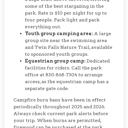
some of the best stargazing in the
park. Rate is $10 per night for up to
four people. Pack light and pack
everything out.
Youth group camping area:
A large
group site near the swimming area
and Twin Falls Nature Trail, available
to sponsored youth groups.
Equestrian group camp:
Dedicated
facilities for riders. Call the park
office at 830-868-7304 to arrange
access, as the equestrian camp has a
separate gate code.
Campfire burn bans have been in effect
periodically throughout 2025 and 2026.
Always check current park alerts before
your trip. When burns are permitted,
firewood can be purchased at the park