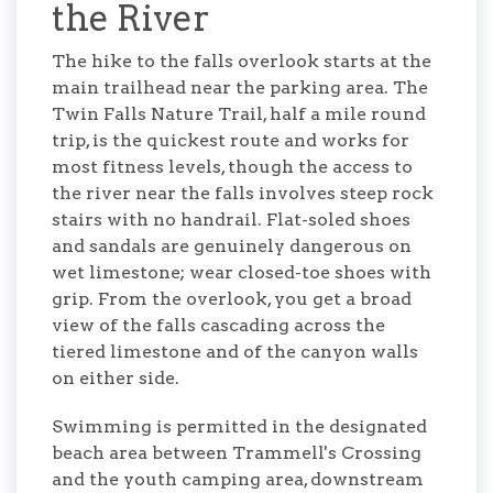
the River
The hike to the falls overlook starts at the
main trailhead near the parking area. The
Twin Falls Nature Trail, half a mile round
trip, is the quickest route and works for
most fitness levels, though the access to
the river near the falls involves steep rock
stairs with no handrail. Flat-soled shoes
and sandals are genuinely dangerous on
wet limestone; wear closed-toe shoes with
grip. From the overlook, you get a broad
view of the falls cascading across the
tiered limestone and of the canyon walls
on either side.
Swimming is permitted in the designated
beach area between Trammell's Crossing
and the youth camping area, downstream