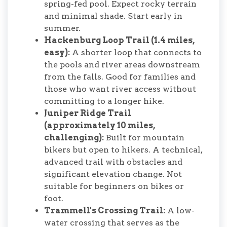
spring-fed pool. Expect rocky terrain
and minimal shade. Start early in
summer.
Hackenburg Loop Trail (1.4 miles,
easy):
A shorter loop that connects to
the pools and river areas downstream
from the falls. Good for families and
those who want river access without
committing to a longer hike.
Juniper Ridge Trail
(approximately 10 miles,
challenging):
Built for mountain
bikers but open to hikers. A technical,
advanced trail with obstacles and
significant elevation change. Not
suitable for beginners on bikes or
foot.
Trammell's Crossing Trail:
A low-
water crossing that serves as the