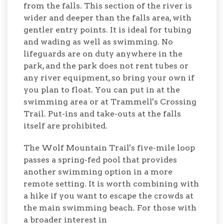
from the falls. This section of the river is
wider and deeper than the falls area, with
gentler entry points. It is ideal for tubing
and wading as well as swimming. No
lifeguards are on duty anywhere in the
park, and the park does not rent tubes or
any river equipment, so bring your own if
you plan to float. You can put in at the
swimming area or at Trammell's Crossing
Trail. Put-ins and take-outs at the falls
itself are prohibited.
The Wolf Mountain Trail's five-mile loop
passes a spring-fed pool that provides
another swimming option in a more
remote setting. It is worth combining with
a hike if you want to escape the crowds at
the main swimming beach. For those with
a broader interest in