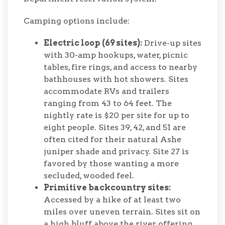
Camping options include:
Electric loop (69 sites):
Drive-up sites
with 30-amp hookups, water, picnic
tables, fire rings, and access to nearby
bathhouses with hot showers. Sites
accommodate RVs and trailers
ranging from 43 to 64 feet. The
nightly rate is $20 per site for up to
eight people. Sites 39, 42, and 51 are
often cited for their natural Ashe
juniper shade and privacy. Site 27 is
favored by those wanting a more
secluded, wooded feel.
Primitive backcountry sites:
Accessed by a hike of at least two
miles over uneven terrain. Sites sit on
a high bluff above the river, offering