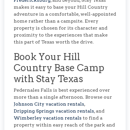
Fredericksburg
, and beyond, Stay Texas
makes it easy to base your Hill Country
adventure in a comfortable, well-appointed
home rather than a campsite. Every
property is chosen for its character and
proximity to the experiences that make
this part of Texas worth the drive.
Book Your Hill
Country Base Camp
with Stay Texas
Pedernales Falls is best experienced over
more than a single afternoon. Browse our
Johnson City vacation rentals
,
Dripping Springs vacation rentals
, and
Wimberley vacation rentals
to find a
property within easy reach of the park and