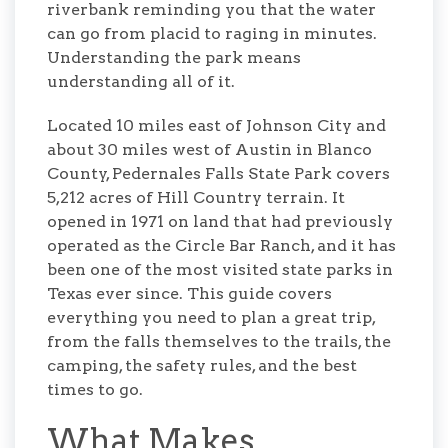
riverbank reminding you that the water
can go from placid to raging in minutes.
Understanding the park means
understanding all of it.
Located 10 miles east of Johnson City and
about 30 miles west of Austin in Blanco
County, Pedernales Falls State Park covers
5,212 acres of Hill Country terrain. It
opened in 1971 on land that had previously
operated as the Circle Bar Ranch, and it has
been one of the most visited state parks in
Texas ever since. This guide covers
everything you need to plan a great trip,
from the falls themselves to the trails, the
camping, the safety rules, and the best
times to go.
What Makes