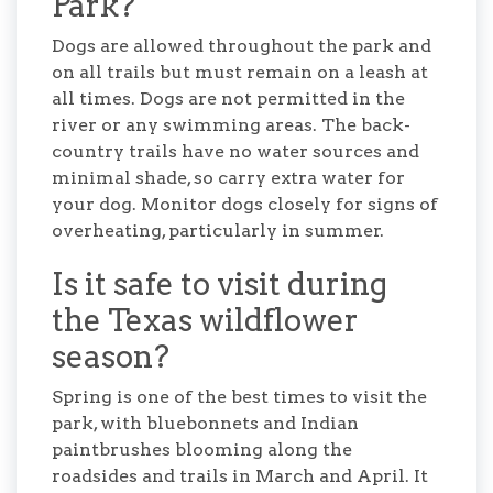
Park?
Dogs are allowed throughout the park and
on all trails but must remain on a leash at
all times. Dogs are not permitted in the
river or any swimming areas. The back-
country trails have no water sources and
minimal shade, so carry extra water for
your dog. Monitor dogs closely for signs of
overheating, particularly in summer.
Is it safe to visit during
the Texas wildflower
season?
Spring is one of the best times to visit the
park, with bluebonnets and Indian
paintbrushes blooming along the
roadsides and trails in March and April. It