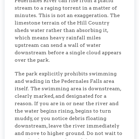
Pedernales River can rise from a placid
stream to a raging torrent in a matter of
minutes. This is not an exaggeration. The
limestone terrain of the Hill Country
sheds water rather than absorbing it,
which means heavy rainfall miles
upstream can send a wall of water
downstream before a single cloud appears
over the park.
The park explicitly prohibits swimming
and wading in the Pedernales Falls area
itself. The swimming area is downstream,
clearly marked, and designated for a
reason. If you are in or near the river and
the water begins rising, begins to turn
muddy, or you notice debris floating
downstream, leave the river immediately
and move to higher ground. Do not wait to