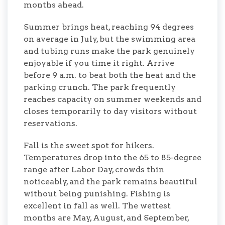
months ahead.
Summer brings heat, reaching 94 degrees
on average in July, but the swimming area
and tubing runs make the park genuinely
enjoyable if you time it right. Arrive
before 9 a.m. to beat both the heat and the
parking crunch. The park frequently
reaches capacity on summer weekends and
closes temporarily to day visitors without
reservations.
Fall is the sweet spot for hikers.
Temperatures drop into the 65 to 85-degree
range after Labor Day, crowds thin
noticeably, and the park remains beautiful
without being punishing. Fishing is
excellent in fall as well. The wettest
months are May, August, and September,