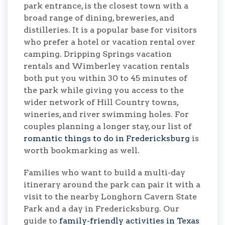
park entrance, is the closest town with a
broad range of dining, breweries, and
distilleries. It is a popular base for visitors
who prefer a hotel or vacation rental over
camping. Dripping Springs vacation
rentals and Wimberley vacation rentals
both put you within 30 to 45 minutes of
the park while giving you access to the
wider network of Hill Country towns,
wineries, and river swimming holes. For
couples planning a longer stay, our list of
romantic things to do in Fredericksburg
is
worth bookmarking as well.
Families who want to build a multi-day
itinerary around the park can pair it with a
visit to the nearby Longhorn Cavern State
Park and a day in Fredericksburg. Our
guide to
family-friendly activities in Texas