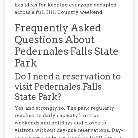
has ideas for keeping everyone occupied
across a full Hill Country weekend.
Frequently Asked
Questions About
Pedernales Falls State
Park
Do I need a reservation to
visit Pedernales Falls
State Park?
Yes, and strongly so. The park regularly
reaches its daily capacity limit on
weekends and holidays and closes to
visitors without day-use reservations. Day-
use passes can be reserved up to 30 days in