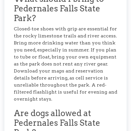
Pedernales Falls State
Park?
Closed-toe shoes with grip are essential for
the rocky limestone trails and river access.
Bring more drinking water than you think
you need, especially in summer. If you plan
to tube or float, bring your own equipment
as the park does not rent any river gear.
Download your maps and reservation
details before arriving, as cell service is
unreliable throughout the park. A red-
filtered flashlight is useful for evening and
overnight stays.
Are dogs allowed at
Pedernales Falls State