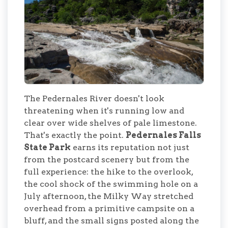
The Pedernales River doesn't look
threatening when it's running low and
clear over wide shelves of pale limestone.
That's exactly the point.
Pedernales Falls
State Park
earns its reputation not just
from the postcard scenery but from the
full experience: the hike to the overlook,
the cool shock of the swimming hole on a
July afternoon, the Milky Way stretched
overhead from a primitive campsite on a
bluff, and the small signs posted along the