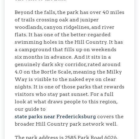
Beyond the falls, the park has over 40 miles
of trails crossing oak and juniper
woodlands, canyon ridgelines, and river
flats. It has one of the better-regarded
swimming holes in the Hill Country. It has
a campground that fills up on weekends
six months in advance. And it sits in a
genuinely dark sky corridor, rated around
4.0 on the Bortle Scale, meaning the Milky
Way is visible to the naked eye on clear
nights. It is one of those parks that rewards
visitors who stay past sunset. For a full
look at what draws people to this region,
our guide to
state parks near Fredericksburg
covers the
broader Hill Country park network well.
The park address is 2585 Park Road 6026,