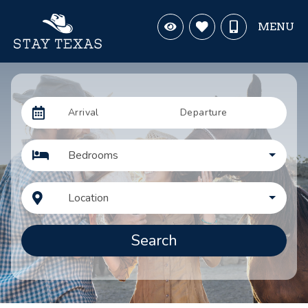
MENU
Arrival
Departure
Bedrooms
Location
Search