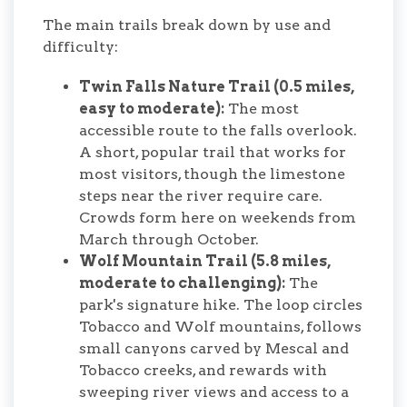
The main trails break down by use and
difficulty:
Twin Falls Nature Trail (0.5 miles,
easy to moderate):
The most
accessible route to the falls overlook.
A short, popular trail that works for
most visitors, though the limestone
steps near the river require care.
Crowds form here on weekends from
March through October.
Wolf Mountain Trail (5.8 miles,
moderate to challenging):
The
park's signature hike. The loop circles
Tobacco and Wolf mountains, follows
small canyons carved by Mescal and
Tobacco creeks, and rewards with
sweeping river views and access to a