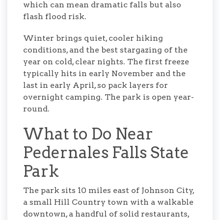
which can mean dramatic falls but also
flash flood risk.
Winter brings quiet, cooler hiking
conditions, and the best stargazing of the
year on cold, clear nights. The first freeze
typically hits in early November and the
last in early April, so pack layers for
overnight camping. The park is open year-
round.
What to Do Near
Pedernales Falls State
Park
The park sits 10 miles east of Johnson City,
a small Hill Country town with a walkable
downtown, a handful of solid restaurants,